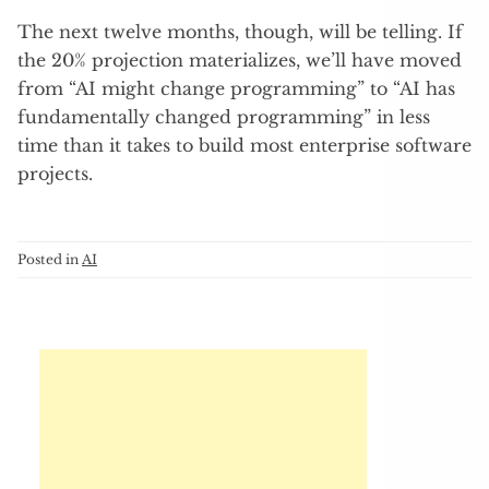
The next twelve months, though, will be telling. If
the 20% projection materializes, we’ll have moved
from “AI might change programming” to “AI has
fundamentally changed programming” in less
time than it takes to build most enterprise software
projects.
Posted in
AI