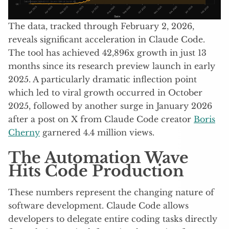
The data, tracked through February 2, 2026,
reveals significant acceleration in Claude Code.
The tool has achieved 42,896x growth in just 13
months since its research preview launch in early
2025. A particularly dramatic inflection point
which led to viral growth occurred in October
2025, followed by another surge in January 2026
after a post on X from Claude Code creator
Boris
Cherny
garnered 4.4 million views.
The Automation Wave
Hits Code Production
These numbers represent the changing nature of
software development. Claude Code allows
developers to delegate entire coding tasks directly