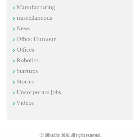
Manufacturing
miscellaneous
News
Office Humour
Offices
Robotics
Startups
Stories
Uncorporate Jobs
Videos
(C) OfficeChai 2026. All rights reserved.