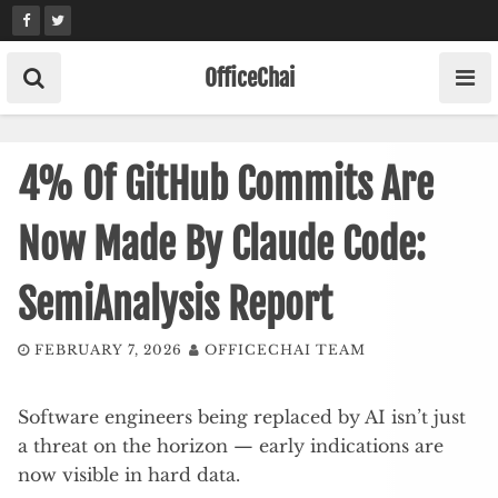
Skip
to
content
OfficeChai
4% Of GitHub Commits Are
Now Made By Claude Code:
SemiAnalysis Report
FEBRUARY 7, 2026
OFFICECHAI TEAM
Software engineers being replaced by AI isn’t just
a threat on the horizon — early indications are
now visible in hard data.