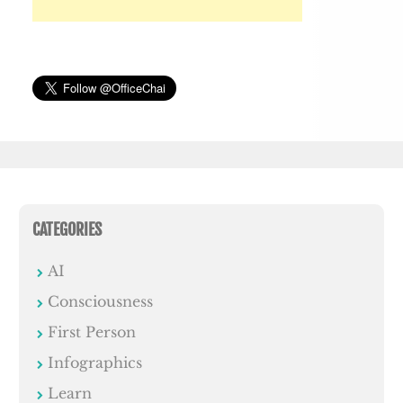
CATEGORIES
AI
Consciousness
First Person
Infographics
Learn