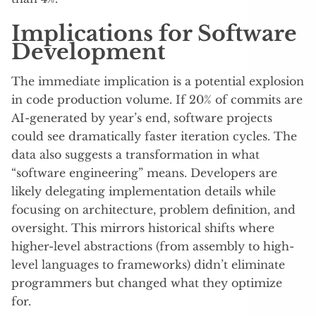
Implications for Software
Development
The immediate implication is a potential explosion
in code production volume. If 20% of commits are
AI-generated by year’s end, software projects
could see dramatically faster iteration cycles. The
data also suggests a transformation in what
“software engineering” means. Developers are
likely delegating implementation details while
focusing on architecture, problem definition, and
oversight. This mirrors historical shifts where
higher-level abstractions (from assembly to high-
level languages to frameworks) didn’t eliminate
programmers but changed what they optimize
for.