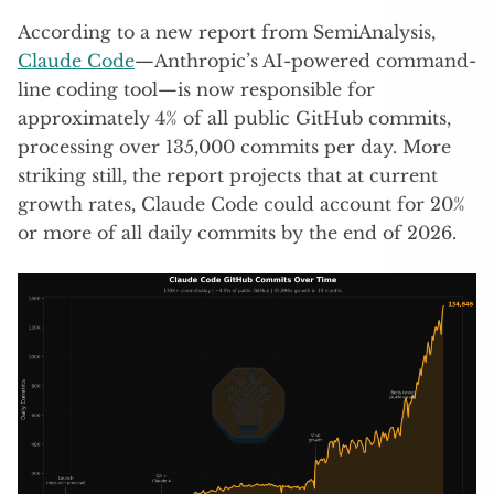
According to a new report from SemiAnalysis,
Claude Code
—Anthropic’s AI-powered command-
line coding tool—is now responsible for
approximately 4% of all public GitHub commits,
processing over 135,000 commits per day. More
striking still, the report projects that at current
growth rates, Claude Code could account for 20%
or more of all daily commits by the end of 2026.