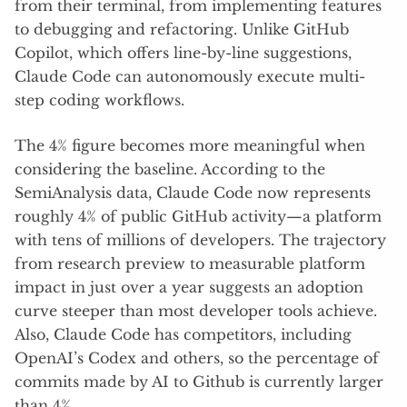
from their terminal, from implementing features
to debugging and refactoring. Unlike GitHub
Copilot, which offers line-by-line suggestions,
Claude Code can autonomously execute multi-
step coding workflows.
The 4% figure becomes more meaningful when
considering the baseline. According to the
SemiAnalysis data, Claude Code now represents
roughly 4% of public GitHub activity—a platform
with tens of millions of developers. The trajectory
from research preview to measurable platform
impact in just over a year suggests an adoption
curve steeper than most developer tools achieve.
Also, Claude Code has competitors, including
OpenAI’s Codex and others, so the percentage of
commits made by AI to Github is currently larger
than 4%.