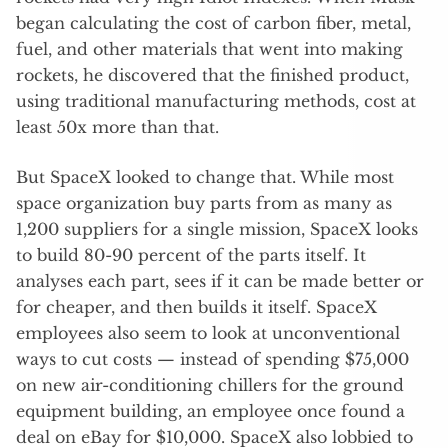
began calculating the cost of carbon fiber, metal,
fuel, and other materials that went into making
rockets, he discovered that the finished product,
using traditional manufacturing methods, cost at
least 50x more than that.
But SpaceX looked to change that. While most
space organization buy parts from as many as
1,200 suppliers for a single mission, SpaceX looks
to build 80-90 percent of the parts itself. It
analyses each part, sees if it can be made better or
for cheaper, and then builds it itself. SpaceX
employees also seem to look at unconventional
ways to cut costs — instead of spending $75,000
on new air-conditioning chillers for the ground
equipment building, an employee once found a
deal on eBay for $10,000. SpaceX also lobbied to