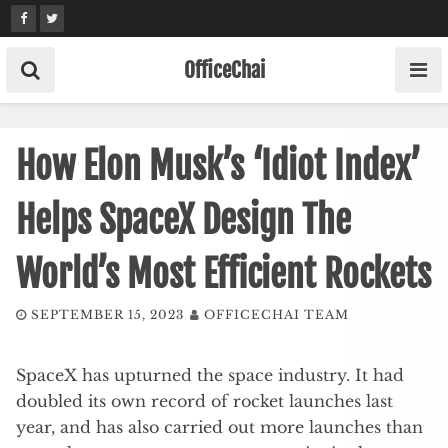
Skip
to
content
OfficeChai
How Elon Musk’s ‘Idiot Index’
Helps SpaceX Design The
World’s Most Efficient Rockets
SEPTEMBER 15, 2023
OFFICECHAI TEAM
SpaceX has upturned the space industry. It had
doubled its own record of rocket launches last
year, and has also carried out more launches than