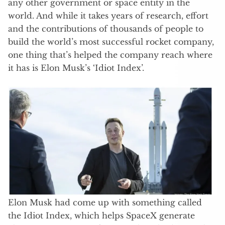
any other government or space entity in the
world. And while it takes years of research, effort
and the contributions of thousands of people to
build the world’s most successful rocket company,
one thing that’s helped the company reach where
it has is Elon Musk’s ‘Idiot Index’.
Elon Musk had come up with something called
the Idiot Index, which helps SpaceX generate