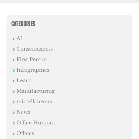
CATEGORIES
AI
Consciousness
First Person
Infographics
Learn
Manufacturing
miscellaneous
News
Office Humour
Offices