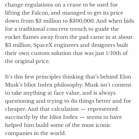
change regulations on a crane to be used for
lifting the Falcon, and managed to get its price
down from $3 million to $300,000. And when bids
for a traditional concrete trench to guide the
rocket flames away from the pad came in at about
$3 million, SpaceX engineers and designers built
their own custom solution that was just 1/10th of
the original price.
It’s this first principles thinking that’s behind Elon
Musk’s Idiot Index philosophy. Musk isn’t content
to take anything at face value, and is always
questioning and trying to do things better and for
cheaper. And that calculation — represented
succinctly by the Idiot Index — seems to have
helped him build some of the most iconic
companies in the world.