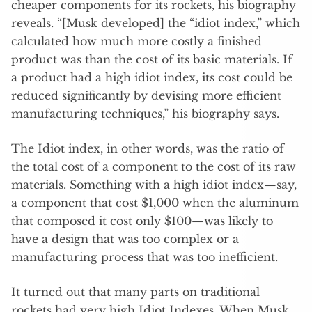
cheaper components for its rockets, his biography
reveals. “[Musk developed] the “idiot index,” which
calculated how much more costly a finished
product was than the cost of its basic materials. If
a product had a high idiot index, its cost could be
reduced significantly by devising more efficient
manufacturing techniques,” his biography says.
The Idiot index, in other words, was the ratio of
the total cost of a component to the cost of its raw
materials. Something with a high idiot index—say,
a component that cost $1,000 when the aluminum
that composed it cost only $100—was likely to
have a design that was too complex or a
manufacturing process that was too inefficient.
It turned out that many parts on traditional
rockets had very high Idiot Indexes. When Musk