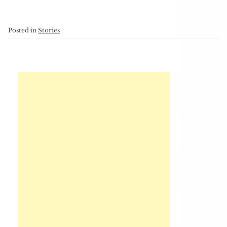
Posted in
Stories