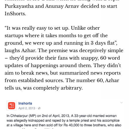
Purkayastha and Anunay Arnav decided to start
InShorts.
“It was really easy to set up. Unlike other
startups where it takes months to get off the
ground, we were up and running in 3 days flat”,
laughs Azhar. The premise was deceptively simple
– they’d provide their fans with snappy, 60 word
updates of happenings around them. They didn’t
aim to break news, but summarized news reports
from established sources. The number 60, Azhar
tells us, was completely arbitrary.