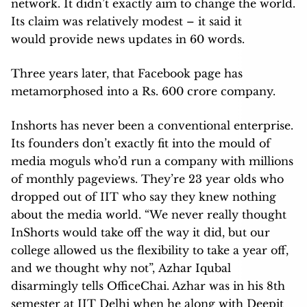
network. It didn’t exactly aim to change the world.
Its claim was relatively modest – it said it
would provide news updates in 60 words.
Three years later, that Facebook page has
metamorphosed into a Rs. 600 crore company.
Inshorts has never been a conventional enterprise.
Its founders don’t exactly fit into the mould of
media moguls who’d run a company with millions
of monthly pageviews. They’re 23 year olds who
dropped out of IIT who say they knew nothing
about the media world. “We never really thought
InShorts would take off the way it did, but our
college allowed us the flexibility to take a year off,
and we thought why not”, Azhar Iqubal
disarmingly tells OfficeChai. Azhar was in his 8th
semester at IIT Delhi when he along with Deepit