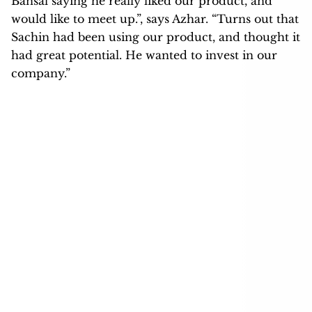
Bansal saying he really liked our product, and
would like to meet up.”, says Azhar. “Turns out that
Sachin had been using our product, and thought it
had great potential. He wanted to invest in our
company.”
Azhar Iqubal, Co-founder of Inshorts Source: