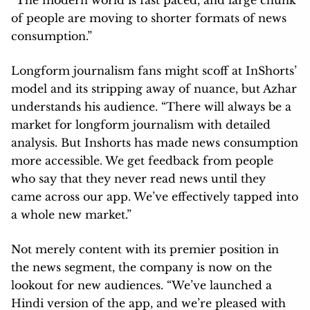
understands his audience. “There will always be a
market for longform journalism with detailed
analysis. But Inshorts has made news consumption
more accessible. We get feedback from people
who say that they never read news until they
came across our app. We’ve effectively tapped into
a whole new market.”
Not merely content with its premier position in
the news segment, the company is now on the
lookout for new audiences. “We’ve launched a
Hindi version of the app, and we’re pleased with
the response. We’re also looking into expanding
into languages, and perhaps going global.” says
Azhar. Inshorts’ rebranding from News In Shorts,
its original avatar, also allows it to focus on content
beyond news and become a content discovery