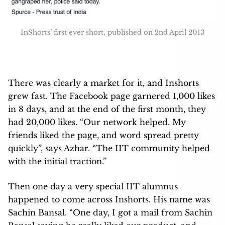
InShorts’ first ever short, published on 2nd April 2013
There was clearly a market for it, and Inshorts
grew fast. The Facebook page garnered 1,000 likes
in 8 days, and at the end of the first month, they
had 20,000 likes. “Our network helped. My
friends liked the page, and word spread pretty
quickly”, says Azhar. “The IIT community helped
with the initial traction.”
Then one day a very special IIT alumnus
happened to come across Inshorts. His name was
Sachin Bansal. “One day, I got a mail from Sachin