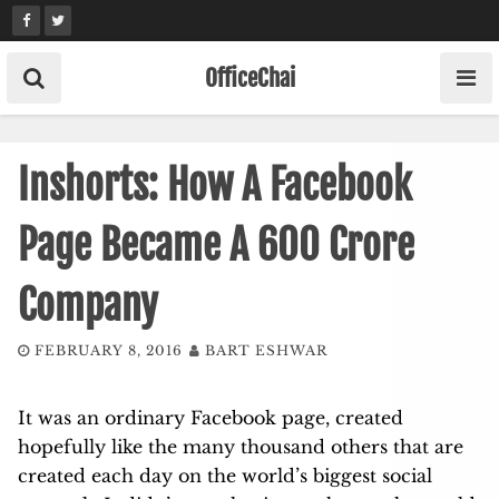
Skip
to
content
OfficeChai
Inshorts: How A Facebook
Page Became A 600 Crore
Company
FEBRUARY 8, 2016
BART ESHWAR
It was an ordinary Facebook page, created
hopefully like the many thousand others that are
created each day on the world’s biggest social