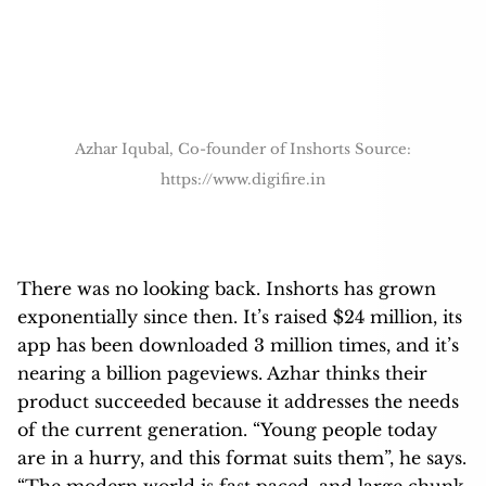
https://www.digifire.in
There was no looking back. Inshorts has grown
exponentially since then. It’s raised $24 million, its
app has been downloaded 3 million times, and it’s
nearing a billion pageviews. Azhar thinks their
product succeeded because it addresses the needs
of the current generation. “Young people today
are in a hurry, and this format suits them”, he says.
“The modern world is fast paced, and large chunk
of people are moving to shorter formats of news
consumption.”
Longform journalism fans might scoff at InShorts’
model and its stripping away of nuance, but Azhar