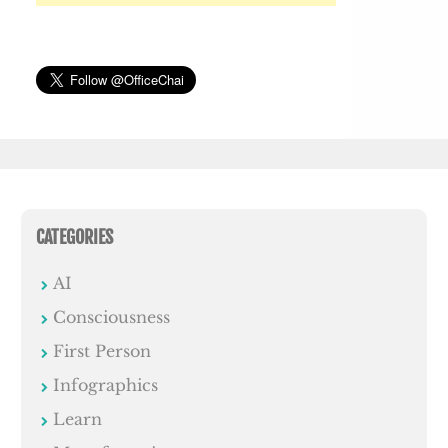
CATEGORIES
AI
Consciousness
First Person
Infographics
Learn
Manufacturing
miscellaneous
News
Office Humour