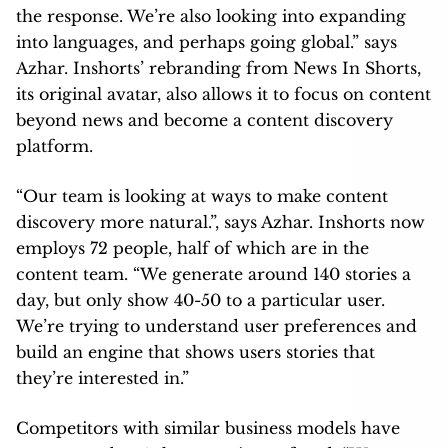
platform.
“Our team is looking at ways to make content
discovery more natural.”, says Azhar. Inshorts now
employs 72 people, half of which are in the
content team. “We generate around 140 stories a
day, but only show 40-50 to a particular user.
We’re trying to understand user preferences and
build an engine that shows users stories that
they’re interested in.”
Competitors with similar business models have
sprung up, but Azhar remains unfazed. “We were
the first movers, and the market is quite big. Look
at the e-commerce world, there are so many
players, and they’re all doing well. Even if we have
competition, we’ll fight in the market, and the best
product will win.” In short, they’re in for the long