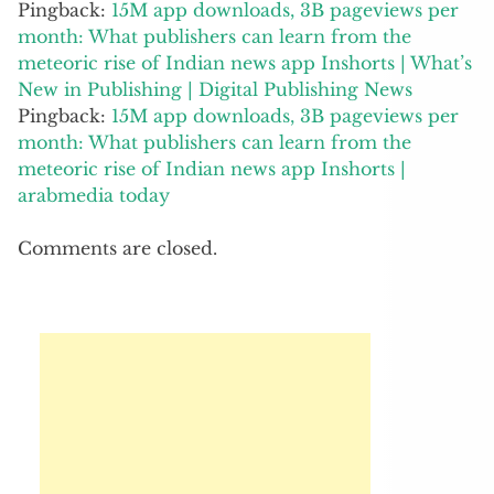
meteoric rise of Indian news app Inshorts |
arabmedia today
Comments are closed.