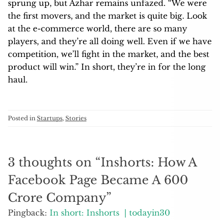
haul.
Posted in
Startups
,
Stories
3 thoughts on “
Inshorts: How A
Facebook Page Became A 600
Crore Company
”
Pingback:
In short: Inshorts | todayin30
Pingback:
15M app downloads, 3B pageviews per
month: What publishers can learn from the
meteoric rise of Indian news app Inshorts | What’s
New in Publishing | Digital Publishing News
Pingback:
15M app downloads, 3B pageviews per
month: What publishers can learn from the