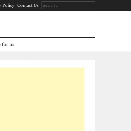
Search
y Policy
Contact Us
for:
 for us