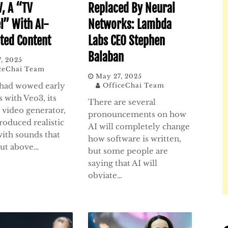
V, A “TV
Replaced By Neural
l” With AI-
Networks: Lambda
ted Content
Labs CEO Stephen
Balaban
, 2025
ceChai Team
May 27, 2025
had wowed early
OfficeChai Team
 with Veo3, its
There are several
I video generator,
pronouncements on how
roduced realistic
AI will completely change
with sounds that
how software is written,
cut above…
but some people are
saying that AI will
obviate…