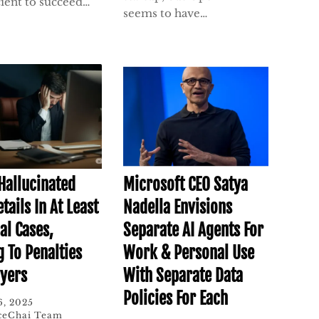
cient to succeed…
seems to have…
 Hallucinated
Microsoft CEO Satya
tails In At Least
Nadella Envisions
al Cases,
Separate AI Agents For
g To Penalties
Work & Personal Use
yers
With Separate Data
Policies For Each
6, 2025
ceChai Team