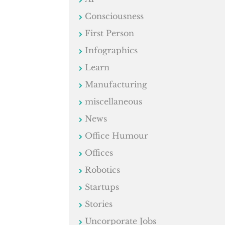
Consciousness
First Person
Infographics
Learn
Manufacturing
miscellaneous
News
Office Humour
Offices
Robotics
Startups
Stories
Uncorporate Jobs