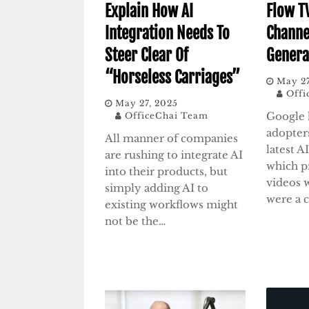
Explain How AI
Flow T
Integration Needs To
Channe
Steer Clear Of
Genera
“Horseless Carriages”
May 27
Offi
May 27, 2025
Google 
OfficeChai Team
adopters
All manner of companies
latest A
are rushing to integrate AI
which p
into their products, but
videos 
simply adding AI to
were a 
existing workflows might
not be the…