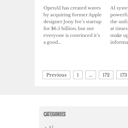
OpenAI has created waves
AI syst
by acquiring former Apple
powerfu
designer Jony Ive’s startup
the unf
for $6.5 billion, but not
at times
everyone is convinced it’s
make up
a good…
informa
Posts
Previous
1
…
172
173
pagination
CATEGORIES
AI