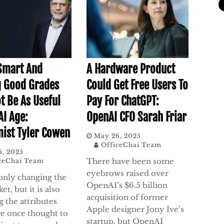
Smart And
A Hardware Product
g Good Grades
Could Get Free Users To
t Be As Useful
Pay For ChatGPT:
AI Age:
OpenAI CFO Sarah Friar
ist Tyler Cowen
May 26, 2025
OfficeChai Team
6, 2025
There have been some
ceChai Team
eyebrows raised over
 only changing the
OpenAI’s $6.5 billion
et, but it is also
acquisition of former
 the attributes
Apple designer Jony Ive’s
re once thought to
startup, but OpenAI