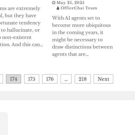
May 25, 2025
ems are extremely
OfficeChai Team
l, but they have
With AI agents set to
ortunate tendency
become more ubiquitous
 to hallucinate, or
in the coming years, it
 non-existent
might be necessary to
tion. And this can…
draw distinctions between
agents that are…
174
175
176
…
218
Next