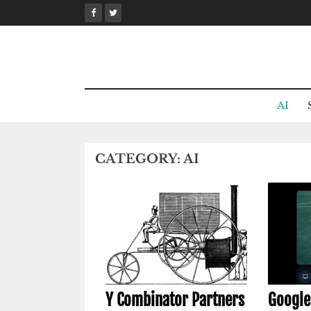
Skip
to
content
AI
CATEGORY:
AI
Y Combinator Partners
Google