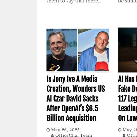
seem to say that there…
be suffi
Is Jony Ive A Media
AI Has
Creation, Wonders US
Fake De
AI Czar David Sacks
117 Leg
After OpenAI’s $6.5
Leadin
Billion Acquisition
On Law
May 26, 2025
May 2
OfficeChai Team
Offi