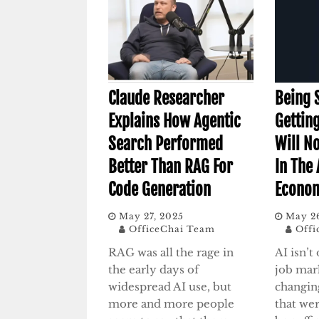
Claude Researcher
Being 
Explains How Agentic
Gettin
Search Performed
Will No
Better Than RAG For
In The 
Code Generation
Econom
May 27, 2025
May 2
OfficeChai Team
Offi
RAG was all the rage in
AI isn’t
the early days of
job mark
widespread AI use, but
changing
more and more people
that we