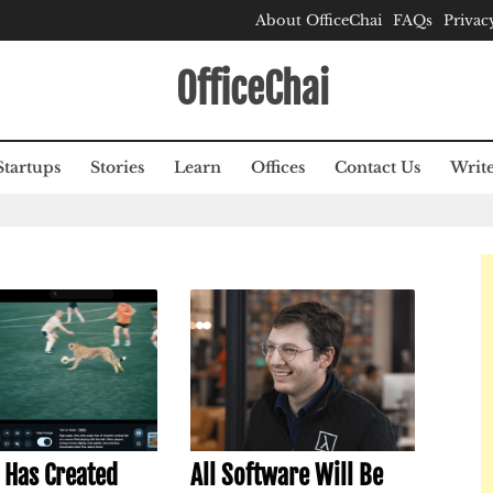
About OfficeChai
FAQs
Privac
OfficeChai
Startups
Stories
Learn
Offices
Contact Us
Write
 Has Created
All Software Will Be