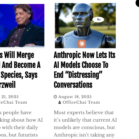
 Will Merge
Anthropic Now Lets Its
I And Become A
AI Models Choose To
 Species, Says
End “Distressing”
rzweil
Conversations
 21, 2025
August 18, 2025
ceChai Team
OfficeChai Team
s people have
Most experts believe that
lking about how AI
it’s unlikely that current AI
 with their daily
models are conscious, but
ns, but futurists
Anthropic isn’t taking any