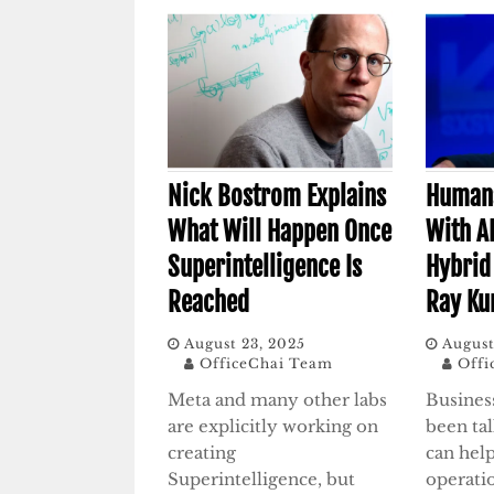
Nick Bostrom Explains
Humans
What Will Happen Once
With A
Superintelligence Is
Hybrid
Reached
Ray Ku
August 23, 2025
August
OfficeChai Team
Offi
Meta and many other labs
Busines
are explicitly working on
been ta
creating
can help
Superintelligence, but
operatio