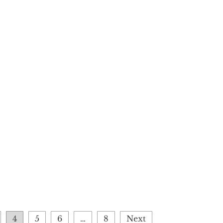
4
5
6
…
8
Next