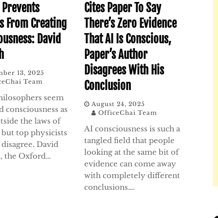
 Prevents
Cites Paper To Say
 From Creating
There’s Zero Evidence
ousness: David
That AI Is Conscious,
h
Paper’s Author
Disagrees With His
ber 13, 2025
ceChai Team
Conclusion
ilosophers seem
August 24, 2025
rd consciousness as
OfficeChai Team
tside the laws of
AI consciousness is such a
 but top physicists
tangled field that people
 disagree. David
looking at the same bit of
, the Oxford…
evidence can come away
with completely different
conclusions….