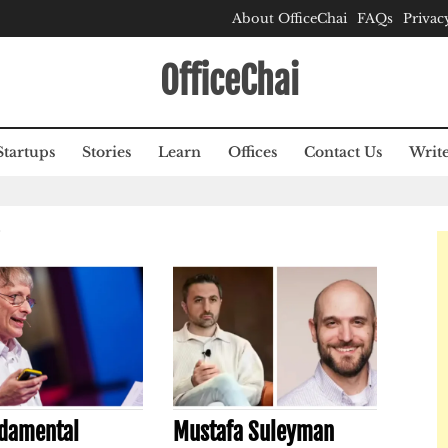
About OfficeChai
FAQs
Privac
OfficeChai
Startups
Stories
Learn
Offices
Contact Us
Write
S
damental
Mustafa Suleyman