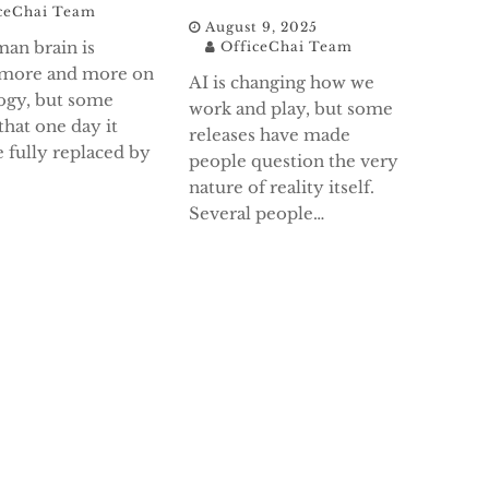
ceChai Team
August 9, 2025
an brain is
OfficeChai Team
 more and more on
AI is changing how we
ogy, but some
work and play, but some
that one day it
releases have made
 fully replaced by
people question the very
nature of reality itself.
Several people…