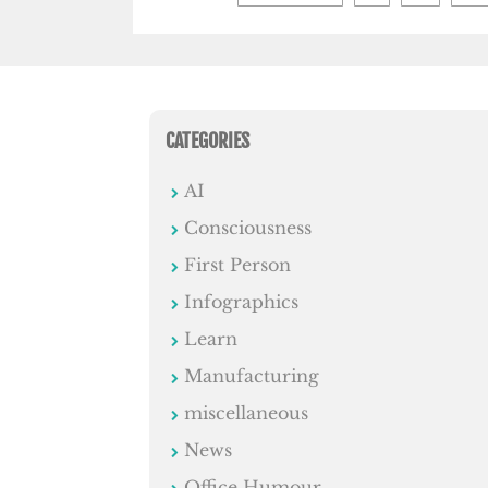
pagination
CATEGORIES
AI
Consciousness
First Person
Infographics
Learn
Manufacturing
miscellaneous
News
Office Humour