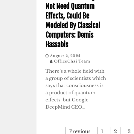
Not Need Quantum
Effects, Could Be
Modeled By Classical
Computers: Demis
Hassabis
August 2, 2025
OfficeChai Team
There’s a whole field with
a group of scientists which
says that consciousness is
a product of quantum
effects, but Google
DeepMind CEO…
Posts
Previous
1
2
3