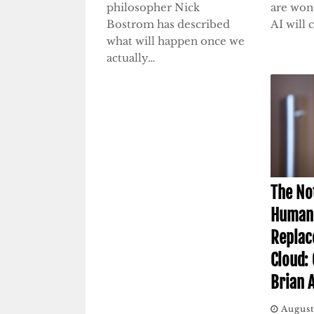
philosopher Nick
are won
Bostrom has described
AI will
what will happen once we
actually…
The No
Human 
Replac
Cloud:
Brian 
August