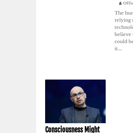
Offi
The hum
relying
technol
believe 
could be
it….
Consciousness Might