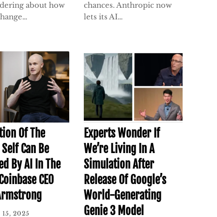
dering about how
chances. Anthropic now
 change…
lets its AI…
tion Of The
Experts Wonder If
Self Can Be
We’re Living In A
ed By AI In The
Simulation After
 Coinbase CEO
Release Of Google’s
Armstrong
World-Generating
Genie 3 Model
 15, 2025