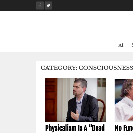
Skip
to
content
AI
CATEGORY:
CONSCIOUSNES
Physicalism Is A “Dead
No Fun