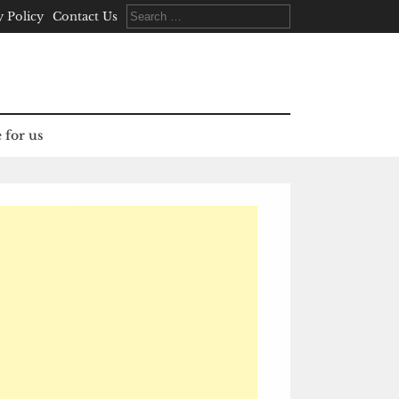
Search
y Policy
Contact Us
for:
 for us