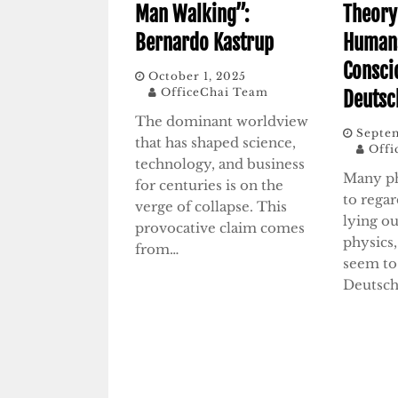
Man Walking”:
Theory
Bernardo Kastrup
Humans
Consci
October 1, 2025
OfficeChai Team
Deutsc
The dominant worldview
Septem
that has shaped science,
Offi
technology, and business
Many ph
for centuries is on the
to rega
verge of collapse. This
lying ou
provocative claim comes
physics,
from…
seem to
Deutsch