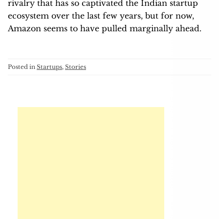
rivalry that has so captivated the Indian startup
ecosystem over the last few years, but for now,
Amazon seems to have pulled marginally ahead.
Posted in
Startups
,
Stories