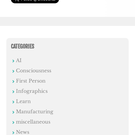
CATEGORIES
AI
Consciousness
First Person
Infographics
Learn
Manufacturing
miscellaneous
News