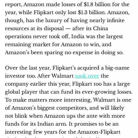
report, Amazon made losses of $1.8 billion for the
year, while Flipkart only lost $1.3 billion. Amazon,
though, has the luxury of having nearly infinite
resources at its disposal — after its China
operations never took off, India was the largest
remaining market for Amazon to win, and
Amazon’s been sparing no expense in doing so.
Over the last year, Flipkart’s acquired a big-name
investor too. After Walmart
took over
the
company earlier this year, Flipkart too has a large
global player that can fund its ever-growing losses.
To make matters more interesting, Walmart is one
of Amazon’s biggest competitors, and will likely
not blink when Amazon ups the ante with more
funds for its Indian arm. It promises to be an
interesting few years for the Amazon-Flipkart