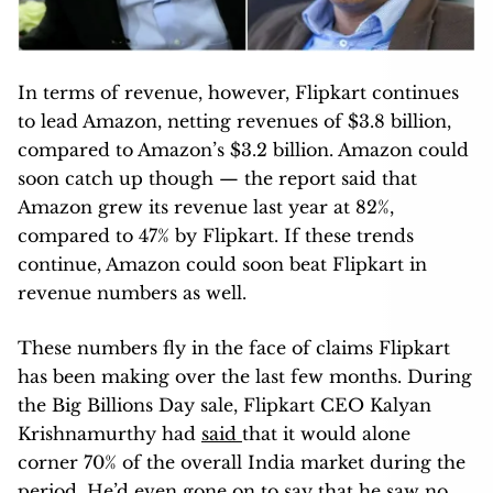
In terms of revenue, however, Flipkart continues
to lead Amazon, netting revenues of $3.8 billion,
compared to Amazon’s $3.2 billion. Amazon could
soon catch up though — the report said that
Amazon grew its revenue last year at 82%,
compared to 47% by Flipkart. If these trends
continue, Amazon could soon beat Flipkart in
revenue numbers as well.
These numbers fly in the face of claims Flipkart
has been making over the last few months. During
the Big Billions Day sale, Flipkart CEO Kalyan
Krishnamurthy had
said
that it would alone
corner 70% of the overall India market during the
period. He’d even gone on to say that he saw no