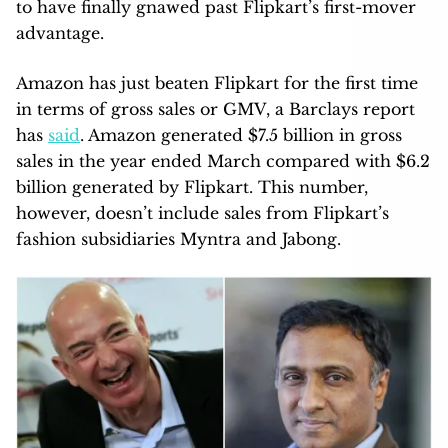
to have finally gnawed past Flipkart’s first-mover
advantage.
Amazon has just beaten Flipkart for the first time
in terms of gross sales or GMV, a Barclays report
has
said
. Amazon generated $7.5 billion in gross
sales in the year ended March compared with $6.2
billion generated by Flipkart. This number,
however, doesn’t include sales from Flipkart’s
fashion subsidiaries Myntra and Jabong.