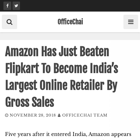
Skip
to
content
OfficeChai
Amazon Has Just Beaten
Flipkart To Become India’s
Largest Online Retailer By
Gross Sales
NOVEMBER 28, 2018
OFFICECHAI TEAM
Five years after it entered India, Amazon appears