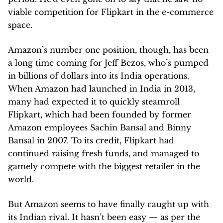
viable competition for Flipkart in the e-commerce
space.
Amazon’s number one position, though, has been
a long time coming for Jeff Bezos, who’s pumped
in billions of dollars into its India operations.
When Amazon had launched in India in 2013,
many had expected it to quickly steamroll
Flipkart, which had been founded by former
Amazon employees Sachin Bansal and Binny
Bansal in 2007. To its credit, Flipkart had
continued raising fresh funds, and managed to
gamely compete with the biggest retailer in the
world.
But Amazon seems to have finally caught up with
its Indian rival. It hasn’t been easy — as per the