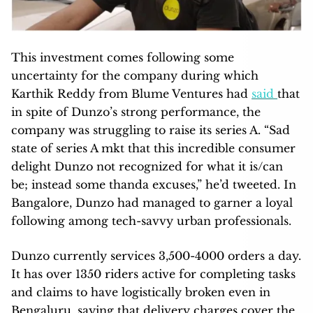
This investment comes following some
uncertainty for the company during which
Karthik Reddy from Blume Ventures had
said
that
in spite of Dunzo’s strong performance, the
company was struggling to raise its series A. “Sad
state of series A mkt that this incredible consumer
delight
Dunzo
not recognized for what it is/can
be; instead some thanda excuses,” he’d tweeted. In
Bangalore, Dunzo had managed to garner a loyal
following among tech-savvy urban professionals.
Dunzo currently services 3,500-4000 orders a day.
It has over 1350 riders active for completing tasks
and claims to have logistically broken even in
Bengaluru, saying that delivery charges cover the