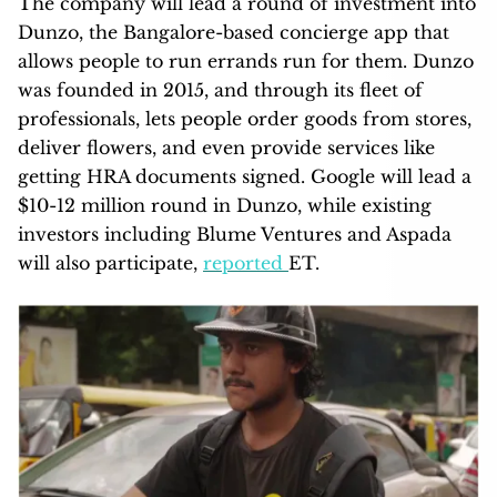
The company will lead a round of investment into
Dunzo, the Bangalore-based concierge app that
allows people to run errands run for them. Dunzo
was founded in 2015, and through its fleet of
professionals, lets people order goods from stores,
deliver flowers, and even provide services like
getting HRA documents signed. Google will lead a
$10-12 million round in Dunzo, while existing
investors including Blume Ventures and Aspada
will also participate,
reported
ET.