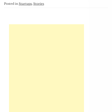
Posted in
Startups
,
Stories