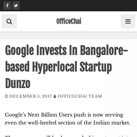
Skip
to
content
OfficeChai
Google Invests In Bangalore-
based Hyperlocal Startup
Dunzo
DECEMBER 5, 2017
OFFICECHAI TEAM
Google’s Next Billion Users push is now serving
even the well-heeled section of the Indian market.