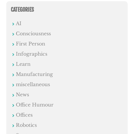
CATEGORIES
AI
Consciousness
First Person
Infographics
Learn
Manufacturing
miscellaneous
News
Office Humour
Offices
Robotics