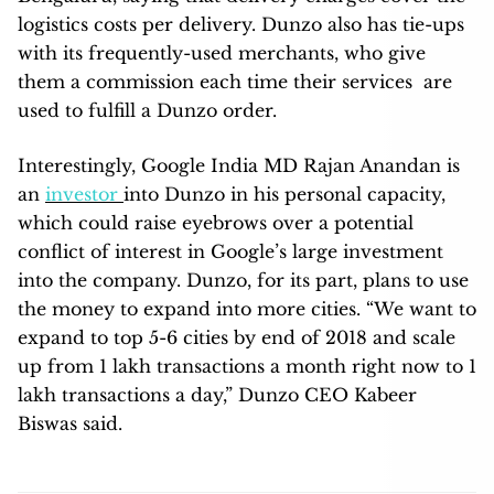
logistics costs per delivery. Dunzo also has tie-ups
with its frequently-used merchants, who give
them a commission each time their services are
used to fulfill a Dunzo order.
Interestingly, Google India MD Rajan Anandan is
an
investor
into Dunzo in his personal capacity,
which could raise eyebrows over a potential
conflict of interest in Google’s large investment
into the company. Dunzo, for its part, plans to use
the money to expand into more cities. “We want to
expand to top 5-6 cities by end of 2018 and scale
up from 1 lakh transactions a month right now to 1
lakh transactions a day,” Dunzo CEO Kabeer
Biswas said.