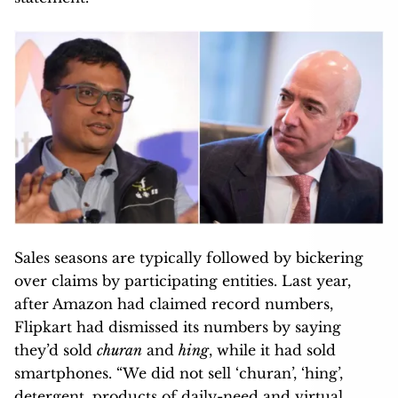
Sales seasons are typically followed by bickering
over claims by participating entities. Last year,
after Amazon had claimed record numbers,
Flipkart had dismissed its numbers by saying
they’d sold
churan
and
hing
, while it had sold
smartphones. “We did not sell ‘churan’, ‘hing’,
detergent, products of daily-need and virtual