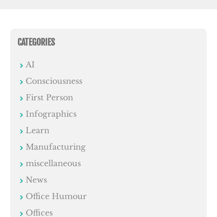
CATEGORIES
AI
Consciousness
First Person
Infographics
Learn
Manufacturing
miscellaneous
News
Office Humour
Offices