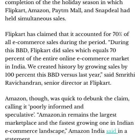
completion of the the holiday season in which
Flipkart, Amazon, Paytm Mall, and Snapdeal had
held simultaneous sales.
Flipkart has claimed that it accounted for 70% of
all e-commerce sales during the period. “During
this BBD, Flipkart did sales which equals 70
percent of the entire online e-commerce market
in India. We created history by growing sales by
100 percent this BBD versus last year,” said Smrithi
Ravichandran, senior director at Flipkart.
Amazon, though, was quick to debunk the claim,
calling it ‘poorly informed and
speculative’. “Amazon.in remains the largest
marketplace and the fastest growing one in Indian
e-commerce landscape,” Amazon India
said
in a
statement.