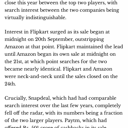
close this year between the top two players, with
search interest between the two companies being
virtually indistinguishable.
Interest in Flipkart surged as its sale began at
midnight on 20th September, outstripping
Amazon at that point. Flipkart maintained the lead
until Amazon began its own sale at midnight on
the 21st, at which point searches for the two
became nearly identical. Flipkart and Amazon
were neck-and-neck until the sales closed on the
24th.
Crucially, Snapdeal, which had had comparable
search interest over the last few years, completely
fell off the radar, with its numbers being a fraction
of the two larger players. Paytm, which had
offered Rs. 501 crore of cashbacks in its sale,