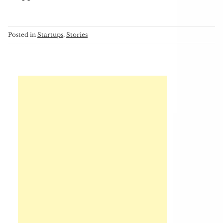
Posted in
Startups
,
Stories