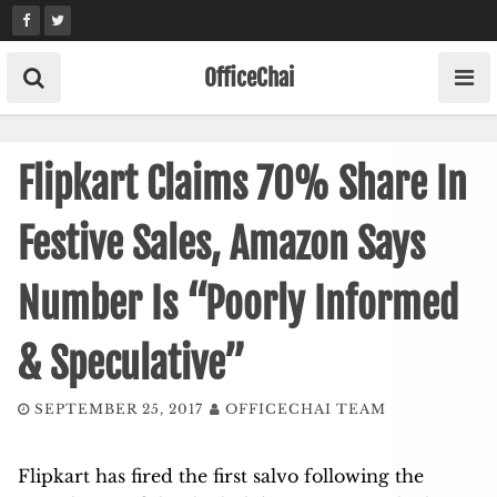
Skip
to
content
OfficeChai
Flipkart Claims 70% Share In
Festive Sales, Amazon Says
Number Is “Poorly Informed
& Speculative”
SEPTEMBER 25, 2017
OFFICECHAI TEAM
Flipkart has fired the first salvo following the