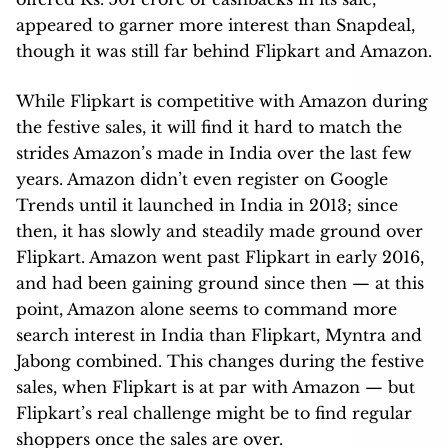
appeared to garner more interest than Snapdeal,
though it was still far behind Flipkart and Amazon.
While Flipkart is competitive with Amazon during
the festive sales, it will find it hard to match the
strides Amazon’s made in India over the last few
years. Amazon didn’t even register on Google
Trends until it launched in India in 2013; since
then, it has slowly and steadily made ground over
Flipkart. Amazon went past Flipkart in early 2016,
and had been gaining ground since then — at this
point, Amazon alone seems to command more
search interest in India than Flipkart, Myntra and
Jabong combined. This changes during the festive
sales, when Flipkart is at par with Amazon — but
Flipkart’s real challenge might be to find regular
shoppers once the sales are over.