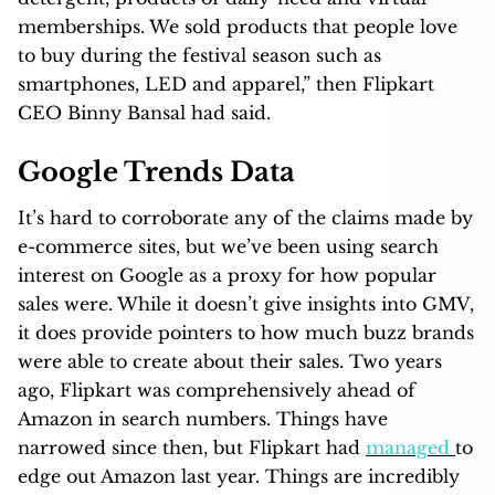
memberships. We sold products that people love
to buy during the festival season such as
smartphones, LED and apparel,” then Flipkart
CEO Binny Bansal had said.
Google Trends Data
It’s hard to corroborate any of the claims made by
e-commerce sites, but we’ve been using search
interest on Google as a proxy for how popular
sales were. While it doesn’t give insights into GMV,
it does provide pointers to how much buzz brands
were able to create about their sales. Two years
ago, Flipkart was comprehensively ahead of
Amazon in search numbers. Things have
narrowed since then, but Flipkart had
managed
to
edge out Amazon last year. Things are incredibly