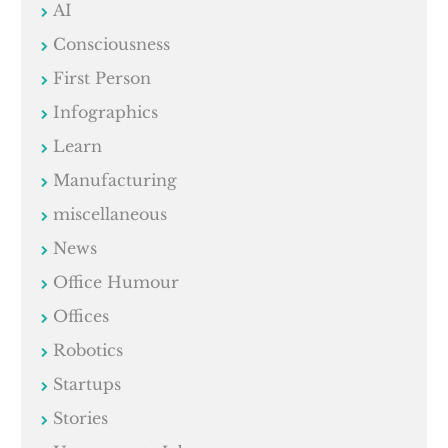
AI
Consciousness
First Person
Infographics
Learn
Manufacturing
miscellaneous
News
Office Humour
Offices
Robotics
Startups
Stories