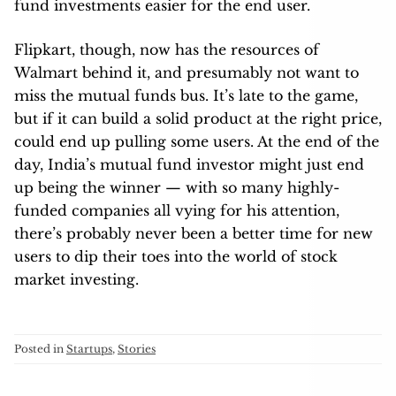
fund investments easier for the end user.
Flipkart, though, now has the resources of
Walmart behind it, and presumably not want to
miss the mutual funds bus. It’s late to the game,
but if it can build a solid product at the right price,
could end up pulling some users. At the end of the
day, India’s mutual fund investor might just end
up being the winner — with so many highly-
funded companies all vying for his attention,
there’s probably never been a better time for new
users to dip their toes into the world of stock
market investing.
Posted in
Startups
,
Stories