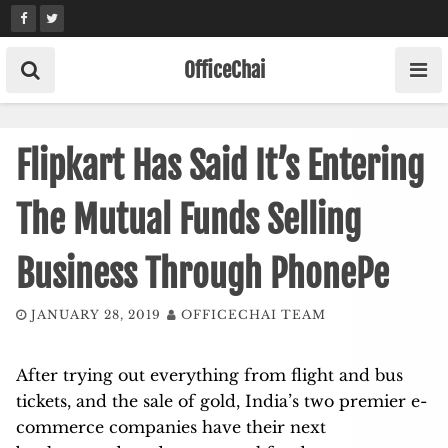
Skip
to
content
OfficeChai
Flipkart Has Said It’s Entering
The Mutual Funds Selling
Business Through PhonePe
JANUARY 28, 2019
OFFICECHAI TEAM
After trying out everything from flight and bus
tickets, and the sale of gold, India’s two premier e-
commerce companies have their next