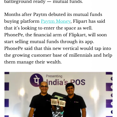
battleground ready — mutual funds.
Months after Paytm debuted its mutual funds
buying platform
Paytm Money
, Flipart has said
that it’s looking to enter the space as well.
PhonePe, the financial arm of Flipkart, will soon
start selling mutual funds through its app.
PhonePe said that this new vertical would tap into
the growing customer base of millennials and help
them manage their wealth.