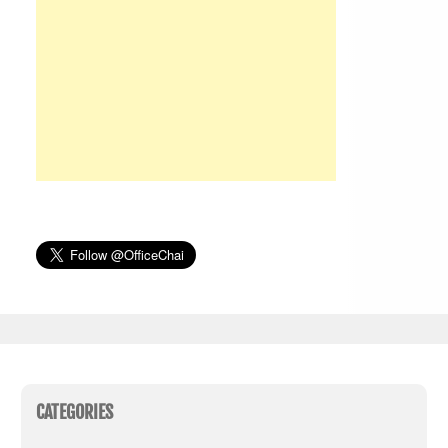
CATEGORIES