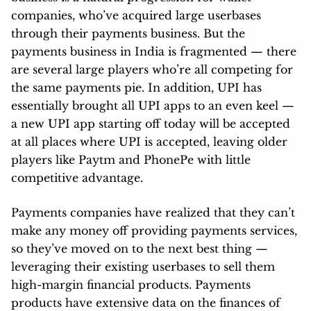
companies, who’ve acquired large userbases
through their payments business. But the
payments business in India is fragmented — there
are several large players who’re all competing for
the same payments pie. In addition, UPI has
essentially brought all UPI apps to an even keel —
a new UPI app starting off today will be accepted
at all places where UPI is accepted, leaving older
players like Paytm and PhonePe with little
competitive advantage.
Payments companies have realized that they can’t
make any money off providing payments services,
so they’ve moved on to the next best thing —
leveraging their existing userbases to sell them
high-margin financial products. Payments
products have extensive data on the finances of