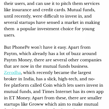
their users, and can use it to pitch them services
like insurance and credit cards. Mutual funds,
until recently, were difficult to invest in, and
several startups have sensed a market in making
them a popular investment choice for young
users.
But PhonePe won’t have it easy. Apart from
Paytm, which already has a lot of buzz around
Paytm Money, there are several other companies
that are now in the mutual funds business.
Zerodha
, which recently became the largest
broker in India, has a slick, high-tech, and no-
fee platform called Coin which lets users invest in
mutual funds, and Times Internet has its own app
in ET Money. Apart from these, there are smaller
startups like Groww which aim to make mutual