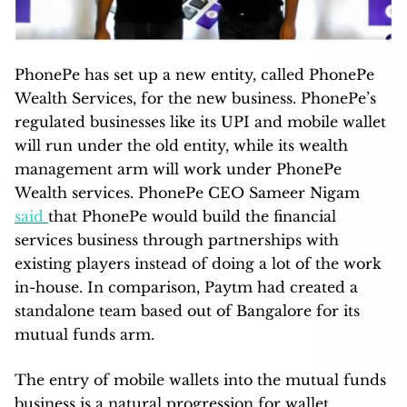
PhonePe has set up a new entity, called PhonePe
Wealth Services, for the new business. PhonePe’s
regulated businesses like its UPI and mobile wallet
will run under the old entity, while its wealth
management arm will work under PhonePe
Wealth services. PhonePe CEO Sameer Nigam
said
that PhonePe would build the financial
services business through partnerships with
existing players instead of doing a lot of the work
in-house. In comparison, Paytm had created a
standalone team based out of Bangalore for its
mutual funds arm.
The entry of mobile wallets into the mutual funds
business is a natural progression for wallet