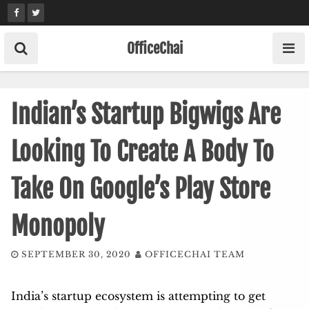
Skip
to
content
OfficeChai
Indian’s Startup Bigwigs Are
Looking To Create A Body To
Take On Google’s Play Store
Monopoly
SEPTEMBER 30, 2020
OFFICECHAI TEAM
India’s startup ecosystem is attempting to get