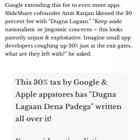
Google extending this fee to even more apps.
SlideShare cofounder Amit Ranjan likened the 30
percent fee with “Dugna Lagaan.” “Keep aside
nationalistic or jingoistic concerns – this looks
patently unjust & exploitative. Imagine small app
developers coughing up 30% just at the exit gates..
what are they left with?” he asked.
This 30% tax by Google &
Apple appstores has "Dugna
Lagaan Dena Padega" written
all over it!