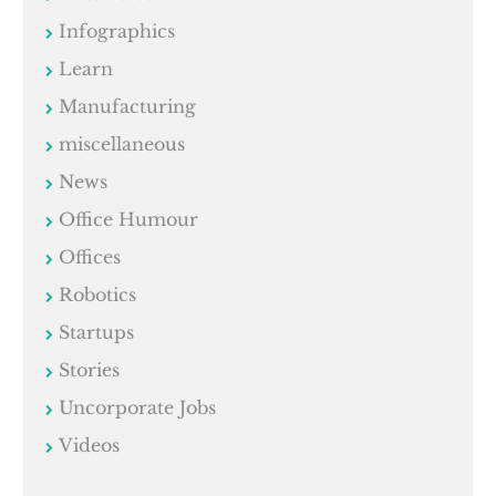
Infographics
Learn
Manufacturing
miscellaneous
News
Office Humour
Offices
Robotics
Startups
Stories
Uncorporate Jobs
Videos