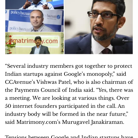
“Several industry members got together to protect
Indian startups against Google’s monopoly,” said
CCAvenue’s Vishwas Patel, who is also chairman of
the Payments Council of India said. “Yes, there was
a meeting. We are looking at various things. Over
50 internet founders participated in the call. An
industry body will be formed in the near future,”
said Matrimony.com’s Murugavel Janakiraman.
Tensions between Google and Indian startups have