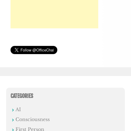
CATEGORIES
AI
Consciousness
First Person