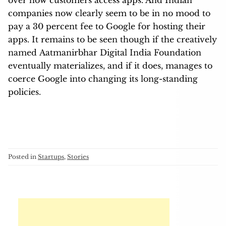
companies now clearly seem to be in no mood to
pay a 30 percent fee to Google for hosting their
apps. It remains to be seen though if the creatively
named Aatmanirbhar Digital India Foundation
eventually materializes, and if it does, manages to
coerce Google into changing its long-standing
policies.
Posted in
Startups
,
Stories