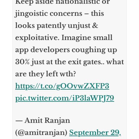
Keep aside nationalistic or
jingoistic concerns – this
looks patently unjust &
exploitative. Imagine small
app developers coughing up
30% just at the exit gates.. what
are they left wth?
https://t.co/gOOvwZXFP3
pic.twitter.com/iP3laWPJ79
— Amit Ranjan
(@amitranjan)
September 29,