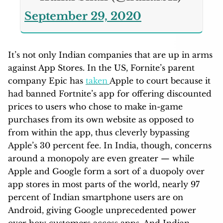
September 29, 2020
It’s not only Indian companies that are up in arms
against App Stores. In the US, Fornite’s parent
company Epic has
taken
Apple to court because it
had banned Fortnite’s app for offering discounted
prices to users who chose to make in-game
purchases from its own website as opposed to
from within the app, thus cleverly bypassing
Apple’s 30 percent fee. In India, though, concerns
around a monopoly are even greater — while
Apple and Google form a sort of a duopoly over
app stores in most parts of the world, nearly 97
percent of Indian smartphone users are on
Android, giving Google unprecedented power
over how customers access apps. And Indian