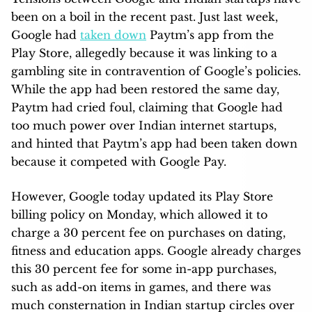
been on a boil in the recent past. Just last week,
Google had
taken down
Paytm’s app from the
Play Store, allegedly because it was linking to a
gambling site in contravention of Google’s policies.
While the app had been restored the same day,
Paytm had cried foul, claiming that Google had
too much power over Indian internet startups,
and hinted that Paytm’s app had been taken down
because it competed with Google Pay.
However, Google today updated its Play Store
billing policy on Monday, which allowed it to
charge a 30 percent fee on purchases on dating,
fitness and education apps. Google already charges
this 30 percent fee for some in-app purchases,
such as add-on items in games, and there was
much consternation in Indian startup circles over