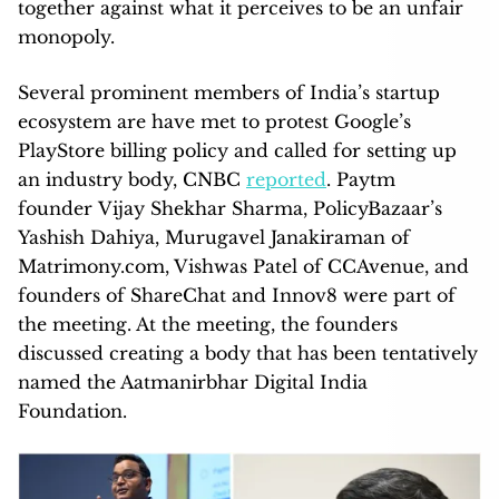
together against what it perceives to be an unfair
monopoly.
Several prominent members of India’s startup
ecosystem are have met to protest Google’s
PlayStore billing policy and called for setting up
an industry body, CNBC
reported
. Paytm
founder Vijay Shekhar Sharma, PolicyBazaar’s
Yashish Dahiya, Murugavel Janakiraman of
Matrimony.com, Vishwas Patel of CCAvenue, and
founders of ShareChat and Innov8 were part of
the meeting. At the meeting, the founders
discussed creating a body that has been tentatively
named the Aatmanirbhar Digital India
Foundation.