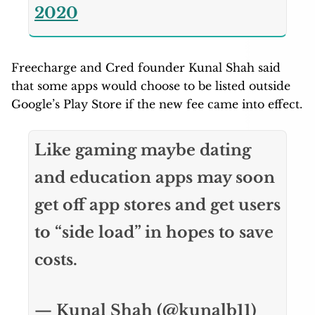
2020
Freecharge and Cred founder Kunal Shah said
that some apps would choose to be listed outside
Google’s Play Store if the new fee came into effect.
Like gaming maybe dating
and education apps may soon
get off app stores and get users
to “side load” in hopes to save
costs.
— Kunal Shah (@kunalb11)