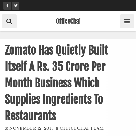
Skip
to
content
OfficeChai
Zomato Has Quietly Built
Itself A Rs. 35 Crore Per
Month Business Which
Supplies Ingredients To
Restaurants
NOVEMBER 12, 2018
OFFICECHAI TEAM