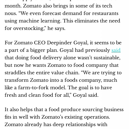
month. Zomato also brings in some of its tech
nous. “We even forecast demand for restaurants
using machine learning. This eliminates the need
for overstocking,” he says.
For Zomato CEO Deepinder Goyal, it seems to be
a part of a bigger plan. Goyal had previously
said
that doing food delivery alone wasn’t sustainable,
but now he wants Zomato to food company that
straddles the entire value chain. “We are trying to
transform Zomato into a foods company, much
like a farm-to-fork model. The goal is to have
fresh and clean food for all,” Goyal said.
It also helps that a food produce sourcing business
fits in well with Zomato’s existing operations.
Zomato already has deep relationships with