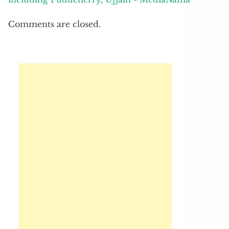
Comments are closed.