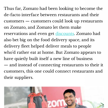
Thus far, Zomato had been looking to become the
de-facto interface between restaurants and their
customers — customers could look up restaurants
on Zomato, and Zomato let them make
reservations and even get
discounts
. Zomato had
also bet big on the food delivery space, and its
delivery fleet helped deliver meals to people
who’d rather eat at home. But Zomato appears to
have quietly built itself a new line of business
— and instead of connecting restaurants to their it
customers, this one could connect restaurants and
their suppliers.