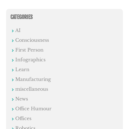
CATEGORIES
AI
Consciousness
First Person
Infographics
Learn
Manufacturing
miscellaneous
News
Office Humour
Offices
Robotics