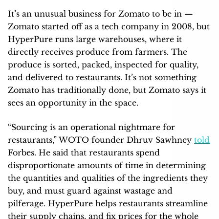
It’s an unusual business for Zomato to be in —
Zomato started off as a tech company in 2008, but
HyperPure runs large warehouses, where it
directly receives produce from farmers. The
produce is sorted, packed, inspected for quality,
and delivered to restaurants. It’s not something
Zomato has traditionally done, but Zomato says it
sees an opportunity in the space.
“Sourcing is an operational nightmare for
restaurants,” WOTO founder Dhruv Sawhney
told
Forbes. He said that restaurants spend
disproportionate amounts of time in determining
the quantities and qualities of the ingredients they
buy, and must guard against wastage and
pilferage. HyperPure helps restaurants streamline
their supply chains, and fix prices for the whole