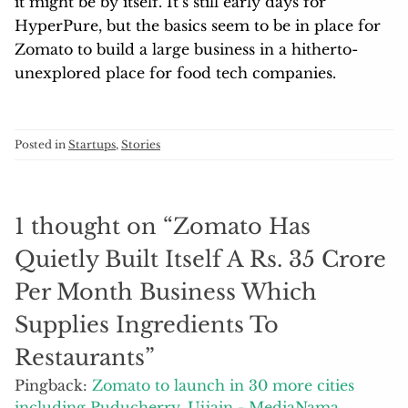
it might be by itself. It’s still early days for
HyperPure, but the basics seem to be in place for
Zomato to build a large business in a hitherto-
unexplored place for food tech companies.
Posted in
Startups
,
Stories
1 thought on “
Zomato Has
Quietly Built Itself A Rs. 35 Crore
Per Month Business Which
Supplies Ingredients To
Restaurants
”
Pingback:
Zomato to launch in 30 more cities
including Puducherry, Ujjain - MediaNama