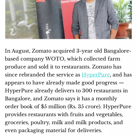
In August, Zomato acquired 3-year old Bangalore-
based company WOTO, which collected farm
produce and sold it to restaurants. Zomato has
since rebranded the service as
HyperPure
, and has
appears to have already made good progress —
HyperPure already delivers to 300 restaurants in
Bangalore, and Zomato says it has a monthly
order book of $5 million (Rs. 35 crore). HyperPure
provides restaurants with fruits and vegetables,
groceries, poultry, milk and milk products, and
even packaging material for deliveries.