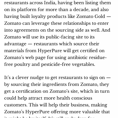
restaurants across India, having been listing them
on its platform for more than a decade, and also
having built loyalty products like Zomato Gold —
Zomato can leverage these relationships to enter
into agreements on the sourcing side as well. And
Zomato will use its public-facing site to its
advantage — restaurants which source their
materials from HyperPure will get certified on
Zomato’s web page for using antibiotic residue-
free poultry and pesticide-free vegetables.
It’s a clever nudge to get restaurants to sign on —
by sourcing their ingredients from Zomato, they
get a certification on Zomato’s site, which in turn
could help attract more health conscious
customers. This will help their business, making
Zomato’s HyperPure offering more valuable that