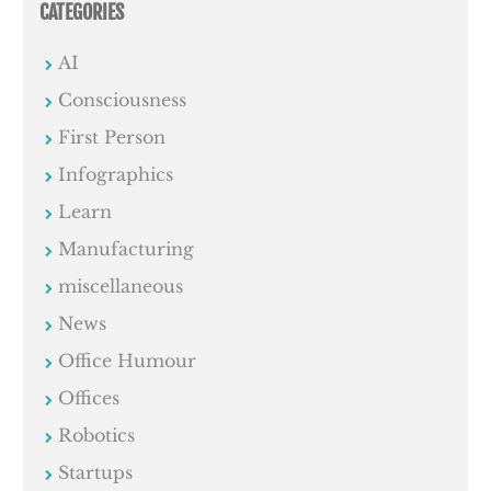
CATEGORIES
AI
Consciousness
First Person
Infographics
Learn
Manufacturing
miscellaneous
News
Office Humour
Offices
Robotics
Startups