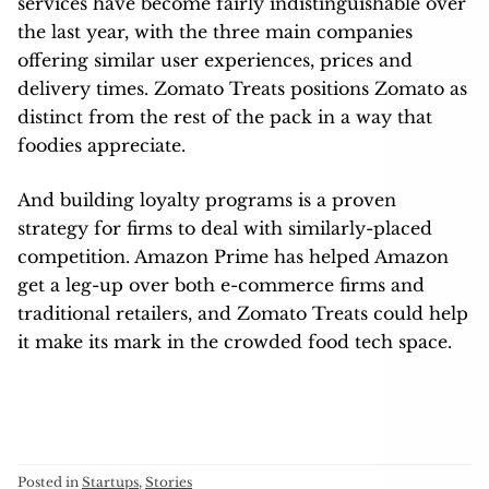
services have become fairly indistinguishable over
the last year, with the three main companies
offering similar user experiences, prices and
delivery times. Zomato Treats positions Zomato as
distinct from the rest of the pack in a way that
foodies appreciate.
And building loyalty programs is a proven
strategy for firms to deal with similarly-placed
competition. Amazon Prime has helped Amazon
get a leg-up over both e-commerce firms and
traditional retailers, and Zomato Treats could help
it make its mark in the crowded food tech space.
Posted in
Startups
,
Stories