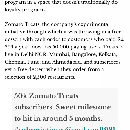
program in a space that doesn’t traditionally do
loyalty programs.
Zomato Treats, the company’s experimental
initiative through which it was throwing in a free
dessert with each order to customers who paid Rs.
299 a year, now has 50,000 paying users. Treats is
live in Delhi NCR, Mumbai, Bangalore, Kolkata,
Chennai, Pune, and Ahmedabad, and subscribers
get a free dessert when they order from a
selection of 2,500 restaurants.
50k Zomato Treats
subscribers. Sweet milestone
to hit in around 5 months.
#subscriptions
@mukund1981