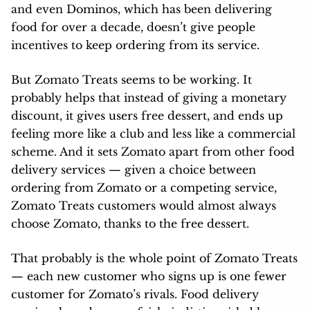
and even Dominos, which has been delivering
food for over a decade, doesn’t give people
incentives to keep ordering from its service.
But Zomato Treats seems to be working. It
probably helps that instead of giving a monetary
discount, it gives users free dessert, and ends up
feeling more like a club and less like a commercial
scheme. And it sets Zomato apart from other food
delivery services — given a choice between
ordering from Zomato or a competing service,
Zomato Treats customers would almost always
choose Zomato, thanks to the free dessert.
That probably is the whole point of Zomato Treats
— each new customer who signs up is one fewer
customer for Zomato’s rivals. Food delivery