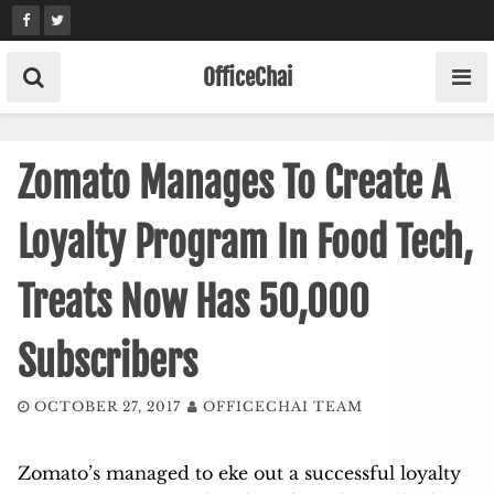
Skip
to
content
OfficeChai
Zomato Manages To Create A
Loyalty Program In Food Tech,
Treats Now Has 50,000
Subscribers
OCTOBER 27, 2017
OFFICECHAI TEAM
Zomato’s managed to eke out a successful loyalty