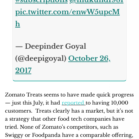
pic.twitter.com/enwW5upcM
h
— Deepinder Goyal
(@deepigoyal)
October 26,
2017
Zomato Treats seems to have made quick progress
— just this July, it had
reported
to having 10,000
customers. Treats clearly has a market, but it’s not
a strategy that other food tech companies have
tried. None of Zomato’s competitors, such as
Swiggy or Foodpanda have a comparable offering,