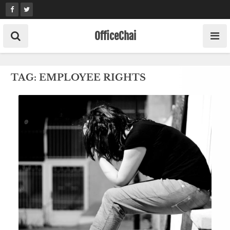
Skip
to
content
OfficeChai
TAG:
EMPLOYEE RIGHTS