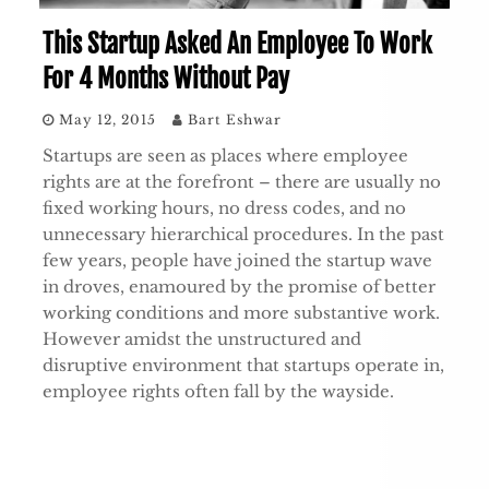
This Startup Asked An Employee To Work
For 4 Months Without Pay
May 12, 2015
Bart Eshwar
Startups are seen as places where employee
rights are at the forefront – there are usually no
fixed working hours, no dress codes, and no
unnecessary hierarchical procedures. In the past
few years, people have joined the startup wave
in droves, enamoured by the promise of better
working conditions and more substantive work.
However amidst the unstructured and
disruptive environment that startups operate in,
employee rights often fall by the wayside.