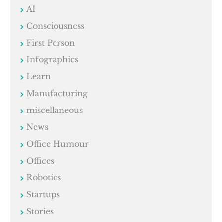
AI
Consciousness
First Person
Infographics
Learn
Manufacturing
miscellaneous
News
Office Humour
Offices
Robotics
Startups
Stories