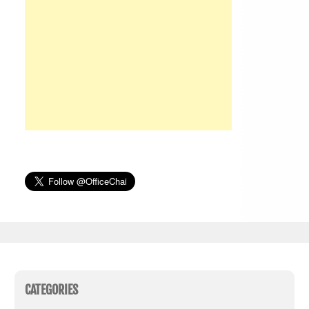
CATEGORIES