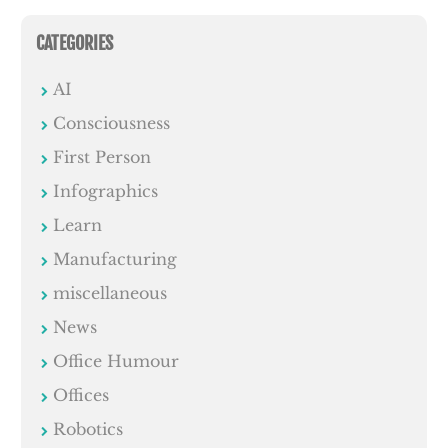
CATEGORIES
AI
Consciousness
First Person
Infographics
Learn
Manufacturing
miscellaneous
News
Office Humour
Offices
Robotics