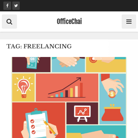
Skip
to
content
OfficeChai
TAG:
FREELANCING