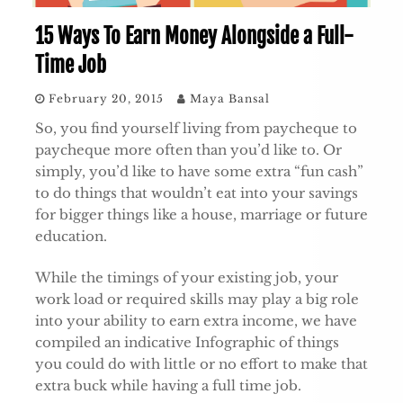
15 Ways To Earn Money Alongside a Full-
Time Job
February 20, 2015
Maya Bansal
So, you find yourself living from paycheque to
paycheque more often than you’d like to. Or
simply, you’d like to have some extra “fun cash”
to do things that wouldn’t eat into your savings
for bigger things like a house, marriage or future
education.
While the timings of your existing job, your
work load or required skills may play a big role
into your ability to earn extra income, we have
compiled an indicative Infographic of things
you could do with little or no effort to make that
extra buck while having a full time job.