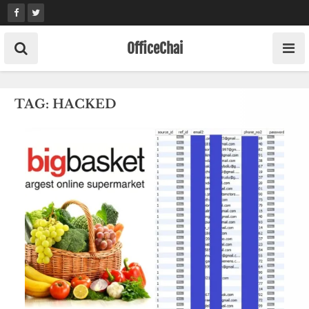
Skip
to
content
OfficeChai
TAG:
HACKED