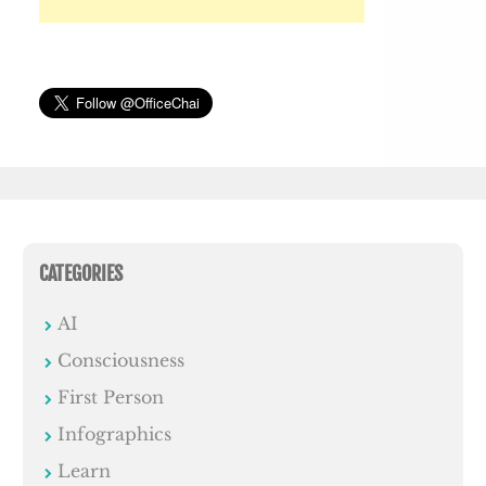
CATEGORIES
AI
Consciousness
First Person
Infographics
Learn