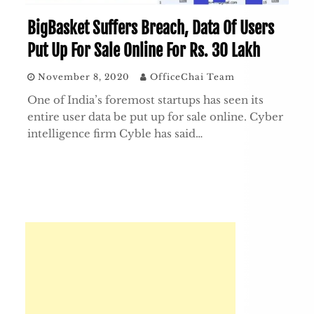
BigBasket Suffers Breach, Data Of Users
Put Up For Sale Online For Rs. 30 Lakh
November 8, 2020
OfficeChai Team
One of India’s foremost startups has seen its
entire user data be put up for sale online. Cyber
intelligence firm Cyble has said…