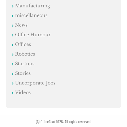
Manufacturing
miscellaneous
News
Office Humour
Offices
Robotics
Startups
Stories
Uncorporate Jobs
Videos
(C) OfficeChai 2026. All rights reserved.