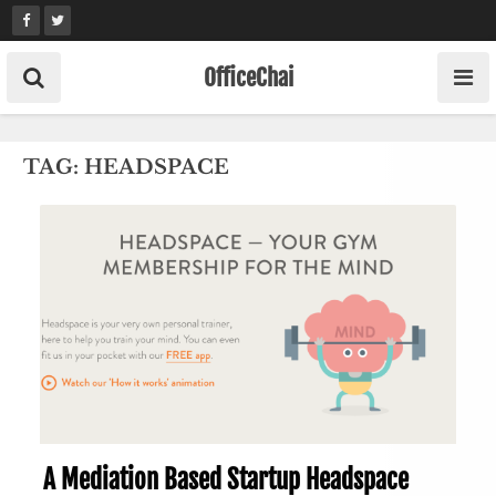
Skip
to
content
OfficeChai
TAG:
HEADSPACE
A Mediation Based Startup Headspace