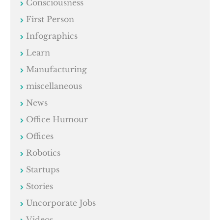
Consciousness
First Person
Infographics
Learn
Manufacturing
miscellaneous
News
Office Humour
Offices
Robotics
Startups
Stories
Uncorporate Jobs
Videos