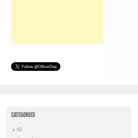
CATEGORIES
AI