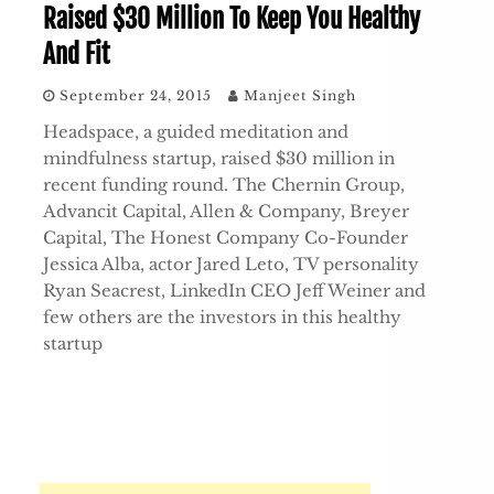
Raised $30 Million To Keep You Healthy
And Fit
September 24, 2015
Manjeet Singh
Headspace, a guided meditation and
mindfulness startup, raised $30 million in
recent funding round. The Chernin Group,
Advancit Capital, Allen & Company, Breyer
Capital, The Honest Company Co-Founder
Jessica Alba, actor Jared Leto, TV personality
Ryan Seacrest, LinkedIn CEO Jeff Weiner and
few others are the investors in this healthy
startup