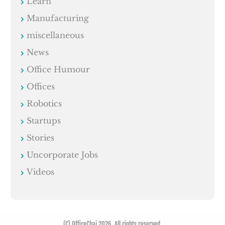
Learn
Manufacturing
miscellaneous
News
Office Humour
Offices
Robotics
Startups
Stories
Uncorporate Jobs
Videos
(C) OfficeChai 2026. All rights reserved.