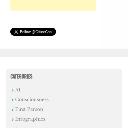
CATEGORIES
AI
Consciousness
First Person
Infographics