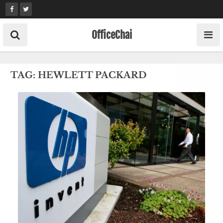
Skip
to
content
OfficeChai
TAG:
HEWLETT PACKARD