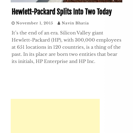
Hewlett-Packard Splits Into Two Today
November 1, 2015
Navin Bhatia
It’s the end of an era. Silicon Valley giant
Hewlett-Packard (HP), with 300,000 employees
at 651 locations in 120 countries, is a thing of the
past. In its place are born two entities that bear
its initials, HP Enterprise and HP Inc.