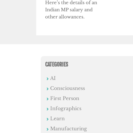
Here’s the details of an
Indian MP salary and
other allowances.
CATEGORIES
AI
Consciousness
First Person
Infographics
Learn
Manufacturing