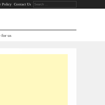
Search
y Policy
Contact Us
for:
 for us