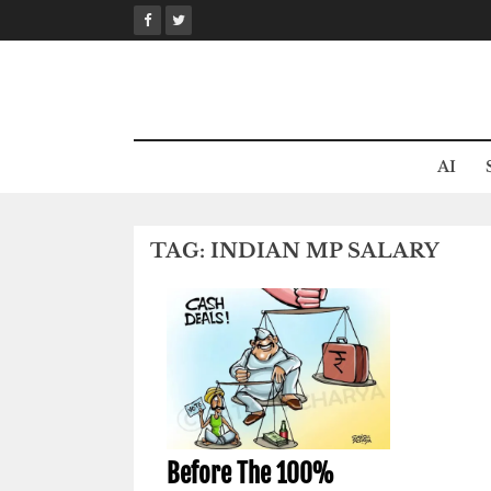
Skip
to
content
AI
TAG:
INDIAN MP SALARY
Before The 100%