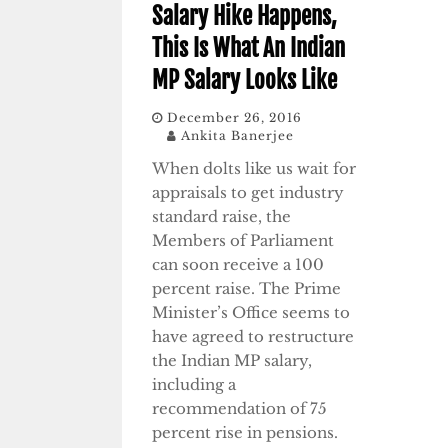
Salary Hike Happens,
This Is What An Indian
MP Salary Looks Like
December 26, 2016
Ankita Banerjee
When dolts like us wait for
appraisals to get industry
standard raise, the
Members of Parliament
can soon receive a 100
percent raise. The Prime
Minister’s Office seems to
have agreed to restructure
the Indian MP salary,
including a
recommendation of 75
percent rise in pensions.