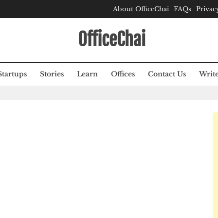
About OfficeChai
FAQs
Privac
OfficeChai
Startups
Stories
Learn
Offices
Contact Us
Write