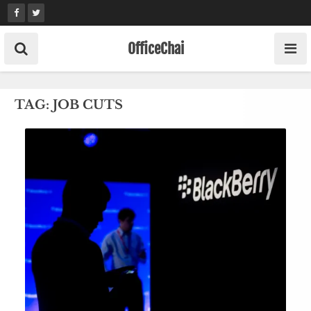
Skip
to
content
OfficeChai
TAG:
JOB CUTS