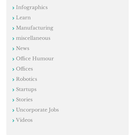
Infographics
Learn
Manufacturing
miscellaneous
News
Office Humour
Offices
Robotics
Startups
Stories
Uncorporate Jobs
Videos