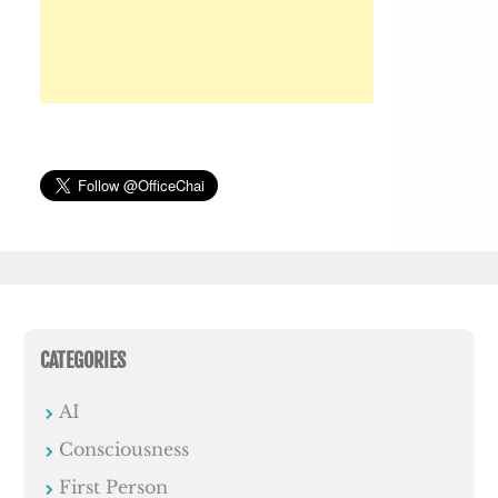
CATEGORIES
AI
Consciousness
First Person