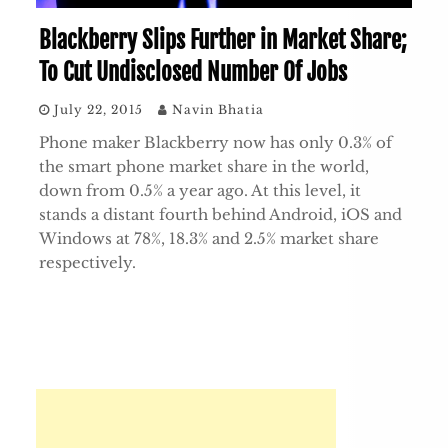
Blackberry Slips Further in Market Share;
To Cut Undisclosed Number Of Jobs
July 22, 2015
Navin Bhatia
Phone maker Blackberry now has only 0.3% of
the smart phone market share in the world,
down from 0.5% a year ago. At this level, it
stands a distant fourth behind Android, iOS and
Windows at 78%, 18.3% and 2.5% market share
respectively.