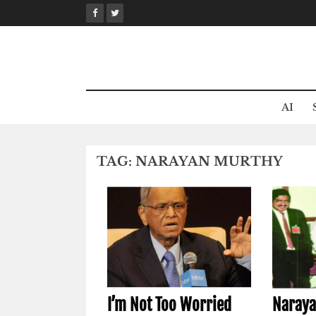
Skip
to
content
AI
TAG:
NARAYAN MURTHY
I’m Not Too Worried
Naraya