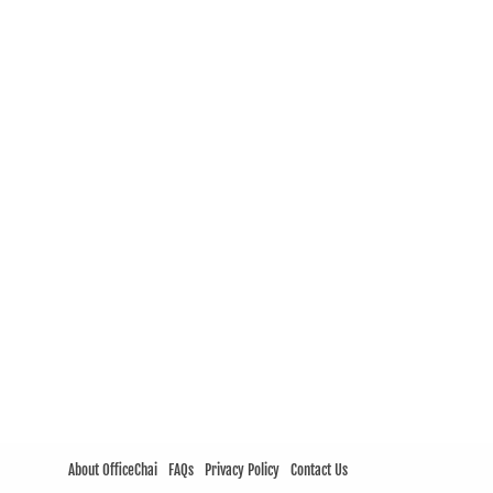
About OfficeChai
FAQs
Privacy Policy
Contact Us