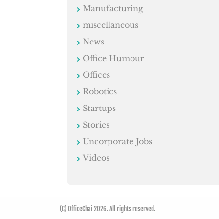
Manufacturing
miscellaneous
News
Office Humour
Offices
Robotics
Startups
Stories
Uncorporate Jobs
Videos
(C) OfficeChai 2026. All rights reserved.