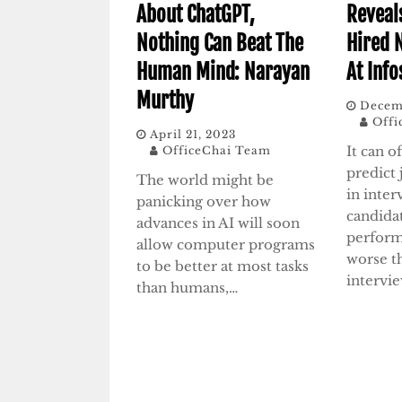
About ChatGPT,
Reveal
Nothing Can Beat The
Hired 
Human Mind: Narayan
At Info
Murthy
Decem
Offi
April 21, 2023
It can o
OfficeChai Team
predict
The world might be
in inte
panicking over how
candida
advances in AI will soon
perform
allow computer programs
worse t
to be better at most tasks
intervi
than humans,…