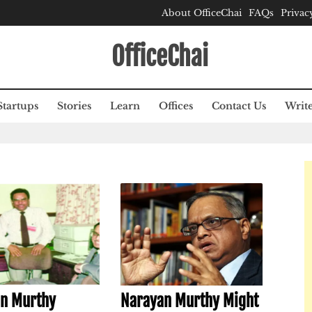
About OfficeChai
FAQs
Privac
OfficeChai
Startups
Stories
Learn
Offices
Contact Us
Write
n Murthy
Narayan Murthy Might