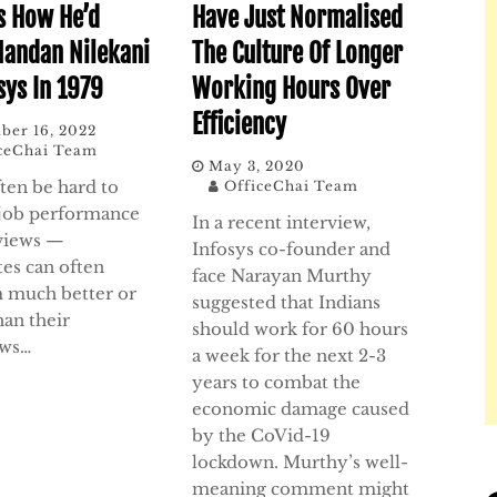
s How He’d
Have Just Normalised
Nandan Nilekani
The Culture Of Longer
sys In 1979
Working Hours Over
Efficiency
ber 16, 2022
ceChai Team
May 3, 2020
ften be hard to
OfficeChai Team
 job performance
In a recent interview,
rviews —
Infosys co-founder and
tes can often
face Narayan Murthy
 much better or
suggested that Indians
han their
should work for 60 hours
ews…
a week for the next 2-3
years to combat the
economic damage caused
by the CoVid-19
lockdown. Murthy’s well-
meaning comment might