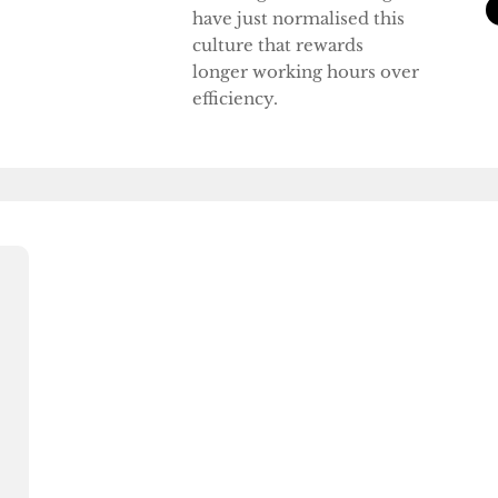
have just normalised this
culture that rewards
longer working hours over
efficiency.