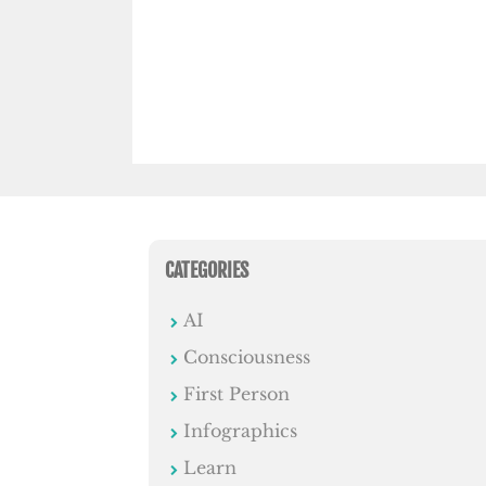
CATEGORIES
AI
Consciousness
First Person
Infographics
Learn