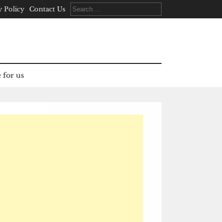
Search
y Policy
Contact Us
for:
 for us