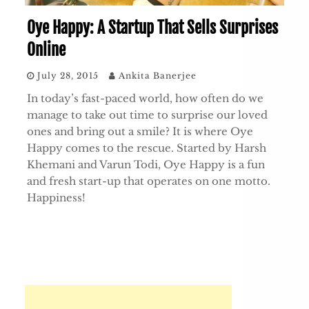
Oye Happy: A Startup That Sells Surprises
Online
July 28, 2015
Ankita Banerjee
In today’s fast-paced world, how often do we
manage to take out time to surprise our loved
ones and bring out a smile? It is where Oye
Happy comes to the rescue. Started by Harsh
Khemani and Varun Todi, Oye Happy is a fun
and fresh start-up that operates on one motto.
Happiness!