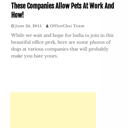
These Companies Allow Pets At Work And
How!
June 24, 2015
OfficeChai Team
While we wait and hope for India to join in this
beautiful office perk, here are some photos of
dogs at various companies that will probably
make you hate yours.