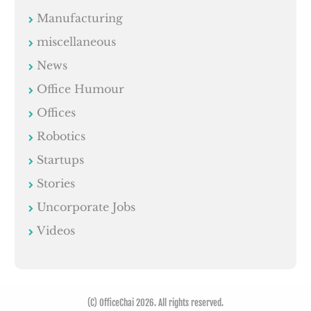
Manufacturing
miscellaneous
News
Office Humour
Offices
Robotics
Startups
Stories
Uncorporate Jobs
Videos
(C) OfficeChai 2026. All rights reserved.