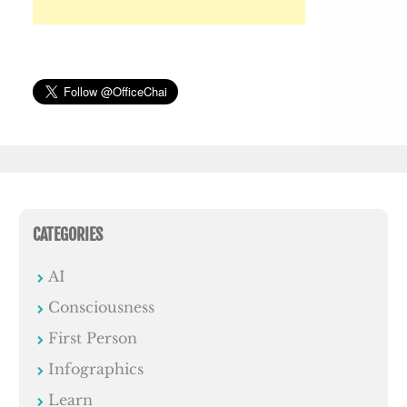
CATEGORIES
AI
Consciousness
First Person
Infographics
Learn