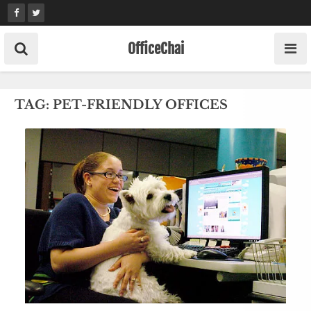
Skip
to
content
OfficeChai
TAG:
PET-FRIENDLY OFFICES