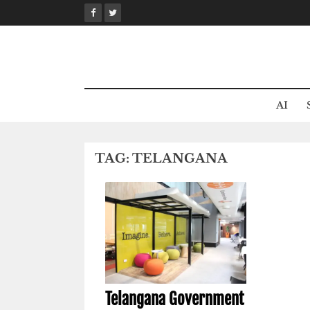
Skip
to
content
AI
TAG:
TELANGANA
Telangana Government