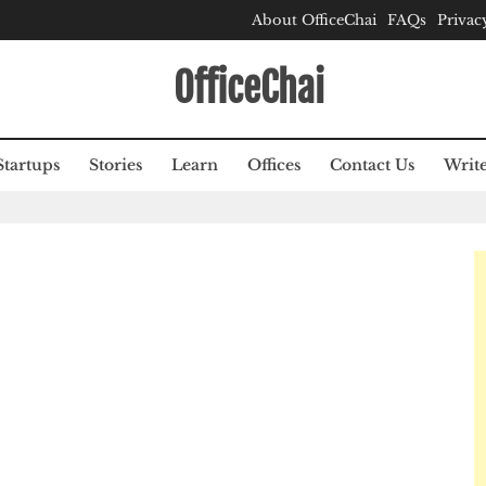
About OfficeChai
FAQs
Privac
OfficeChai
Startups
Stories
Learn
Offices
Contact Us
Write