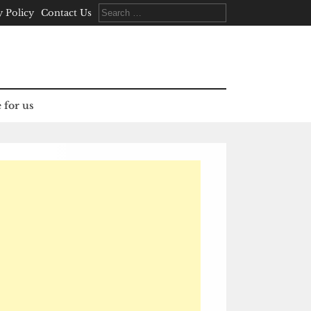
Search
y Policy
Contact Us
for:
 for us