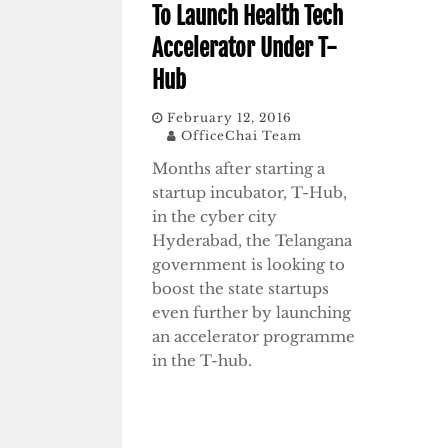
To Launch Health Tech
Accelerator Under T-
Hub
February 12, 2016
OfficeChai Team
Months after starting a
startup incubator, T-Hub,
in the cyber city
Hyderabad, the Telangana
government is looking to
boost the state startups
even further by launching
an accelerator programme
in the T-hub.