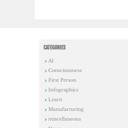
CATEGORIES
AI
Consciousness
First Person
Infographics
Learn
Manufacturing
miscellaneous