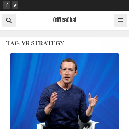
Skip
to
content
OfficeChai
TAG:
VR STRATEGY