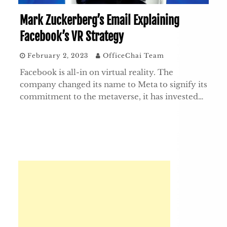
Mark Zuckerberg’s Email Explaining
Facebook’s VR Strategy
February 2, 2023
OfficeChai Team
Facebook is all-in on virtual reality. The
company changed its name to Meta to signify its
commitment to the metaverse, it has invested…