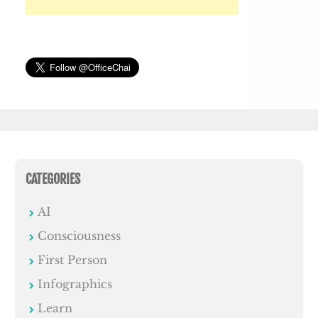
CATEGORIES
AI
Consciousness
First Person
Infographics
Learn