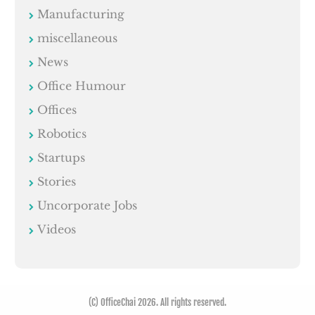
Manufacturing
miscellaneous
News
Office Humour
Offices
Robotics
Startups
Stories
Uncorporate Jobs
Videos
(C) OfficeChai 2026. All rights reserved.