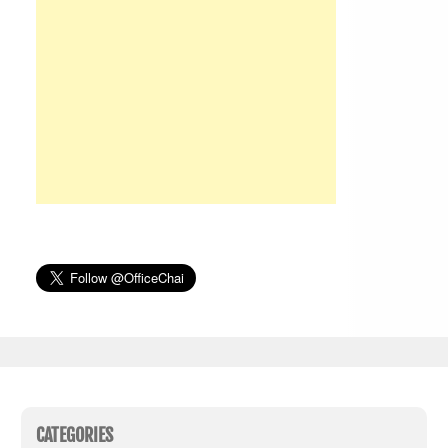
CATEGORIES