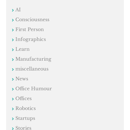
AI
Consciousness
First Person
Infographics
Learn
Manufacturing
miscellaneous
News
Office Humour
Offices
Robotics
Startups
Stories