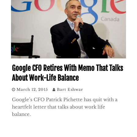
Google CFO Retires With Memo That Talks
About Work-Life Balance
March 12, 2015
Bart Eshwar
Google’s CFO Patrick Pichette has quit with a
heartfelt letter that talks about work life
balance.