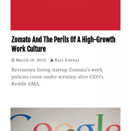
Zomato And The Perils Of A High-Growth
Work Culture
March 16, 2015
Bart Eshwar
Restaurant listing startup Zomato’s work
policies come under scrutiny after CEO’s
Reddit AMA.