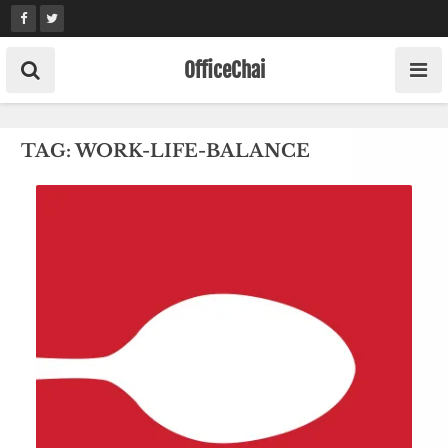
Skip
to
content
OfficeChai
TAG:
WORK-LIFE-BALANCE