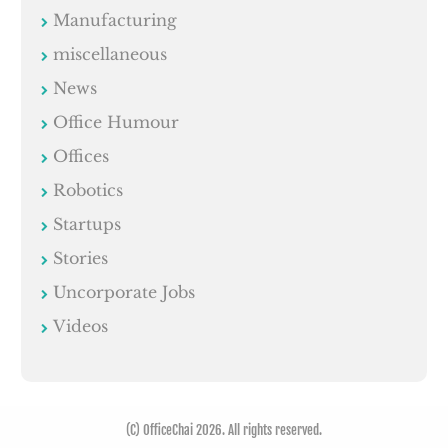
Manufacturing
miscellaneous
News
Office Humour
Offices
Robotics
Startups
Stories
Uncorporate Jobs
Videos
(C) OfficeChai 2026. All rights reserved.