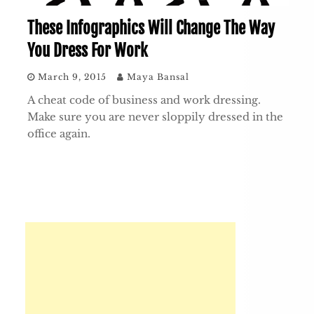
These Infographics Will Change The Way
You Dress For Work
March 9, 2015
Maya Bansal
A cheat code of business and work dressing.
Make sure you are never sloppily dressed in the
office again.