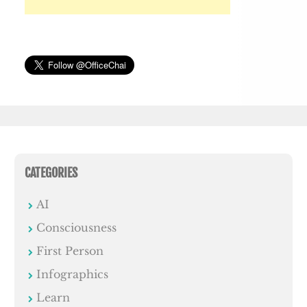
CATEGORIES
AI
Consciousness
First Person
Infographics
Learn