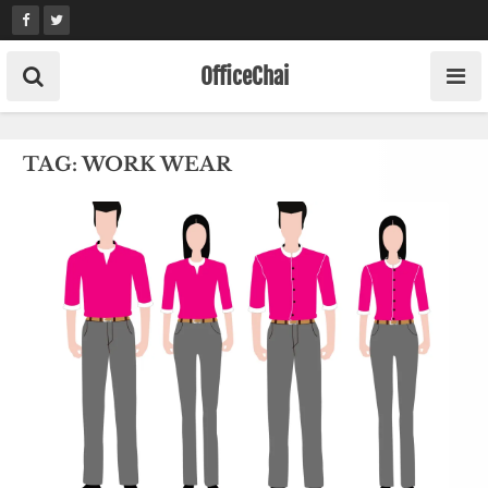
Skip
to
content
OfficeChai
TAG:
WORK WEAR