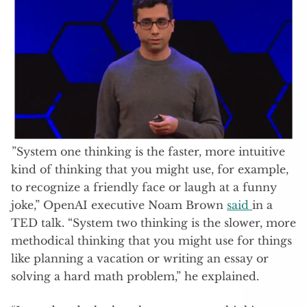
”System one thinking is the faster, more intuitive
kind of thinking that you might use, for example,
to recognize a friendly face or laugh at a funny
joke,” OpenAI executive Noam Brown
said
in a
TED talk. “System two thinking is the slower, more
methodical thinking that you might use for things
like planning a vacation or writing an essay or
solving a hard math problem,” he explained.