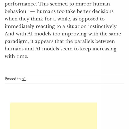
performance. This seemed to mirror human
behaviour — humans too take better decisions
when they think for a while, as opposed to
immediately reacting to a situation instinctively.
And with AI models too improving with the same
paradigm, it appears that the parallels between
humans and AI models seem to keep increasing
with time.
Posted in
AI