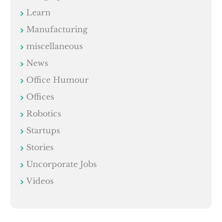
Learn
Manufacturing
miscellaneous
News
Office Humour
Offices
Robotics
Startups
Stories
Uncorporate Jobs
Videos