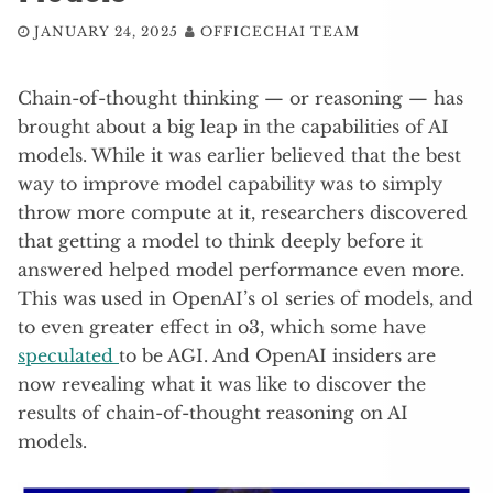
JANUARY 24, 2025
OFFICECHAI TEAM
Chain-of-thought thinking — or reasoning — has
brought about a big leap in the capabilities of AI
models. While it was earlier believed that the best
way to improve model capability was to simply
throw more compute at it, researchers discovered
that getting a model to think deeply before it
answered helped model performance even more.
This was used in OpenAI’s o1 series of models, and
to even greater effect in o3, which some have
speculated
to be AGI. And OpenAI insiders are
now revealing what it was like to discover the
results of chain-of-thought reasoning on AI
models.