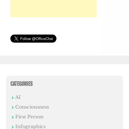
CATEGORIES
AI
Consciousness
First Person
Infographics