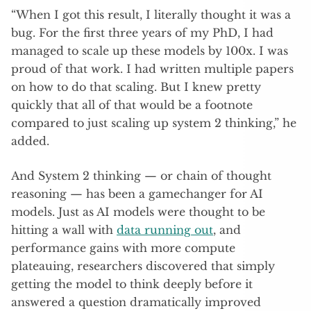
“When I got this result, I literally thought it was a
bug. For the first three years of my PhD, I had
managed to scale up these models by 100x. I was
proud of that work. I had written multiple papers
on how to do that scaling. But I knew pretty
quickly that all of that would be a footnote
compared to just scaling up system 2 thinking,” he
added.
And System 2 thinking — or chain of thought
reasoning — has been a gamechanger for AI
models. Just as AI models were thought to be
hitting a wall with
data running out
, and
performance gains with more compute
plateauing, researchers discovered that simply
getting the model to think deeply before it
answered a question dramatically improved