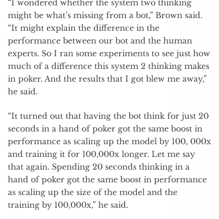
“I wondered whether the system two thinking
might be what’s missing from a bot,” Brown said.
“It might explain the difference in the
performance between our bot and the human
experts. So I ran some experiments to see just how
much of a difference this system 2 thinking makes
in poker. And the results that I got blew me away,”
he said.
“It turned out that having the bot think for just 20
seconds in a hand of poker got the same boost in
performance as scaling up the model by 100, 000x
and training it for 100,000x longer. Let me say
that again. Spending 20 seconds thinking in a
hand of poker got the same boost in performance
as scaling up the size of the model and the
training by 100,000x,” he said.