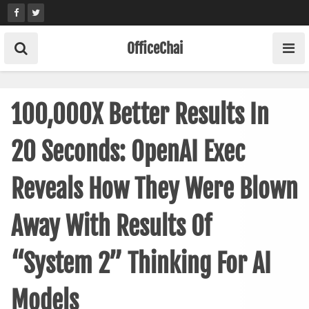
Skip
to
content
OfficeChai
100,000X Better Results In
20 Seconds: OpenAI Exec
Reveals How They Were Blown
Away With Results Of
“System 2” Thinking For AI
Models