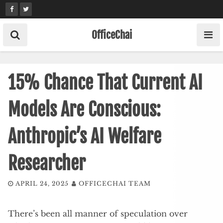
Skip
to
content
OfficeChai
15% Chance That Current AI
Models Are Conscious:
Anthropic’s AI Welfare
Researcher
APRIL 24, 2025
OFFICECHAI TEAM
There’s been all manner of speculation over