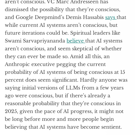
aren’t conscious. VC Marc Andresseen has
dismissed the possibility that they’re conscious,
and Google Deepmind’s Demis Hassabis
says
that
while current AI systems aren’t conscious, but
future iterations could be. Spiritual leaders like
Swami Sarvapriyananda
believe
that AI systems
aren’t conscious, and seem skeptical of whether
they can ever be made so. Amid all this, an
Anthropic executive pegging the current
probability of AI systems of being conscious at 15
percent does seem significant. Hardly anyone was
saying initial versions of LLMs from a few years
ago were conscious, but if there’s already a
reasonable probability that they’re conscious in
2025, given the pace of AI progress, it might not
be long before more and more people begin
believing that AI systems have become sentient.