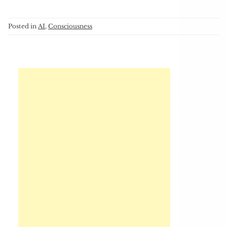
Posted in
AI
,
Consciousness