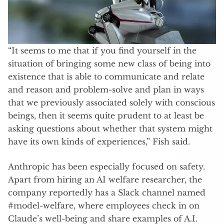
“It seems to me that if you find yourself in the
situation of bringing some new class of being into
existence that is able to communicate and relate
and reason and problem-solve and plan in ways
that we previously associated solely with conscious
beings, then it seems quite prudent to at least be
asking questions about whether that system might
have its own kinds of experiences,” Fish said.
Anthropic has been especially focused on safety.
Apart from hiring an AI welfare researcher, the
company reportedly has a Slack channel named
#model-welfare, where employees check in on
Claude’s well-being and share examples of A.I.