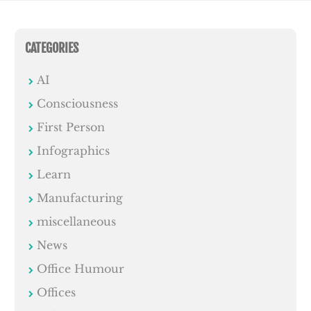
CATEGORIES
AI
Consciousness
First Person
Infographics
Learn
Manufacturing
miscellaneous
News
Office Humour
Offices