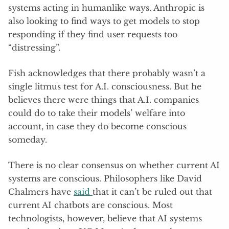
systems acting in humanlike ways. Anthropic is
also looking to find ways to get models to stop
responding if they find user requests too
“distressing”.
Fish acknowledges that there probably wasn’t a
single litmus test for A.I. consciousness. But he
believes there were things that A.I. companies
could do to take their models’ welfare into
account, in case they do become conscious
someday.
There is no clear consensus on whether current AI
systems are conscious. Philosophers like David
Chalmers have
said
that it can’t be ruled out that
current AI chatbots are conscious. Most
technologists, however, believe that AI systems