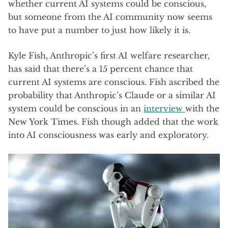
whether current AI systems could be conscious,
but someone from the AI community now seems
to have put a number to just how likely it is.
Kyle Fish, Anthropic’s first AI welfare researcher,
has said that there’s a 15 percent chance that
current AI systems are conscious. Fish ascribed the
probability that Anthropic’s Claude or a similar AI
system could be conscious in an
interview
with the
New York Times. Fish though added that the work
into AI consciousness was early and exploratory.