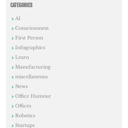
CATEGORIES
AI
Consciousness
First Person
Infographics
Learn
Manufacturing
miscellaneous
News
Office Humour
Offices
Robotics
Startups