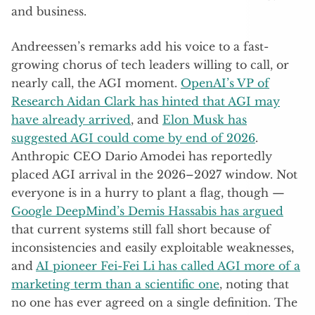
and business.
Andreessen’s remarks add his voice to a fast-
growing chorus of tech leaders willing to call, or
nearly call, the AGI moment.
OpenAI’s VP of
Research Aidan Clark has hinted that AGI may
have already arrived
, and
Elon Musk has
suggested AGI could come by end of 2026
.
Anthropic CEO Dario Amodei has reportedly
placed AGI arrival in the 2026–2027 window. Not
everyone is in a hurry to plant a flag, though —
Google DeepMind’s Demis Hassabis has argued
that current systems still fall short because of
inconsistencies and easily exploitable weaknesses,
and
AI pioneer Fei-Fei Li has called AGI more of a
marketing term than a scientific one
, noting that
no one has ever agreed on a single definition. The