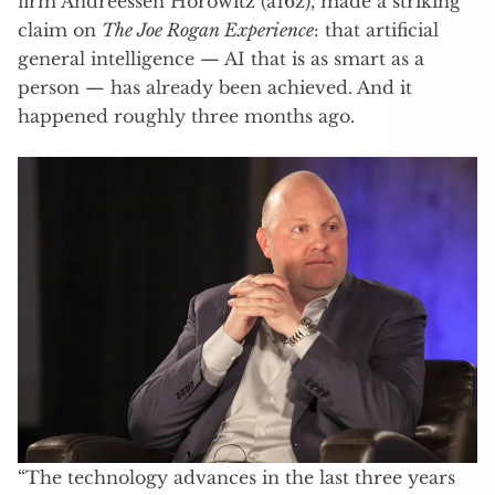
firm Andreessen Horowitz (a16z), made a striking
claim on
The Joe Rogan Experience
: that artificial
general intelligence — AI that is as smart as a
person — has already been achieved. And it
happened roughly three months ago.
“The technology advances in the last three years