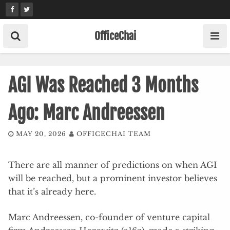
Skip
to
content
OfficeChai
AGI Was Reached 3 Months
Ago: Marc Andreessen
MAY 20, 2026
OFFICECHAI TEAM
There are all manner of predictions on when AGI
will be reached, but a prominent investor believes
that it’s already here.
Marc Andreessen, co-founder of venture capital