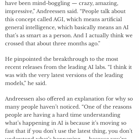
have been mind-boggling — crazy, amazing,
impressive,” Andreessen said. “People talk about
this concept called AGI, which means artificial
general intelligence, which basically means an AI
that’s as smart as a person. And I actually think we
crossed that about three months ago.”
He pinpointed the breakthrough to the most
recent releases from the leading AI labs. “I think it
was with the very latest versions of the leading
models,” he said.
Andreessen also offered an explanation for why so
many people haven’t noticed. “One of the reasons
people are having a hard time understanding
what’s happening in AI is because it’s moving so
fast that if you don’t use the latest thing, you don’t