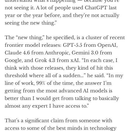
understand what’s happening — because you’re
not seeing it. A lot of people used ChatGPT last
year or the year before, and they’re not actually
seeing the new thing.”
The “new thing,” he specified, is a cluster of recent
frontier model releases: GPT-5.5 from OpenAI,
Claude 4.6 from Anthropic, Gemini 3.0 from
Google, and Grok 4.3 from xAI. “In each case, I
think with those releases, they kind of hit this
threshold where all of a sudden…” he said. “In my
line of work, 99% of the time, the answer I’m
getting from the most advanced AI models is
better than I would get from talking to basically
almost any expert I have access to.”
That’s a significant claim from someone with
access to some of the best minds in technology