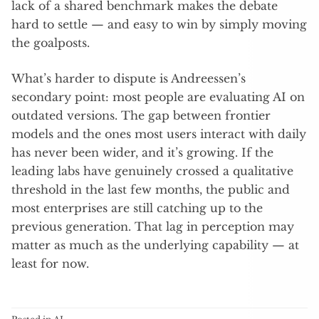
lack of a shared benchmark makes the debate
hard to settle — and easy to win by simply moving
the goalposts.
What’s harder to dispute is Andreessen’s
secondary point: most people are evaluating AI on
outdated versions. The gap between frontier
models and the ones most users interact with daily
has never been wider, and it’s growing. If the
leading labs have genuinely crossed a qualitative
threshold in the last few months, the public and
most enterprises are still catching up to the
previous generation. That lag in perception may
matter as much as the underlying capability — at
least for now.