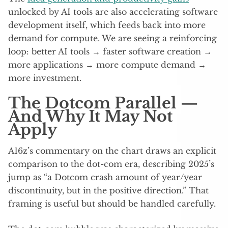
unlocked by AI tools are also accelerating software
development itself, which feeds back into more
demand for compute. We are seeing a reinforcing
loop: better AI tools → faster software creation →
more applications → more compute demand →
more investment.
The Dotcom Parallel —
And Why It May Not
Apply
A16z’s commentary on the chart draws an explicit
comparison to the dot-com era, describing 2025’s
jump as “a Dotcom crash amount of year/year
discontinuity, but in the positive direction.” That
framing is useful but should be handled carefully.