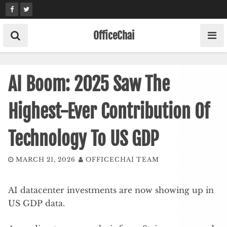
Skip
to
content
OfficeChai
AI Boom: 2025 Saw The
Highest-Ever Contribution Of
Technology To US GDP
MARCH 21, 2026
OFFICECHAI TEAM
AI datacenter investments are now showing up in
US GDP data.