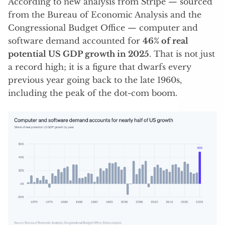
According to new analysis from Stripe — sourced
from the Bureau of Economic Analysis and the
Congressional Budget Office — computer and
software demand accounted for
46% of real
potential US GDP growth in 2025
. That is not just
a record high; it is a figure that dwarfs every
previous year going back to the late 1960s,
including the peak of the dot-com boom.