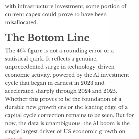
with infrastructure investment, some portion of
current capex could prove to have been
misallocated.
The Bottom Line
The 46% figure is not a rounding error or a
statistical quirk. It reflects a genuine,
unprecedented surge in technology-driven
economic activity, powered by the AI investment
cycle that began in earnest in 2023 and
accelerated sharply through 2024 and 2025.
Whether this proves to be the foundation of a
durable new growth era or the leading edge of a
capital cycle correction remains to be seen. But for
now, the data is unambiguous: the AI boom is the
single largest driver of US economic growth on