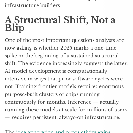
infrastructure builders.
A Structural Shift, Not a
Blip
One of the most important questions analysts are
now asking is whether 2025 marks a one-time
spike or the beginning of a sustained structural
shift. The evidence increasingly suggests the latter.
AI model development is computationally
intensive in ways that prior software cycles were
not. Training frontier models requires enormous,
purpose-built clusters of chips running
continuously for months. Inference — actually
running these models at scale for millions of users
— requires persistent, always-on infrastructure.
The
idea generation and productivity gains