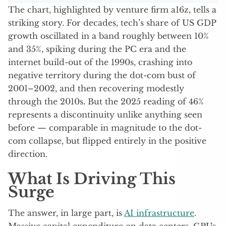
The chart, highlighted by venture firm a16z, tells a
striking story. For decades, tech’s share of US GDP
growth oscillated in a band roughly between 10%
and 35%, spiking during the PC era and the
internet build-out of the 1990s, crashing into
negative territory during the dot-com bust of
2001–2002, and then recovering modestly
through the 2010s. But the 2025 reading of 46%
represents a discontinuity unlike anything seen
before — comparable in magnitude to the dot-
com collapse, but flipped entirely in the positive
direction.
What Is Driving This
Surge
The answer, in large part, is
AI infrastructure
.