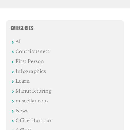
CATEGORIES
AI
Consciousness
First Person
Infographics
Learn
Manufacturing
miscellaneous
News
Office Humour