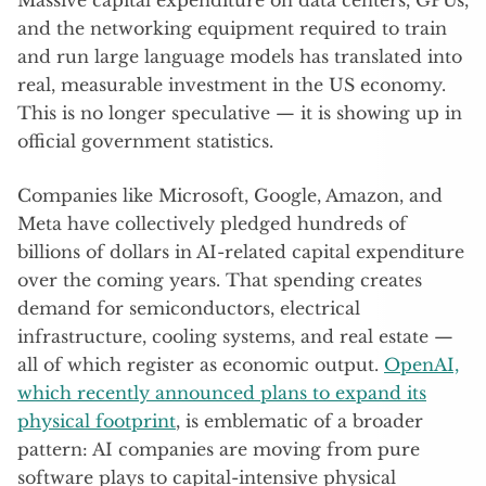
Massive capital expenditure on data centers, GPUs,
and the networking equipment required to train
and run large language models has translated into
real, measurable investment in the US economy.
This is no longer speculative — it is showing up in
official government statistics.
Companies like Microsoft, Google, Amazon, and
Meta have collectively pledged hundreds of
billions of dollars in AI-related capital expenditure
over the coming years. That spending creates
demand for semiconductors, electrical
infrastructure, cooling systems, and real estate —
all of which register as economic output.
OpenAI,
which recently announced plans to expand its
physical footprint
, is emblematic of a broader
pattern: AI companies are moving from pure
software plays to capital-intensive physical