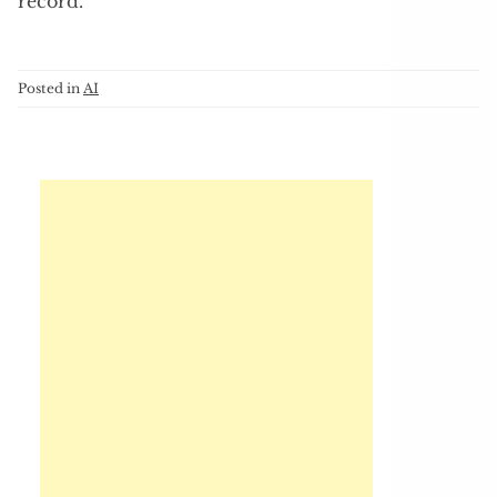
record.
Posted in
AI