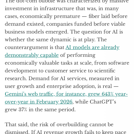
The dot-com bubble was characterized by massive
investment in infrastructure that was, in many
cases, economically premature — fiber laid before
demand existed, companies funded before viable
business models emerged. The question for AI is
whether the same dynamic is at play. The
counterargument is that
AI models are already
demonstrably capable
of performing
economically valuable tasks at scale, from software
development to customer service to scientific
research. Demand for AI services, measured in
user growth and enterprise adoption, is real —
Gemini’s web traffic, for instance, grew 643% year-
over-year in February 2026
, while ChatGPT’s
grew 37% in the same period.
That said, the risk of overbuilding cannot be
dismissed. If AI revenue growth fails to keep pace