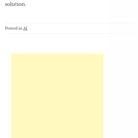
solution.
Posted in
AI