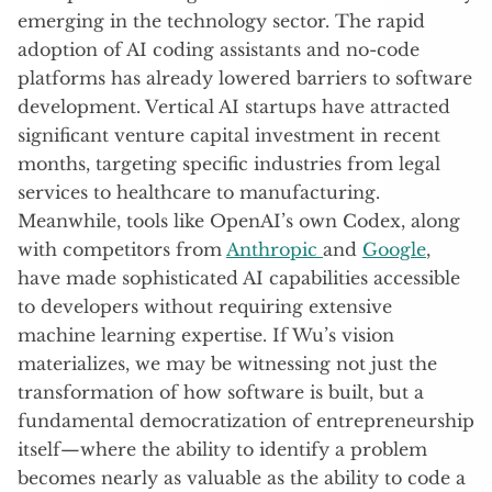
emerging in the technology sector. The rapid
adoption of AI coding assistants and no-code
platforms has already lowered barriers to software
development. Vertical AI startups have attracted
significant venture capital investment in recent
months, targeting specific industries from legal
services to healthcare to manufacturing.
Meanwhile, tools like OpenAI’s own Codex, along
with competitors from
Anthropic
and
Google
,
have made sophisticated AI capabilities accessible
to developers without requiring extensive
machine learning expertise. If Wu’s vision
materializes, we may be witnessing not just the
transformation of how software is built, but a
fundamental democratization of entrepreneurship
itself—where the ability to identify a problem
becomes nearly as valuable as the ability to code a