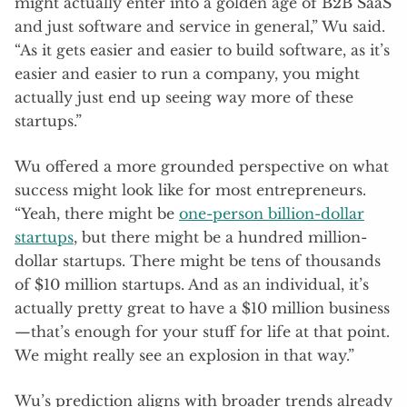
might actually enter into a golden age of B2B SaaS
and just software and service in general,” Wu said.
“As it gets easier and easier to build software, as it’s
easier and easier to run a company, you might
actually just end up seeing way more of these
startups.”
Wu offered a more grounded perspective on what
success might look like for most entrepreneurs.
“Yeah, there might be
one-person billion-dollar
startups
, but there might be a hundred million-
dollar startups. There might be tens of thousands
of $10 million startups. And as an individual, it’s
actually pretty great to have a $10 million business
—that’s enough for your stuff for life at that point.
We might really see an explosion in that way.”
Wu’s prediction aligns with broader trends already