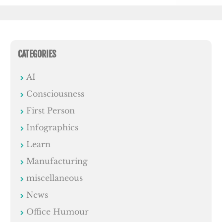
CATEGORIES
AI
Consciousness
First Person
Infographics
Learn
Manufacturing
miscellaneous
News
Office Humour