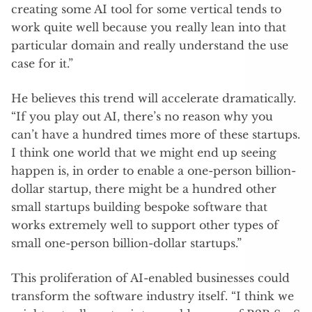
creating some AI tool for some vertical tends to
work quite well because you really lean into that
particular domain and really understand the use
case for it.”
He believes this trend will accelerate dramatically.
“If you play out AI, there’s no reason why you
can’t have a hundred times more of these startups.
I think one world that we might end up seeing
happen is, in order to enable a one-person billion-
dollar startup, there might be a hundred other
small startups building bespoke software that
works extremely well to support other types of
small one-person billion-dollar startups.”
This proliferation of AI-enabled businesses could
transform the software industry itself. “I think we