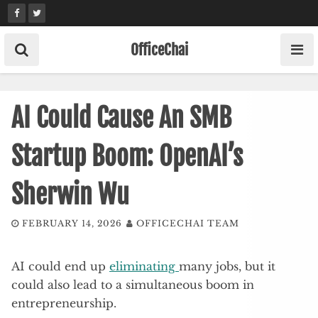
Skip
to
content
OfficeChai
AI Could Cause An SMB
Startup Boom: OpenAI’s
Sherwin Wu
FEBRUARY 14, 2026
OFFICECHAI TEAM
AI could end up
eliminating
many jobs, but it
could also lead to a simultaneous boom in
entrepreneurship.