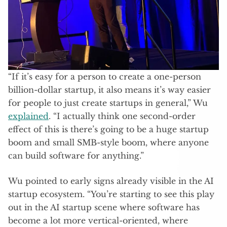
“If it’s easy for a person to create a one-person
billion-dollar startup, it also means it’s way easier
for people to just create startups in general,” Wu
explained
. “I actually think one second-order
effect of this is there’s going to be a huge startup
boom and small SMB-style boom, where anyone
can build software for anything.”
Wu pointed to early signs already visible in the AI
startup ecosystem. “You’re starting to see this play
out in the AI startup scene where software has
become a lot more vertical-oriented, where