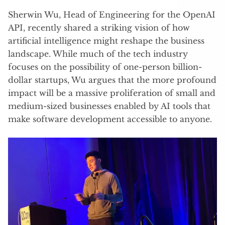
Sherwin Wu, Head of Engineering for the OpenAI
API, recently shared a striking vision of how
artificial intelligence might reshape the business
landscape. While much of the tech industry
focuses on the possibility of one-person billion-
dollar startups, Wu argues that the more profound
impact will be a massive proliferation of small and
medium-sized businesses enabled by AI tools that
make software development accessible to anyone.