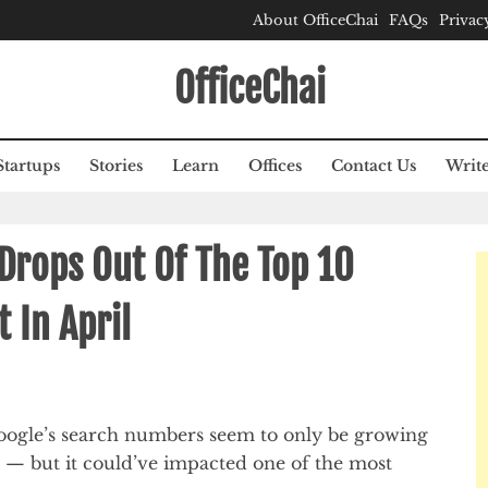
About OfficeChai
FAQs
Privac
OfficeChai
Startups
Stories
Learn
Offices
Contact Us
Write
Drops Out Of The Top 10
t In April
Google’s search numbers seem to only be growing
 — but it could’ve impacted one of the most