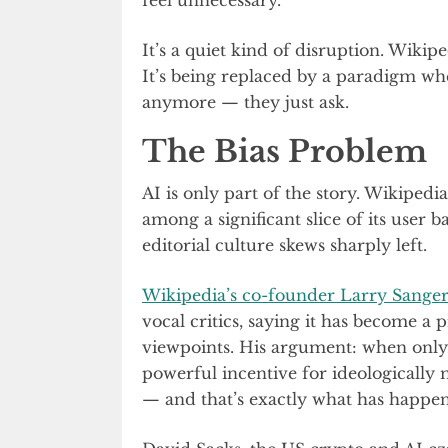
It’s a quiet kind of disruption. Wikip
It’s being replaced by a paradigm wh
anymore — they just ask.
The Bias Problem
AI is only part of the story. Wikiped
among a significant slice of its user b
editorial culture skews sharply left.
Wikipedia’s co-founder Larry Sange
vocal critics, saying it has become a
viewpoints. His argument: when only o
powerful incentive for ideologically 
— and that’s exactly what has happe