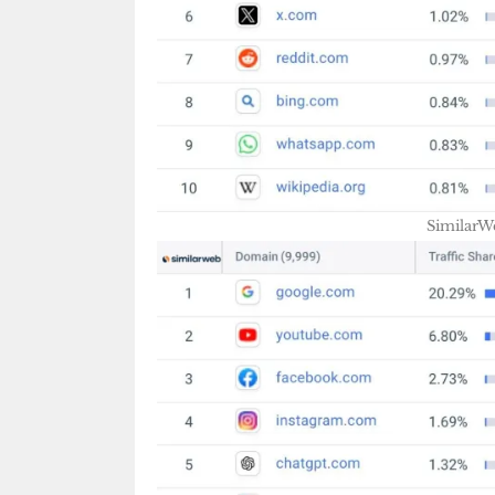
SimilarW