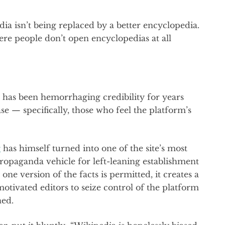
edia isn’t being replaced by a better encyclopedia.
ere people don’t open encyclopedias at all
ia has been hemorrhaging credibility for years
ase — specifically, those who feel the platform’s
r
has himself turned into one of the site’s most
 propaganda vehicle for left-leaning establishment
ne version of the facts is permitted, it creates a
motivated editors to seize control of the platform
ned.