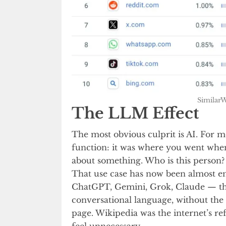
SimilarW
The LLM Effect
The most obvious culprit is AI. For m
function: it was where you went when
about something. Who is this person?
That use case has now been almost e
ChatGPT, Gemini, Grok, Claude — the
conversational language, without the 
page. Wikipedia was the internet’s 
feel unnecessary.