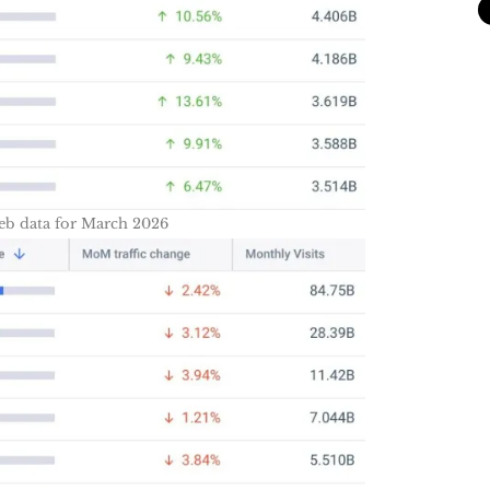
eb data for March 2026