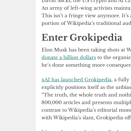
David Sacks, the US crypto and AI czar
An army of left-wing activists maintai
This isn’t a fringe view anymore. It’
portion of Wikipedia’s traditional au
Enter Grokipedia
Elon Musk has been taking shots at W
donate a billion dollars
to the organiz
he’s done something more consequenti
xAI has launched Grokipedia
, a full
explicitly positions itself as the unbi
“The truth, the whole truth and nothi
800,000 articles and presents multipl
contrast to Wikipedia’s editorial mo
with Wikipedia’s slant, Grokipedia off