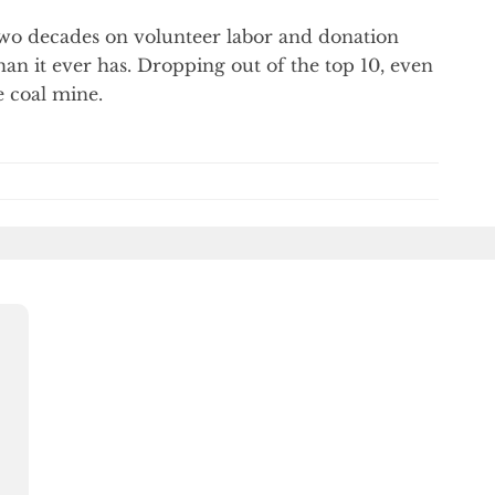
 two decades on volunteer labor and donation
han it ever has. Dropping out of the top 10, even
e coal mine.