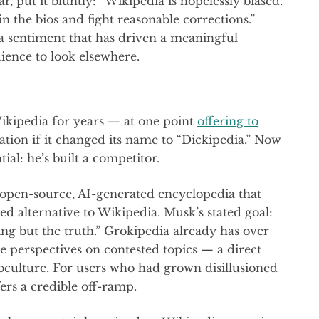
, put it bluntly: “Wikipedia is hopelessly biased.
n the bios and fight reasonable corrections.”
s a sentiment that has driven a meaningful
dience to look elsewhere.
ikipedia for years — at one point
offering to
ation if it changed its name to “Dickipedia.” Now
al: he’s built a competitor.
y open-source, AI-generated encyclopedia that
ased alternative to Wikipedia. Musk’s stated goal:
ng but the truth.” Grokipedia already has over
e perspectives on contested topics — a direct
noculture. For users who had grown disillusioned
ers a credible off-ramp.