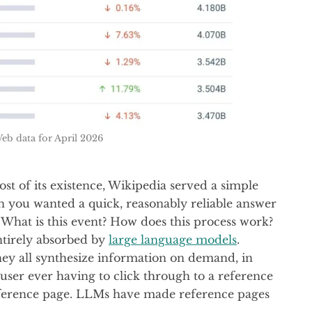
eb data for April 2026
ost of its existence, Wikipedia served a simple
 you wanted a quick, reasonably reliable answer
 What is this event? How does this process work?
ntirely absorbed by
large language models
.
y all synthesize information on demand, in
user ever having to click through to a reference
reference page. LLMs have made reference pages