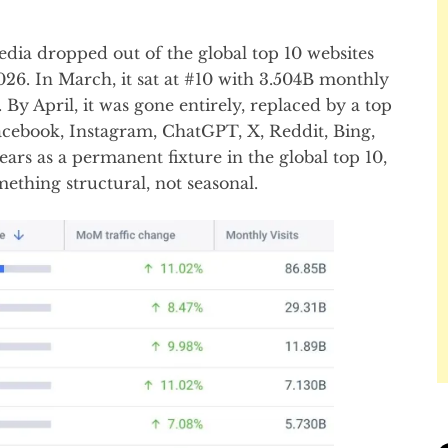
edia dropped out of the global top 10 websites
026. In March, it sat at #10 with 3.504B monthly
t. By April, it was gone entirely, replaced by a top
cebook, Instagram, ChatGPT, X, Reddit, Bing,
ears as a permanent fixture in the global top 10,
mething structural, not seasonal.