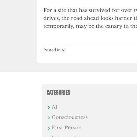
For a site that has survived for over
drives, the road ahead looks harder t
temporarily, may be the canary in th
Posted in
AI
CATEGORIES
AI
Consciousness
First Person