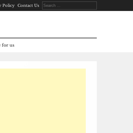
Search
y Policy
Contact Us
for:
 for us