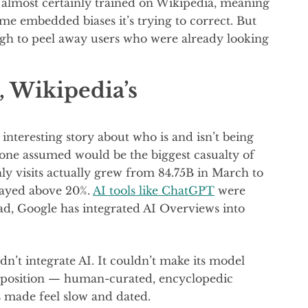
s almost certainly trained on Wikipedia, meaning
e embedded biases it’s trying to correct. But
ugh to peel away users who were already looking
, Wikipedia’s
interesting story about who is and isn’t being
one assumed would be the biggest casualty of
ly visits actually grew from 84.75B in March to
 stayed above 20%.
AI tools like ChatGPT
were
ead, Google has integrated AI Overviews into
.
n’t integrate AI. It couldn’t make its model
roposition — human-curated, encyclopedic
 made feel slow and dated.