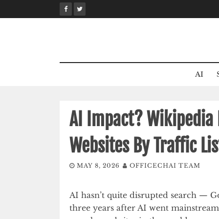
Skip
to
content
AI
AI Impact? Wikipedia 
Websites By Traffic Lis
MAY 8, 2026
OFFICECHAI TEAM
AI hasn’t quite disrupted search — 
three years after AI went mainstream