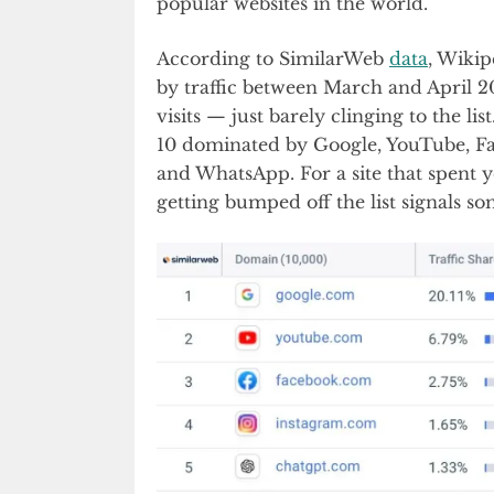
popular websites in the world.
According to SimilarWeb
data
, Wikip
by traffic between March and April 2
visits — just barely clinging to the lis
10 dominated by Google, YouTube, Fa
and WhatsApp. For a site that spent y
getting bumped off the list signals so