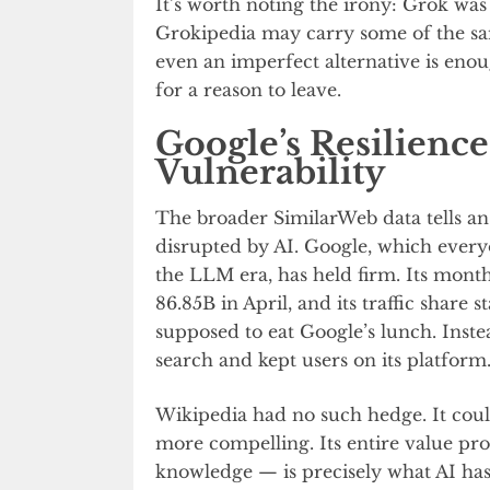
It’s worth noting the irony: Grok wa
Grokipedia may carry some of the sam
even an imperfect alternative is eno
for a reason to leave.
Google’s Resilience
Vulnerability
The broader SimilarWeb data tells an 
disrupted by AI. Google, which every
the LLM era, has held firm. Its month
86.85B in April, and its traffic share
supposed to eat Google’s lunch. Inst
search and kept users on its platform
Wikipedia had no such hedge. It could
more compelling. Its entire value p
knowledge — is precisely what AI has