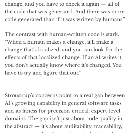
change, and you have to check it again — all of
the code that was generated. And there was more
code generated than if it was written by humans.”
The contrast with human-written code is stark.
“When a human makes a change, it’ll make a
change that’s localized, and you can look for the
effects of that localized change. If an AI writes it,
you don’t actually know where it’s changed. You
have to try and figure that out.”
Stroustrup’s concerns point to a real gap between
AI’s growing capability in general software tasks
and its fitness for precision-critical, expert-level
domains. The gap isn’t just about code quality in
the abstract — it’s about auditability, traceability,