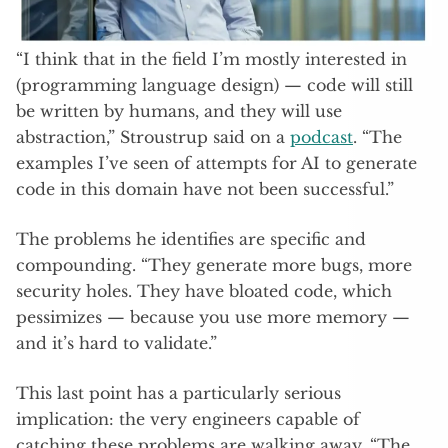
“I think that in the field I’m mostly interested in
(programming language design) — code will still
be written by humans, and they will use
abstraction,” Stroustrup said on a
podcast
. “The
examples I’ve seen of attempts for AI to generate
code in this domain have not been successful.”
The problems he identifies are specific and
compounding. “They generate more bugs, more
security holes. They have bloated code, which
pessimizes — because you use more memory —
and it’s hard to validate.”
This last point has a particularly serious
implication: the very engineers capable of
catching these problems are walking away. “The