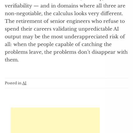
verifiability — and in domains where all three are
non-negotiable, the calculus looks very different.
The retirement of senior engineers who refuse to
spend their careers validating unpredictable AI
output may be the most underappreciated risk of
all: when the people capable of catching the
problems leave, the problems don’t disappear with
them.
Posted in
AI