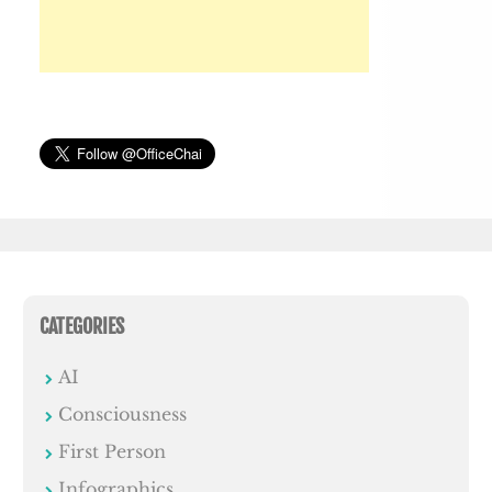
CATEGORIES
AI
Consciousness
First Person
Infographics