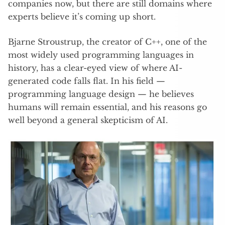
companies now, but there are still domains where
experts believe it’s coming up short.
Bjarne Stroustrup, the creator of C++, one of the
most widely used programming languages in
history, has a clear-eyed view of where AI-
generated code falls flat. In his field —
programming language design — he believes
humans will remain essential, and his reasons go
well beyond a general skepticism of AI.