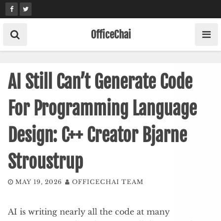
Skip
to
content
OfficeChai
AI Still Can’t Generate Code
For Programming Language
Design: C++ Creator Bjarne
Stroustrup
MAY 19, 2026
OFFICECHAI TEAM
AI is writing nearly all the code at many