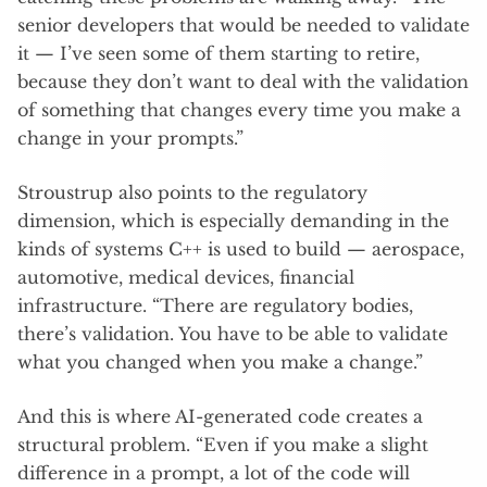
senior developers that would be needed to validate
it — I’ve seen some of them starting to retire,
because they don’t want to deal with the validation
of something that changes every time you make a
change in your prompts.”
Stroustrup also points to the regulatory
dimension, which is especially demanding in the
kinds of systems C++ is used to build — aerospace,
automotive, medical devices, financial
infrastructure. “There are regulatory bodies,
there’s validation. You have to be able to validate
what you changed when you make a change.”
And this is where AI-generated code creates a
structural problem. “Even if you make a slight
difference in a prompt, a lot of the code will