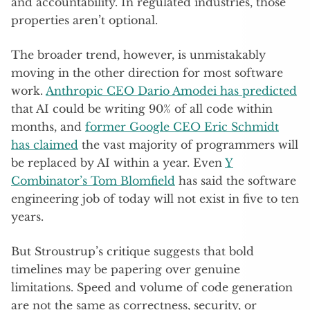
and accountability. In regulated industries, those
properties aren’t optional.
The broader trend, however, is unmistakably
moving in the other direction for most software
work.
Anthropic CEO Dario Amodei has predicted
that AI could be writing 90% of all code within
months, and
former Google CEO Eric Schmidt
has claimed
the vast majority of programmers will
be replaced by AI within a year. Even
Y
Combinator’s Tom Blomfield
has said the software
engineering job of today will not exist in five to ten
years.
But Stroustrup’s critique suggests that bold
timelines may be papering over genuine
limitations. Speed and volume of code generation
are not the same as correctness, security, or