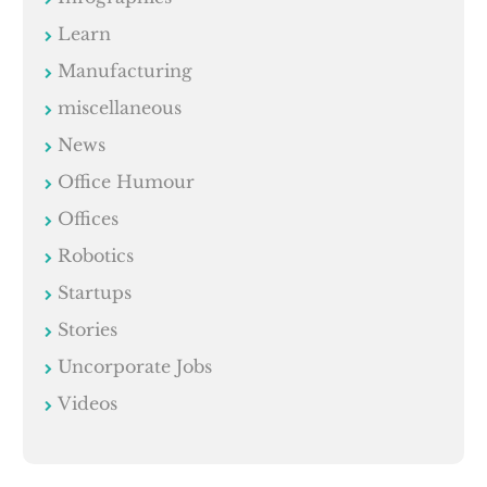
Learn
Manufacturing
miscellaneous
News
Office Humour
Offices
Robotics
Startups
Stories
Uncorporate Jobs
Videos