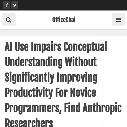
Skip
to
content
OfficeChai
AI Use Impairs Conceptual
Understanding Without
Significantly Improving
Productivity For Novice
Programmers, Find Anthropic
Researchers