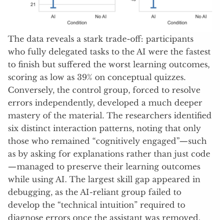
The data reveals a stark trade-off: participants
who fully delegated tasks to the AI were the fastest
to finish but suffered the worst learning outcomes,
scoring as low as 39% on conceptual quizzes
.
Conversely, the control group, forced to resolve
errors independently, developed a much deeper
mastery of the material
. The researchers identified
six distinct interaction patterns, noting that only
those who remained “cognitively engaged”—such
as by asking for explanations rather than just code
—managed to preserve their learning outcomes
while using AI
. The largest skill gap appeared in
debugging, as the AI-reliant group failed to
develop the “technical intuition” required to
diagnose errors once the assistant was removed
.