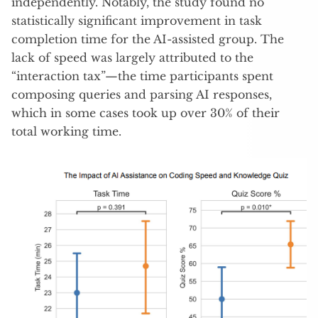
independently. Notably, the study found no
statistically significant improvement in task
completion time for the AI-assisted group. The
lack of speed was largely attributed to the
“interaction tax”—the time participants spent
composing queries and parsing AI responses,
which in some cases took up over 30% of their
total working time.