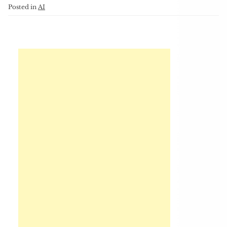
Posted in
AI