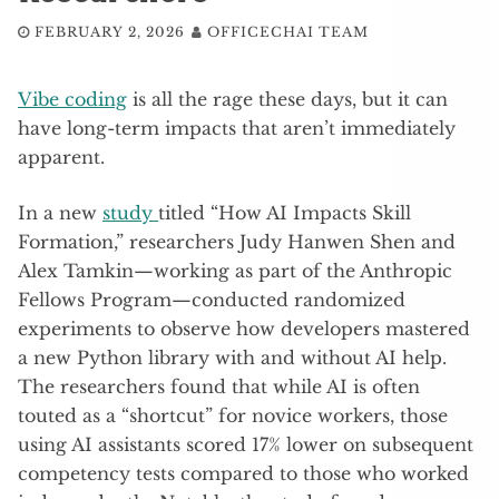
FEBRUARY 2, 2026
OFFICECHAI TEAM
Vibe coding
is all the rage these days, but it can
have long-term impacts that aren’t immediately
apparent.
In a new
study
titled “How AI Impacts Skill
Formation,” researchers Judy Hanwen Shen and
Alex Tamkin—working as part of the Anthropic
Fellows Program—conducted randomized
experiments to observe how developers mastered
a new Python library with and without AI help.
The researchers found that while AI is often
touted as a “shortcut” for novice workers, those
using AI assistants scored 17% lower on subsequent
competency tests compared to those who worked