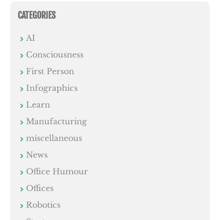
CATEGORIES
AI
Consciousness
First Person
Infographics
Learn
Manufacturing
miscellaneous
News
Office Humour
Offices
Robotics