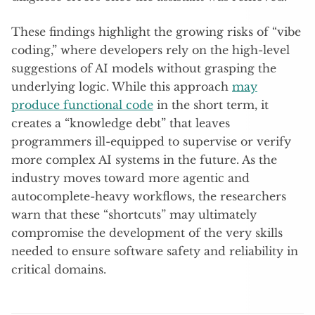
These findings highlight the growing risks of “vibe
coding,” where developers rely on the high-level
suggestions of AI models without grasping the
underlying logic. While this approach
may
produce functional code
in the short term, it
creates a “knowledge debt” that leaves
programmers ill-equipped to supervise or verify
more complex AI systems in the future. As the
industry moves toward more agentic and
autocomplete-heavy workflows, the researchers
warn that these “shortcuts” may ultimately
compromise the development of the very skills
needed to ensure software safety and reliability in
critical domains.