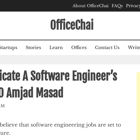
About OfficeChai
FAQs
Privac
OfficeChai
Startups
Stories
Learn
Offices
Contact Us
Write
licate A Software Engineer’s
EO Amjad Masad
AM
lieve that software engineering jobs are set to
ture.