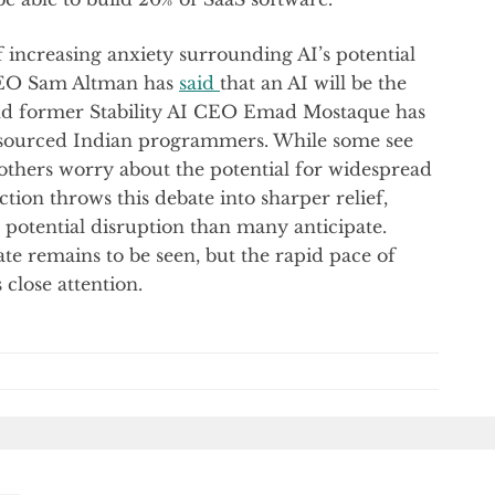
 increasing anxiety surrounding AI’s potential
CEO Sam Altman has
said
that an AI will be the
nd former Stability AI CEO Emad Mostaque has
outsourced Indian programmers. While some see
 others worry about the potential for widespread
tion throws this debate into sharper relief,
 potential disruption than many anticipate.
te remains to be seen, but the rapid pace of
close attention.