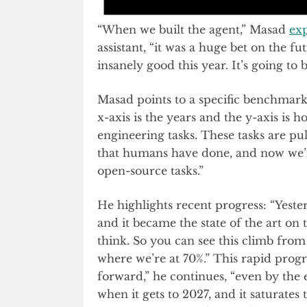
“When we built the agent,” Masad
ex
assistant, “it was a huge bet on the 
insanely good this year. It’s going to
Masad points to a specific benchmark 
x-axis is the years and the y-axis is
engineering tasks. These tasks are pu
that humans have done, and now we’re 
open-source tasks.”
He highlights recent progress: “Yeste
and it became the state of the art on 
think. So you can see this climb fro
where we’re at 70%.” This rapid progre
forward,” he continues, “even by the e
when it gets to 2027, and it saturates