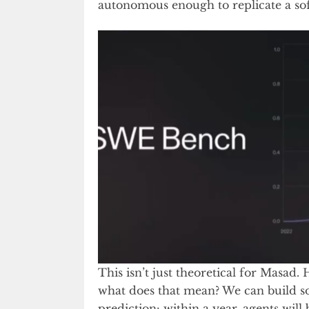
autonomous enough to replicate a sof
This isn’t just theoretical for Masad.
what does that mean? We can build so
prediction: within a year, agents will 