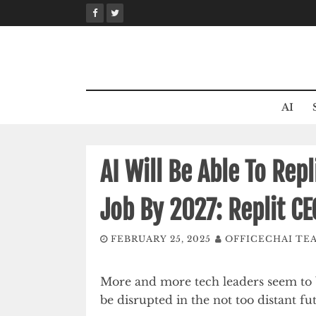
Skip
to
content
AI
AI Will Be Able To Rep
Job By 2027: Replit C
FEBRUARY 25, 2025
OFFICECHAI TE
More and more tech leaders seem to be
be disrupted in the not too distant fu