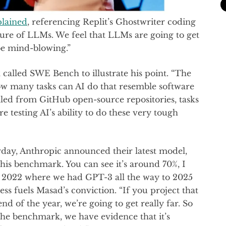
plained
, referencing Replit’s Ghostwriter coding
future of LLMs. We feel that LLMs are going to get
 be mind-blowing.”
called SWE Bench to illustrate his point. “The
 how many tasks can AI do that resemble software
lled from GitHub open-source repositories, tasks
testing AI’s ability to do these very tough
rday, Anthropic announced their latest model,
this benchmark. You can see it’s around 70%, I
m 2022 where we had GPT-3 all the way to 2025
ss fuels Masad’s conviction. “If you project that
nd of the year, we’re going to get really far. So
 the benchmark, we have evidence that it’s