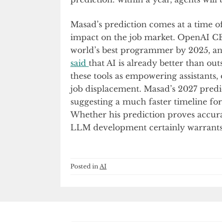
Masad’s prediction comes at a time of
impact on the job market. OpenAI 
world’s best programmer by 2025, a
said
that AI is already better than 
these tools as empowering assistants,
job displacement. Masad’s 2027 predic
suggesting a much faster timeline for
Whether his prediction proves accura
LLM development certainly warrants 
Posted in
AI