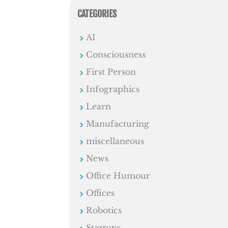
CATEGORIES
AI
Consciousness
First Person
Infographics
Learn
Manufacturing
miscellaneous
News
Office Humour
Offices
Robotics
Startups