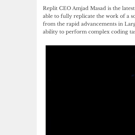
Replit CEO Amjad Masad is the latest 
able to fully replicate the work of a
from the rapid advancements in Lar
ability to perform complex coding ta