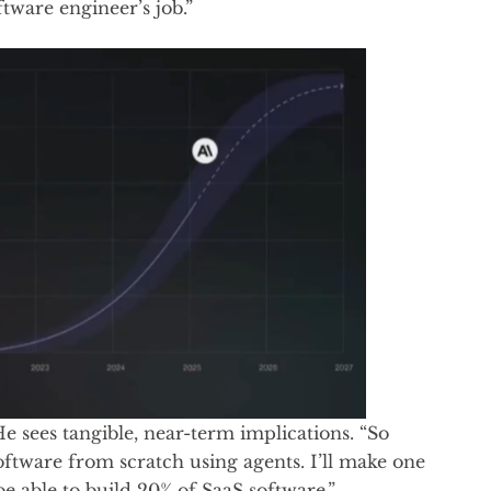
tware engineer’s job.”
 He sees tangible, near-term implications. “So
ftware from scratch using agents. I’ll make one
be able to build 20% of SaaS software.”