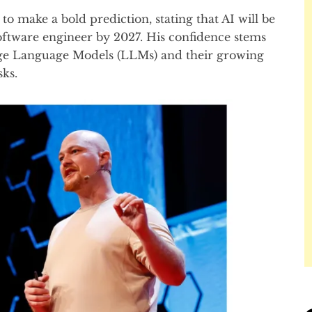
to make a bold prediction, stating that AI will be
 software engineer by 2027. His confidence stems
ge Language Models (LLMs) and their growing
sks.