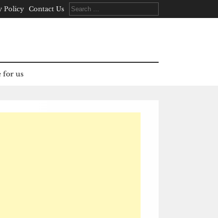
Search
y Policy
Contact Us
for:
 for us