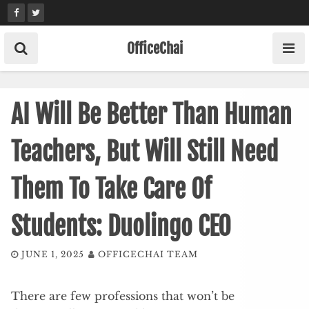
Skip
to
content
OfficeChai
AI Will Be Better Than Human
Teachers, But Will Still Need
Them To Take Care Of
Students: Duolingo CEO
JUNE 1, 2025
OFFICECHAI TEAM
There are few professions that won’t be