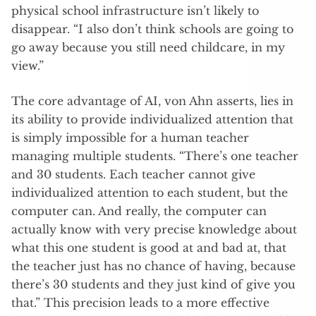
physical school infrastructure isn’t likely to
disappear. “I also don’t think schools are going to
go away because you still need childcare, in my
view.”
The core advantage of AI, von Ahn asserts, lies in
its ability to provide individualized attention that
is simply impossible for a human teacher
managing multiple students. “There’s one teacher
and 30 students. Each teacher cannot give
individualized attention to each student, but the
computer can. And really, the computer can
actually know with very precise knowledge about
what this one student is good at and bad at, that
the teacher just has no chance of having, because
there’s 30 students and they just kind of give you
that.” This precision leads to a more effective