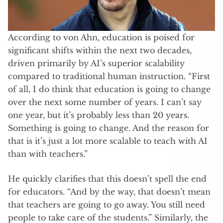
According to von Ahn, education is poised for
significant shifts within the next two decades,
driven primarily by AI’s superior scalability
compared to traditional human instruction. “First
of all, I do think that education is going to change
over the next some number of years. I can’t say
one year, but it’s probably less than 20 years.
Something is going to change. And the reason for
that is it’s just a lot more scalable to teach with AI
than with teachers.”
He quickly clarifies that this doesn’t spell the end
for educators. “And by the way, that doesn’t mean
that teachers are going to go away. You still need
people to take care of the students.” Similarly, the