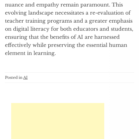
nuance and empathy remain paramount. This
evolving landscape necessitates a re-evaluation of
teacher training programs and a greater emphasis
on digital literacy for both educators and students,
ensuring that the benefits of AI are harnessed
effectively while preserving the essential human
element in learning.
Posted in
AI