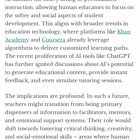
instruction, allowing human educators to focus on
the softer and social aspects of student
development. This aligns with broader trends in
education technology, where platforms like
Khan
Academy
and
Coursera
already leverage
algorithms to deliver customized learning paths.
The recent proliferation of AI tools like ChatGPT
has further ignited discussions about AI’s potential
to generate educational content, provide instant
feedback, and even simulate tutoring sessions.
The implications are profound. In such a future,
teachers might transition from being primary
dispensers of information to facilitators, mentors,
and emotional support systems. Their role would
shift towards fostering critical thinking, creativity,
and social-emotional skills – areas where human