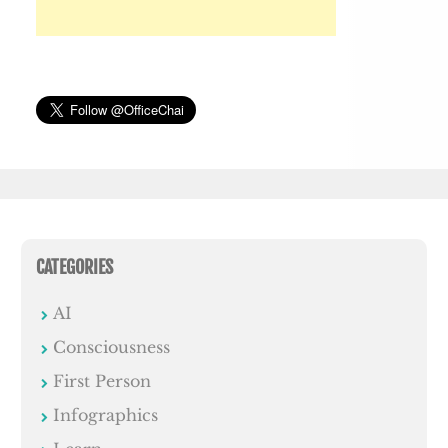
CATEGORIES
AI
Consciousness
First Person
Infographics