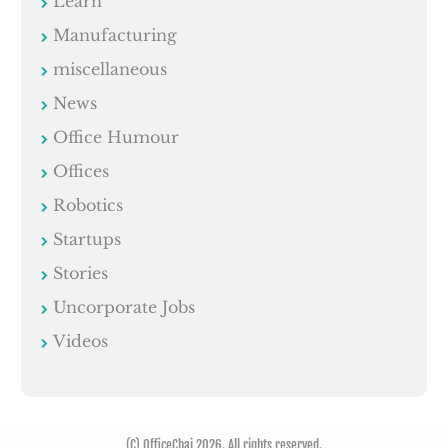
Learn
Manufacturing
miscellaneous
News
Office Humour
Offices
Robotics
Startups
Stories
Uncorporate Jobs
Videos
(C) OfficeChai 2026. All rights reserved.