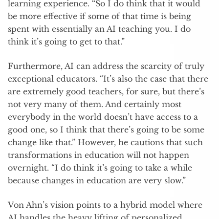
learning experience. “So I do think that it would
be more effective if some of that time is being
spent with essentially an AI teaching you. I do
think it’s going to get to that.”
Furthermore, AI can address the scarcity of truly
exceptional educators. “It’s also the case that there
are extremely good teachers, for sure, but there’s
not very many of them. And certainly most
everybody in the world doesn’t have access to a
good one, so I think that there’s going to be some
change like that.” However, he cautions that such
transformations in education will not happen
overnight. “I do think it’s going to take a while
because changes in education are very slow.”
Von Ahn’s vision points to a hybrid model where
AI handles the heavy lifting of personalized