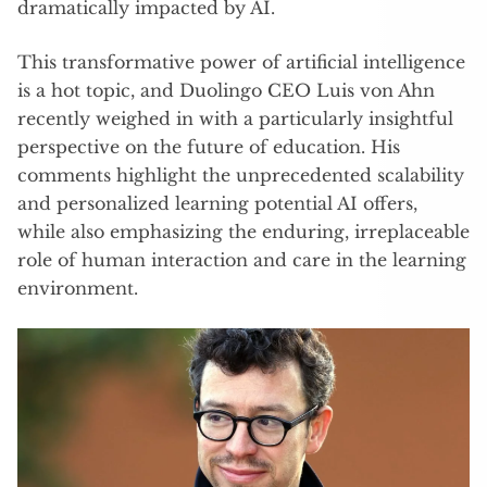
dramatically impacted by AI.
This transformative power of artificial intelligence
is a hot topic, and Duolingo CEO Luis von Ahn
recently weighed in with a particularly insightful
perspective on the future of education. His
comments highlight the unprecedented scalability
and personalized learning potential AI offers,
while also emphasizing the enduring, irreplaceable
role of human interaction and care in the learning
environment.