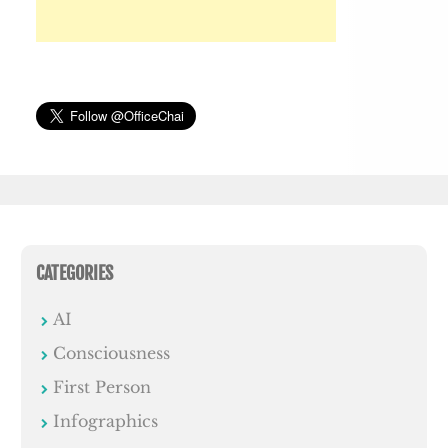
CATEGORIES
AI
Consciousness
First Person
Infographics