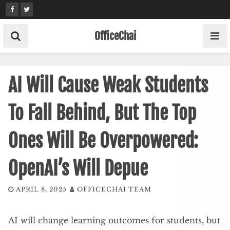
Skip
to
content
OfficeChai
AI Will Cause Weak Students
To Fall Behind, But The Top
Ones Will Be Overpowered:
OpenAI’s Will Depue
APRIL 8, 2025
OFFICECHAI TEAM
AI will change learning outcomes for students, but