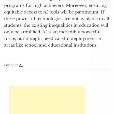
programs for high achievers. Moreover, ensuring
equitable access to AI tools will be paramount. If
these powerful technologies are not available to all
students, the existing inequalities in education will
only be amplified. AI is an incredibly powerful
force, but it might need careful deployment in
areas like school and educational institutions.
Posted in
AI