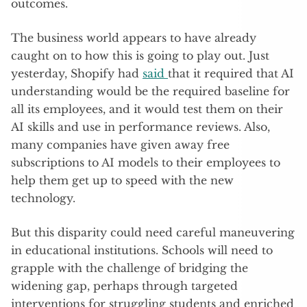
outcomes.
The business world appears to have already
caught on to how this is going to play out. Just
yesterday, Shopify had
said
that it required that AI
understanding would be the required baseline for
all its employees, and it would test them on their
AI skills and use in performance reviews. Also,
many companies have given away free
subscriptions to AI models to their employees to
help them get up to speed with the new
technology.
But this disparity could need careful maneuvering
in educational institutions. Schools will need to
grapple with the challenge of bridging the
widening gap, perhaps through targeted
interventions for struggling students and enriched