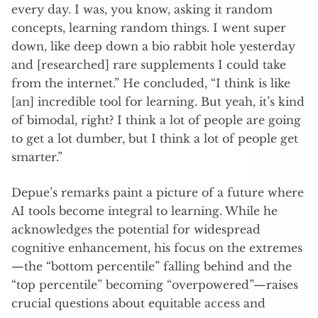
every day. I was, you know, asking it random
concepts, learning random things. I went super
down, like deep down a bio rabbit hole yesterday
and [researched] rare supplements I could take
from the internet.” He concluded, “I think is like
[an] incredible tool for learning. But yeah, it’s kind
of bimodal, right? I think a lot of people are going
to get a lot dumber, but I think a lot of people get
smarter.”
Depue’s remarks paint a picture of a future where
AI tools become integral to learning. While he
acknowledges the potential for widespread
cognitive enhancement, his focus on the extremes
—the “bottom percentile” falling behind and the
“top percentile” becoming “overpowered”—raises
crucial questions about equitable access and