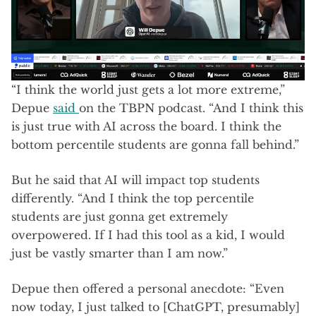
“I think the world just gets a lot more extreme,”
Depue
said
on the TBPN podcast. “And I think this
is just true with AI across the board. I think the
bottom percentile students are gonna fall behind.”
But he said that AI will impact top students
differently. “And I think the top percentile
students are just gonna get extremely
overpowered. If I had this tool as a kid, I would
just be vastly smarter than I am now.”
Depue then offered a personal anecdote: “Even
now today, I just talked to [ChatGPT, presumably]