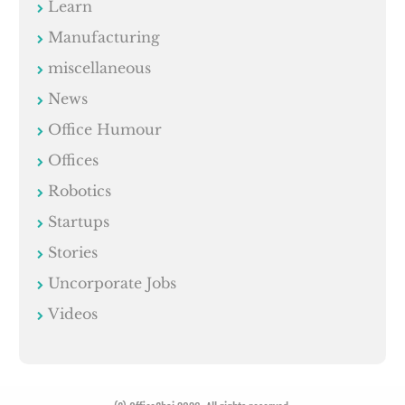
Learn
Manufacturing
miscellaneous
News
Office Humour
Offices
Robotics
Startups
Stories
Uncorporate Jobs
Videos