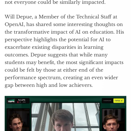
not everyone could be similarly impacted.
Will Depue, a Member of the Technical Staff at
OpenAI, has shared some interesting thoughts on
the transformative impact of AI on education. His
perspective highlights the potential for AI to
exacerbate existing disparities in learning
outcomes. Depue suggests that while many
students may benefit, the most significant impacts
could be felt by those at either end of the
performance spectrum, creating an even wider
gap between high and low achievers.