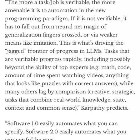
“The more a task/job is verifiable, the more
amenable it is to automation in the new
programming paradigm. If it is not verifiable, it
has to fall out from neural net magic of
generalization fingers crossed, or via weaker
means like imitation. This is what’s driving the
“jagged” frontier of progress in LLMs. Tasks that
are verifiable progress rapidly, including possibly
beyond the ability of top experts (e.g. math, code,
amount of time spent watching videos, anything
that looks like puzzles with correct answers), while
many others lag by comparison (creative, strategic,
tasks that combine real-world knowledge, state,
context and common sense),” Karpathy predicts.
“Software 1.0 easily automates what you can
specify. Software 2.0 easily automates what you
can verify,” he says.