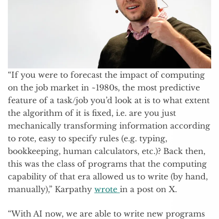
“If you were to forecast the impact of computing
on the job market in ~1980s, the most predictive
feature of a task/job you’d look at is to what extent
the algorithm of it is fixed, i.e. are you just
mechanically transforming information according
to rote, easy to specify rules (e.g. typing,
bookkeeping, human calculators, etc.)? Back then,
this was the class of programs that the computing
capability of that era allowed us to write (by hand,
manually),” Karpathy
wrote
in a post on X.
“With AI now, we are able to write new programs