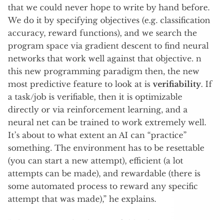
that we could never hope to write by hand before.
We do it by specifying objectives (e.g. classification
accuracy, reward functions), and we search the
program space via gradient descent to find neural
networks that work well against that objective. n
this new programming paradigm then, the new
most predictive feature to look at is
verifiability
. If
a task/job is verifiable, then it is optimizable
directly or via reinforcement learning, and a
neural net can be trained to work extremely well.
It’s about to what extent an AI can “practice”
something. The environment has to be resettable
(you can start a new attempt), efficient (a lot
attempts can be made), and rewardable (there is
some automated process to reward any specific
attempt that was made),” he explains.