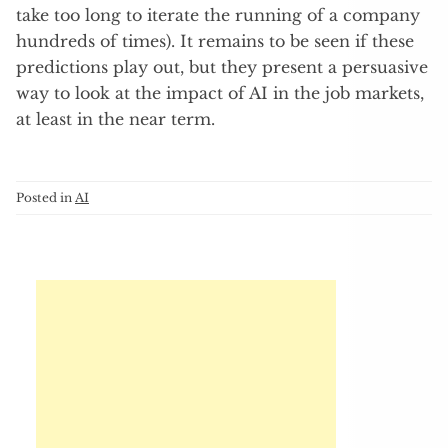
take too long to iterate the running of a company
hundreds of times). It remains to be seen if these
predictions play out, but they present a persuasive
way to look at the impact of AI in the job markets,
at least in the near term.
Posted in
AI