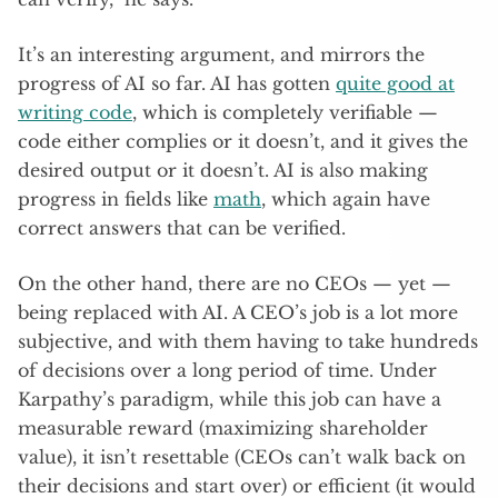
It’s an interesting argument, and mirrors the
progress of AI so far. AI has gotten
quite good at
writing code
, which is completely verifiable —
code either complies or it doesn’t, and it gives the
desired output or it doesn’t. AI is also making
progress in fields like
math
, which again have
correct answers that can be verified.
On the other hand, there are no CEOs — yet —
being replaced with AI. A CEO’s job is a lot more
subjective, and with them having to take hundreds
of decisions over a long period of time. Under
Karpathy’s paradigm, while this job can have a
measurable reward (maximizing shareholder
value), it isn’t resettable (CEOs can’t walk back on
their decisions and start over) or efficient (it would