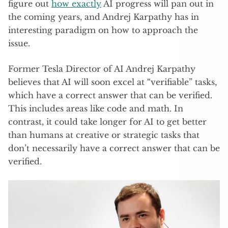
figure out
how exactly
AI progress will pan out in
the coming years, and Andrej Karpathy has in
interesting paradigm on how to approach the
issue.
Former Tesla Director of AI Andrej Karpathy
believes that AI will soon excel at “verifiable” tasks,
which have a correct answer that can be verified.
This includes areas like code and math. In
contrast, it could take longer for AI to get better
than humans at creative or strategic tasks that
don’t necessarily have a correct answer that can be
verified.