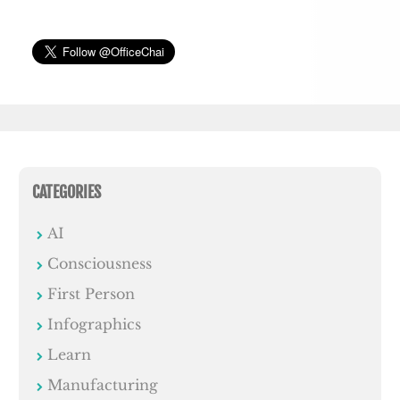
CATEGORIES
AI
Consciousness
First Person
Infographics
Learn
Manufacturing