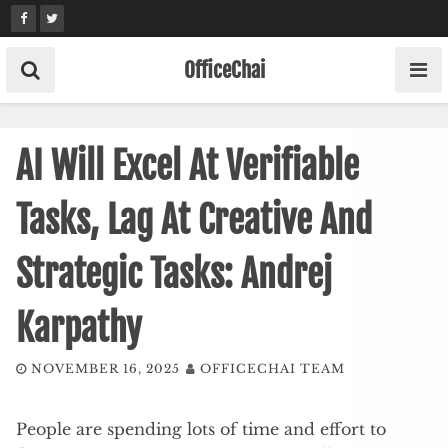
Skip
to
content
OfficeChai
AI Will Excel At Verifiable
Tasks, Lag At Creative And
Strategic Tasks: Andrej
Karpathy
NOVEMBER 16, 2025
OFFICECHAI TEAM
People are spending lots of time and effort to