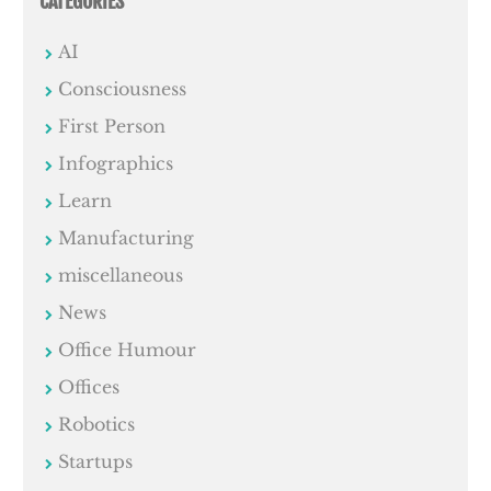
CATEGORIES
AI
Consciousness
First Person
Infographics
Learn
Manufacturing
miscellaneous
News
Office Humour
Offices
Robotics
Startups