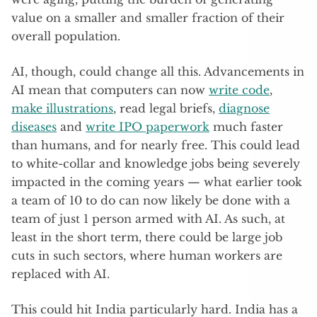
value on a smaller and smaller fraction of their
overall population.
AI, though, could change all this. Advancements in
AI mean that computers can now
write code
,
make illustrations
, read legal briefs,
diagnose
diseases
and
write IPO paperwork
much faster
than humans, and for nearly free. This could lead
to white-collar and knowledge jobs being severely
impacted in the coming years — what earlier took
a team of 10 to do can now likely be done with a
team of just 1 person armed with AI. As such, at
least in the short term, there could be large job
cuts in such sectors, where human workers are
replaced with AI.
This could hit India particularly hard. India has a