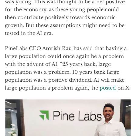
was young. This was thought to be a net positive
for the economy, as these young people could
then contribute positively towards economic
growth. But these assumptions might need to be
tested in the AI era.
PineLabs CEO Amrish Rau has said that having a
large population could once again be a problem
with the advent of AI. “25 years back, large
population was a problem. 10 years back large
population was a positive dividend. AI will make
large population a problem again,” he
posted
on X.