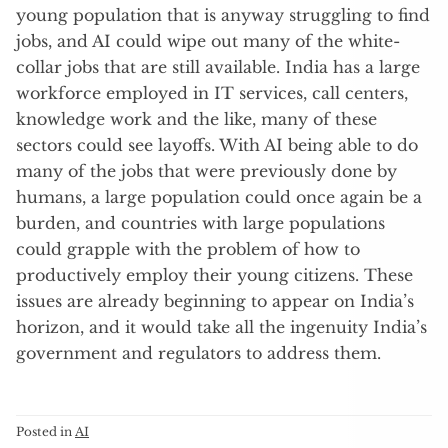
young population that is anyway struggling to find
jobs, and AI could wipe out many of the white-
collar jobs that are still available. India has a large
workforce employed in IT services, call centers,
knowledge work and the like, many of these
sectors could see layoffs. With AI being able to do
many of the jobs that were previously done by
humans, a large population could once again be a
burden, and countries with large populations
could grapple with the problem of how to
productively employ their young citizens. These
issues are already beginning to appear on India’s
horizon, and it would take all the ingenuity India’s
government and regulators to address them.
Posted in
AI