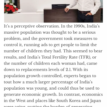
It’s a perceptive observation. In the 1990s, India’s
massive population was thought to be a serious
problem, and the government took measures to
control it, running ads to get people to limit the
number of children they had. This seemed to bear
results, and India’s Total Fertility Rate (TFR), or
the number of children each woman had, came
down to replacements levels of 2.1. With its
population growth controlled, experts began to
tout how a much larger percentage of India’s
population was young, and could thus be used to
generate economic growth. In contrast, economics
in the West and places like South Korea and Japan
were aging, putting the burden of generating