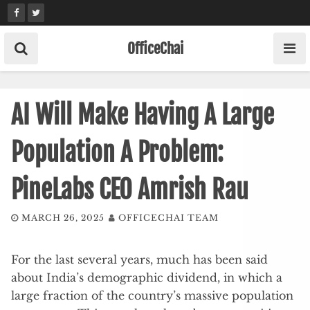
Skip
to
content
OfficeChai
AI Will Make Having A Large
Population A Problem:
PineLabs CEO Amrish Rau
MARCH 26, 2025
OFFICECHAI TEAM
For the last several years, much has been said
about India’s demographic dividend, in which a
large fraction of the country’s massive population