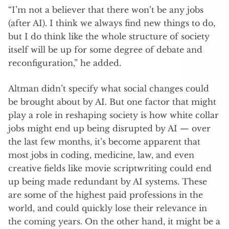
“I’m not a believer that there won’t be any jobs
(after AI). I think we always find new things to do,
but I do think like the whole structure of society
itself will be up for some degree of debate and
reconfiguration,” he added.
Altman didn’t specify what social changes could
be brought about by AI. But one factor that might
play a role in reshaping society is how white collar
jobs might end up being disrupted by AI — over
the last few months, it’s become apparent that
most jobs in coding, medicine, law, and even
creative fields like movie scriptwriting could end
up being made redundant by AI systems. These
are some of the highest paid professions in the
world, and could quickly lose their relevance in
the coming years. On the other hand, it might be a