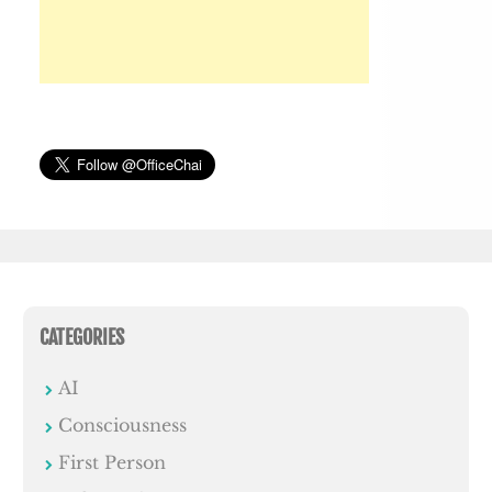
CATEGORIES
AI
Consciousness
First Person