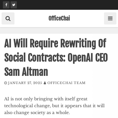
Skip
to
content
OfficeChai
AI Will Require Rewriting Of
Social Contracts: OpenAI CEO
Sam Altman
JANUARY 27, 2025
OFFICECHAI TEAM
AI is not only bringing with itself great
technological change, but it appears that it will
also change society as a whole.