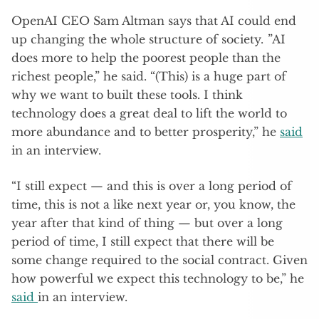
OpenAI CEO Sam Altman says that AI could end
up changing the whole structure of society. ”AI
does more to help the poorest people than the
richest people,” he said. “(This) is a huge part of
why we want to built these tools. I think
technology does a great deal to lift the world to
more abundance and to better prosperity,” he
said
in an interview.
“I still expect — and this is over a long period of
time, this is not a like next year or, you know, the
year after that kind of thing — but over a long
period of time, I still expect that there will be
some change required to the social contract. Given
how powerful we expect this technology to be,” he
said
in an interview.