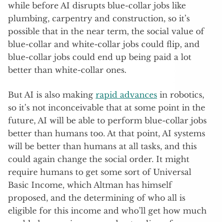
while before AI disrupts blue-collar jobs like
plumbing, carpentry and construction, so it’s
possible that in the near term, the social value of
blue-collar and white-collar jobs could flip, and
blue-collar jobs could end up being paid a lot
better than white-collar ones.
But AI is also making
rapid advances
in robotics,
so it’s not inconceivable that at some point in the
future, AI will be able to perform blue-collar jobs
better than humans too. At that point, AI systems
will be better than humans at all tasks, and this
could again change the social order. It might
require humans to get some sort of Universal
Basic Income, which Altman has himself
proposed, and the determining of who all is
eligible for this income and who’ll get how much