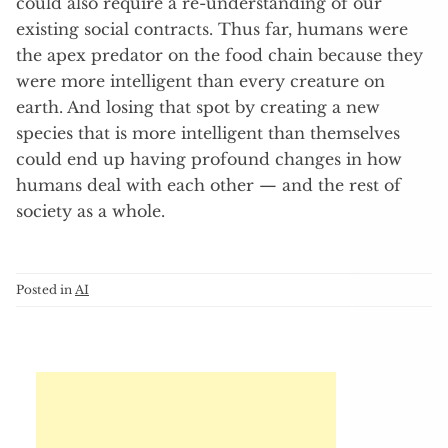
could also require a re-understanding of our
existing social contracts. Thus far, humans were
the apex predator on the food chain because they
were more intelligent than every creature on
earth. And losing that spot by creating a new
species that is more intelligent than themselves
could end up having profound changes in how
humans deal with each other — and the rest of
society as a whole.
Posted in
AI