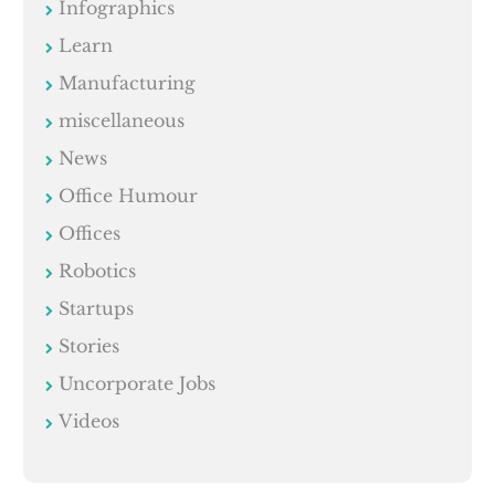
Infographics
Learn
Manufacturing
miscellaneous
News
Office Humour
Offices
Robotics
Startups
Stories
Uncorporate Jobs
Videos