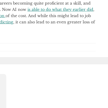
reers becoming quite proficient at a skill, and
d. Now AI now
is able to do what they earlier did
,
ion
of the cost. And while this might lead to job
dicting
, it can also lead to an even greater loss of