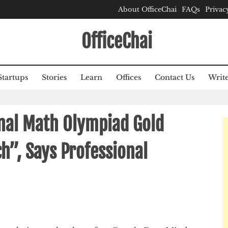
About OfficeChai
FAQs
Privac
OfficeChai
Startups
Stories
Learn
Offices
Contact Us
Write
onal Math Olympiad Gold
h”, Says Professional