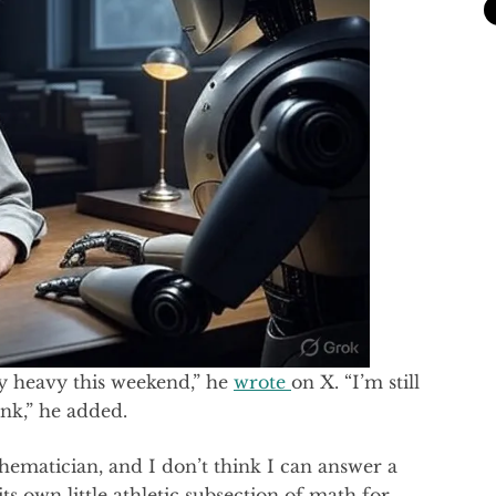
 heavy this weekend,” he
wrote
on X. “I’m still
ink,” he added.
hematician, and I don’t think I can answer a
ts own little athletic subsection of math for