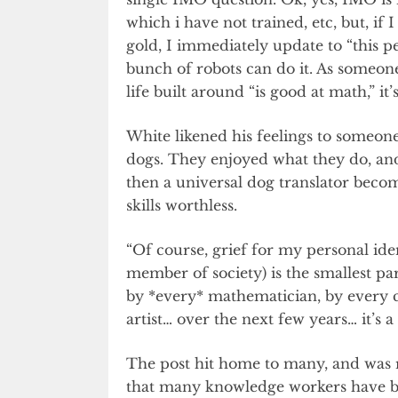
which i have not trained, etc, but, i
gold, I immediately update to “this p
bunch of robots can do it. As someone 
life built around “is good at math,” it’
White likened his feelings to someone 
dogs. They enjoyed what they do, and
then a universal dog translator becom
skills worthless.
“Of course, grief for my personal id
member of society) is the smallest part
by *every* mathematician, by every 
artist… over the next few years… it’s a
The post hit home to many, and was re
that many knowledge workers have be