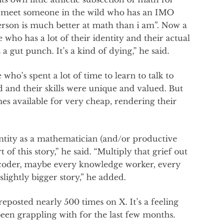
f I meet someone in the wild who has an IMO
erson is much better at math than i am”. Now a
who has a lot of their identity and their actual
s a gut punch. It’s a kind of dying,” he said.
who’s spent a lot of time to learn to talk to
 and their skills were unique and valued. But
es available for very cheap, rendering their
entity as a mathematician (and/or productive
 of this story,” he said. “Multiply that grief out
coder, maybe every knowledge worker, every
 slightly bigger story,” he added.
posted nearly 500 times on X. It’s a feeling
en grappling with for the last few months.