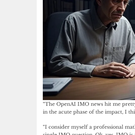
“The OpenAI IMO news hit me pretty
in the acute phase of the impact, I th
“I consider myself a professional mat
single IMO question. Ok, yes, IMO is i