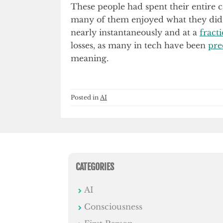
These people had spent their entire ca
many of them enjoyed what they di
nearly instantaneously and at a
fract
losses, as many in tech have been
pre
meaning.
Posted in
AI
CATEGORIES
AI
Consciousness