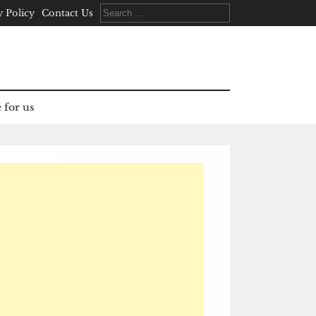
Search
y Policy
Contact Us
for:
 for us