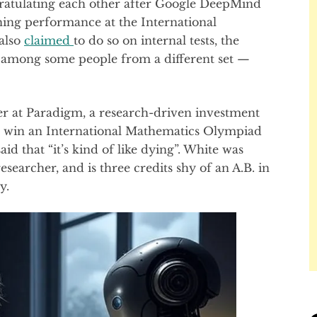
ratulating each other after Google DeepMind
ing performance at the International
also
claimed
to do so on internal tests, the
t among some people from a different set —
er at Paradigm, a research-driven investment
el win an International Mathematics Olympiad
aid that “it’s kind of like dying”. White was
esearcher, and is three credits shy of an A.B. in
y.