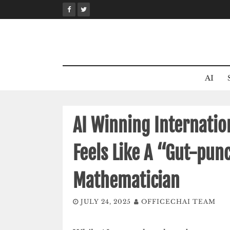
Skip
to
content
AI
AI Winning Internati
Feels Like A “Gut-punc
Mathematician
JULY 24, 2025
OFFICECHAI TEAM