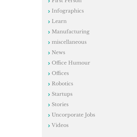
First Person
Infographics
Learn
Manufacturing
miscellaneous
News
Office Humour
Offices
Robotics
Startups
Stories
Uncorporate Jobs
Videos