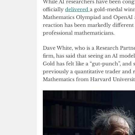
While AI researchers have been cong
officially
delivered
a gold-medal winn
Mathematics Olympiad and OpenAI 
reaction has been markedly differen
professional mathematicians.
Dave White, who is a Research Partn
firm, has said that seeing an AI mod
Gold has felt like a “gut-punch”, and s
previously a quantitative trader and r
Mathematics from Harvard Universit