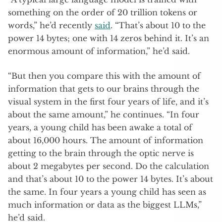
something on the order of 20 trillion tokens or
words,” he’d recently
said
. “That’s about 10 to the
power 14 bytes; one with 14 zeros behind it. It’s an
enormous amount of information,” he’d said.
“But then you compare this with the amount of
information that gets to our brains through the
visual system in the first four years of life, and it’s
about the same amount,” he continues. “In four
years, a young child has been awake a total of
about 16,000 hours. The amount of information
getting to the brain through the optic nerve is
about 2 megabytes per second. Do the calculation
and that’s about 10 to the power 14 bytes. It’s about
the same. In four years a young child has seen as
much information or data as the biggest LLMs,”
he’d said.