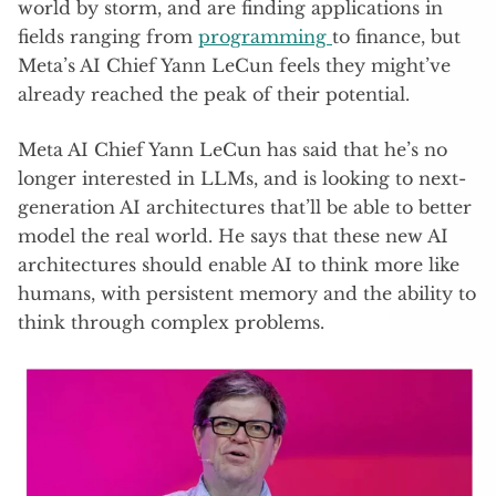
world by storm, and are finding applications in
fields ranging from
programming
to finance, but
Meta’s AI Chief Yann LeCun feels they might’ve
already reached the peak of their potential.
Meta AI Chief Yann LeCun has said that he’s no
longer interested in LLMs, and is looking to next-
generation AI architectures that’ll be able to better
model the real world. He says that these new AI
architectures should enable AI to think more like
humans, with persistent memory and the ability to
think through complex problems.