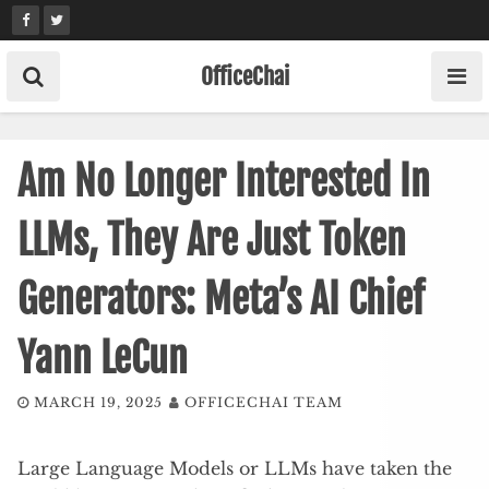
Skip
to
content
OfficeChai
Am No Longer Interested In
LLMs, They Are Just Token
Generators: Meta’s AI Chief
Yann LeCun
MARCH 19, 2025
OFFICECHAI TEAM
Large Language Models or LLMs have taken the