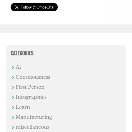
CATEGORIES
AI
Consciousness
First Person
Infographics
Learn
Manufacturing
miscellaneous