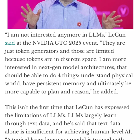
“I am not interested anymore in LLMs,” LeCun
said
at the NVIDIA GTC 2025 event. “They are
just token generators and those are limited
because tokens are in discrete space. I am more
interested in next-gen model architectures, that
should be able to do 4 things: understand physical
world, have persistent memory and ultimately be
more capable to plan and reason,” he added.
This isn’t the first time that LeCun has expressed
the limitations of LLMs. LLMs largely learn
through text data, and he’s said that text data
alone is insufficient for achieving human-level AI.
“A typical large language model is trained with