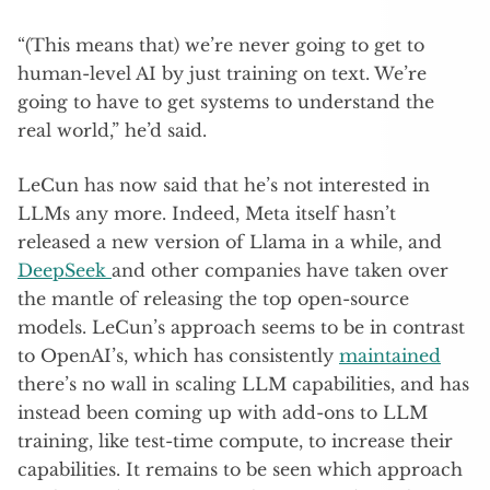
“(This means that) we’re never going to get to
human-level AI by just training on text. We’re
going to have to get systems to understand the
real world,” he’d said.
LeCun has now said that he’s not interested in
LLMs any more. Indeed, Meta itself hasn’t
released a new version of Llama in a while, and
DeepSeek
and other companies have taken over
the mantle of releasing the top open-source
models. LeCun’s approach seems to be in contrast
to OpenAI’s, which has consistently
maintained
there’s no wall in scaling LLM capabilities, and has
instead been coming up with add-ons to LLM
training, like test-time compute, to increase their
capabilities. It remains to be seen which approach