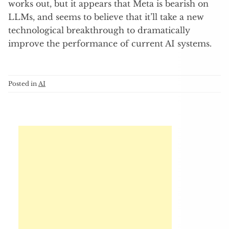
works out, but it appears that Meta is bearish on
LLMs, and seems to believe that it’ll take a new
technological breakthrough to dramatically
improve the performance of current AI systems.
Posted in
AI