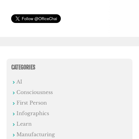
CATEGORIES
AI
Consciousness
First Person
Infographics
Learn
Manufacturing