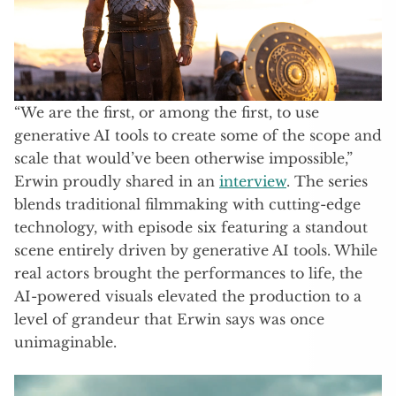
“We are the first, or among the first, to use
generative AI tools to create some of the scope and
scale that would’ve been otherwise impossible,”
Erwin proudly shared in an
interview
. The series
blends traditional filmmaking with cutting-edge
technology, with episode six featuring a standout
scene entirely driven by generative AI tools. While
real actors brought the performances to life, the
AI-powered visuals elevated the production to a
level of grandeur that Erwin says was once
unimaginable.