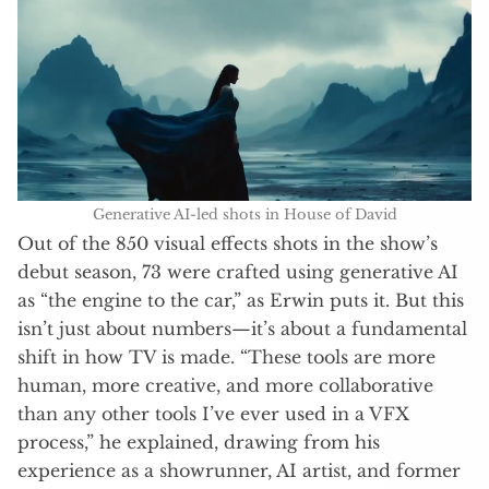
Generative AI-led shots in House of David
Out of the 850 visual effects shots in the show’s
debut season, 73 were crafted using generative AI
as “the engine to the car,” as Erwin puts it. But this
isn’t just about numbers—it’s about a fundamental
shift in how TV is made. “These tools are more
human, more creative, and more collaborative
than any other tools I’ve ever used in a VFX
process,” he explained, drawing from his
experience as a showrunner, AI artist, and former