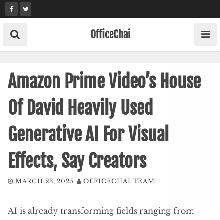
Skip
to
content
OfficeChai
Amazon Prime Video’s House
Of David Heavily Used
Generative AI For Visual
Effects, Say Creators
MARCH 23, 2025
OFFICECHAI TEAM
AI is already transforming fields ranging from