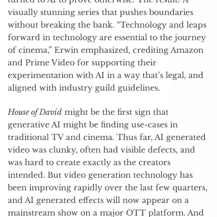
visually stunning series that pushes boundaries
without breaking the bank. “Technology and leaps
forward in technology are essential to the journey
of cinema,” Erwin emphasized, crediting Amazon
and Prime Video for supporting their
experimentation with AI in a way that’s legal, and
aligned with industry guild guidelines.
House of David
might be the first sign that
generative AI might be finding use-cases in
traditional TV and cinema. Thus far, AI generated
video was clunky, often had visible defects, and
was hard to create exactly as the creators
intended. But video generation technology has
been improving rapidly over the last few quarters,
and AI generated effects will now appear on a
mainstream show on a major OTT platform. And