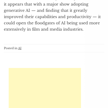
it appears that with a major show adopting
generative AI — and finding that it greatly
improved their capabilities and productivity — it
could open the floodgates of AI being used more
extensively in film and media industries.
Posted in
AI