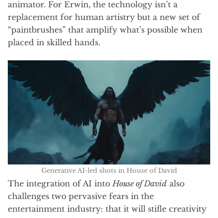
animator. For Erwin, the technology isn’t a
replacement for human artistry but a new set of
“paintbrushes” that amplify what’s possible when
placed in skilled hands.
Generative AI-led shots in House of David
The integration of AI into
House of David
also
challenges two pervasive fears in the
entertainment industry: that it will stifle creativity