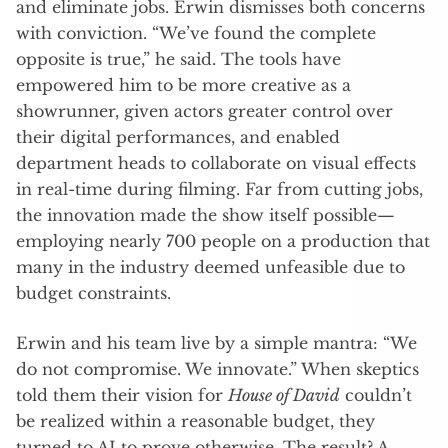
and eliminate jobs. Erwin dismisses both concerns
with conviction. “We’ve found the complete
opposite is true,” he said. The tools have
empowered him to be more creative as a
showrunner, given actors greater control over
their digital performances, and enabled
department heads to collaborate on visual effects
in real-time during filming. Far from cutting jobs,
the innovation made the show itself possible—
employing nearly 700 people on a production that
many in the industry deemed unfeasible due to
budget constraints.
Erwin and his team live by a simple mantra: “We
do not compromise. We innovate.” When skeptics
told them their vision for
House of David
couldn’t
be realized within a reasonable budget, they
turned to AI to prove otherwise. The result? A