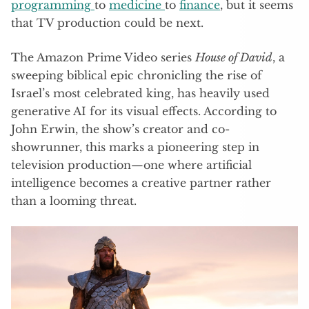
programming
to
medicine
to
finance
, but it seems
that TV production could be next.
The Amazon Prime Video series
House of David
, a
sweeping biblical epic chronicling the rise of
Israel’s most celebrated king, has heavily used
generative AI for its visual effects. According to
John Erwin, the show’s creator and co-
showrunner, this marks a pioneering step in
television production—one where artificial
intelligence becomes a creative partner rather
than a looming threat.