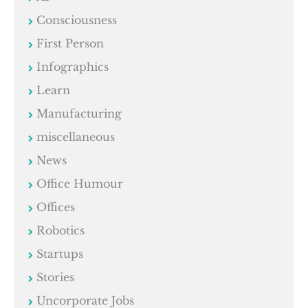
Consciousness
First Person
Infographics
Learn
Manufacturing
miscellaneous
News
Office Humour
Offices
Robotics
Startups
Stories
Uncorporate Jobs