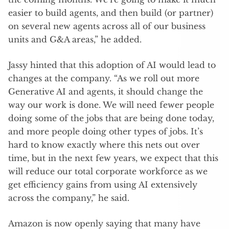
easier to build agents, and then build (or partner)
on several new agents across all of our business
units and G&A areas,” he added.
Jassy hinted that this adoption of AI would lead to
changes at the company. “As we roll out more
Generative AI and agents, it should change the
way our work is done. We will need fewer people
doing some of the jobs that are being done today,
and more people doing other types of jobs. It’s
hard to know exactly where this nets out over
time, but in the next few years, we expect that this
will reduce our total corporate workforce as we
get efficiency gains from using AI extensively
across the company,” he said.
Amazon is now openly saying that many have