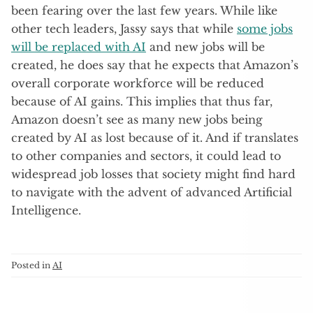
been fearing over the last few years. While like
other tech leaders, Jassy says that while
some jobs
will be replaced with AI
and new jobs will be
created, he does say that he expects that Amazon’s
overall corporate workforce will be reduced
because of AI gains. This implies that thus far,
Amazon doesn’t see as many new jobs being
created by AI as lost because of it. And if translates
to other companies and sectors, it could lead to
widespread job losses that society might find hard
to navigate with the advent of advanced Artificial
Intelligence.
Posted in
AI