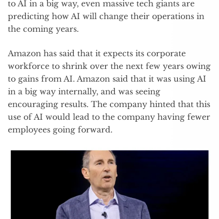
to AI in a big way, even massive tech giants are
predicting how AI will change their operations in
the coming years.
Amazon has said that it expects its corporate
workforce to shrink over the next few years owing
to gains from AI. Amazon said that it was using AI
in a big way internally, and was seeing
encouraging results. The company hinted that this
use of AI would lead to the company having fewer
employees going forward.