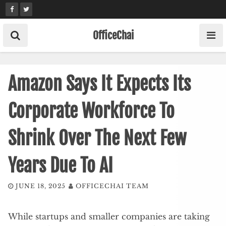
Skip
to
content
OfficeChai
Amazon Says It Expects Its
Corporate Workforce To
Shrink Over The Next Few
Years Due To AI
JUNE 18, 2025
OFFICECHAI TEAM
While startups and smaller companies are taking