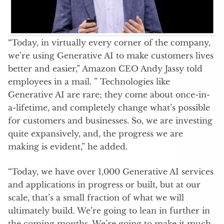
“Today, in virtually every corner of the company,
we’re using Generative AI to make customers lives
better and easier,” Amazon CEO Andy Jassy told
employees in a mail. ” Technologies like
Generative AI are rare; they come about once-in-
a-lifetime, and completely change what’s possible
for customers and businesses. So, we are investing
quite expansively, and, the progress we are
making is evident,” he added.
“Today, we have over 1,000 Generative AI services
and applications in progress or built, but at our
scale, that’s a small fraction of what we will
ultimately build. We’re going to lean in further in
the coming months. We’re going to make it much