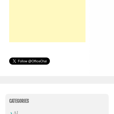
CATEGORIES
AI