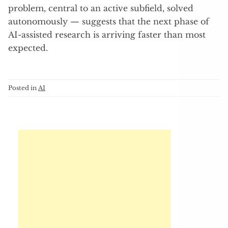
problem, central to an active subfield, solved
autonomously — suggests that the next phase of
AI-assisted research is arriving faster than most
expected.
Posted in
AI