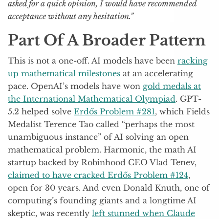
asked for a quick opinion, I would have recommended
acceptance without any hesitation.”
Part Of A Broader Pattern
This is not a one-off. AI models have been
racking
up mathematical milestones
at an accelerating
pace. OpenAI’s models have won
gold medals at
the International Mathematical Olympiad
. GPT-
5.2 helped solve
Erdős Problem #281
, which Fields
Medalist Terence Tao called “perhaps the most
unambiguous instance” of AI solving an open
mathematical problem. Harmonic, the math AI
startup backed by Robinhood CEO Vlad Tenev,
claimed to have cracked Erdős Problem #124
,
open for 30 years. And even Donald Knuth, one of
computing’s founding giants and a longtime AI
skeptic, was recently
left stunned when Claude