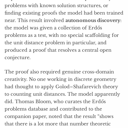
problems with known solution structures, or
finding existing proofs the model had been trained
near. This result involved
autonomous discovery
:
the model was given a collection of Erdős
problems as a test, with no special scaffolding for
the unit distance problem in particular, and
produced a proof that resolves a central open
conjecture.
The proof also required genuine cross-domain
creativity. No one working in discrete geometry
had thought to apply Golod–Shafarevich theory
to counting unit distances. The model apparently
did. Thomas Bloom, who curates the Erdős
problems database and contributed to the
companion paper, noted that the result “shows
that there is a lot more that number theoretic