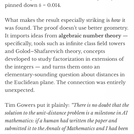
pinned down δ = 0.014.
What makes the result especially striking is
how
it
was found. The proof doesn’t use better geometry.
It imports ideas from
algebraic number theory
—
specifically, tools such as infinite class field towers
and Golod–Shafarevich theory, concepts
developed to study factorization in extensions of
the integers — and turns them onto an
elementary-sounding question about distances in
the Euclidean plane. The connection was entirely
unexpected.
Tim Gowers put it plainly:
“There is no doubt that the
solution to the unit-distance problem is a milestone in AI
mathematics: if a human had written the paper and
submitted it to the Annals of Mathematics and I had been