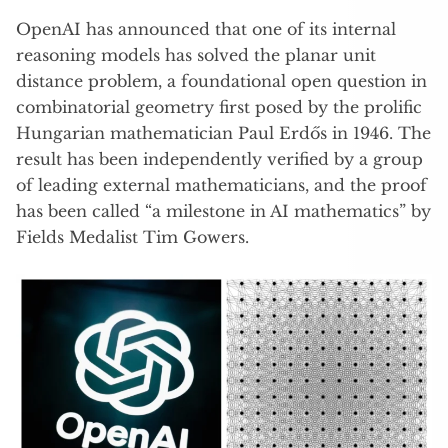
OpenAI has announced that one of its internal
reasoning models has solved the planar unit
distance problem, a foundational open question in
combinatorial geometry first posed by the prolific
Hungarian mathematician Paul Erdős in 1946. The
result has been independently verified by a group
of leading external mathematicians, and the proof
has been called “a milestone in AI mathematics” by
Fields Medalist Tim Gowers.