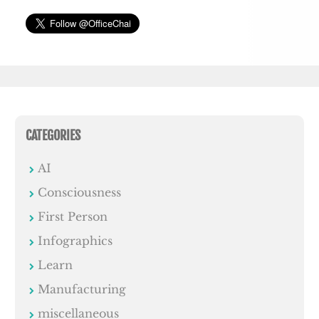
CATEGORIES
AI
Consciousness
First Person
Infographics
Learn
Manufacturing
miscellaneous