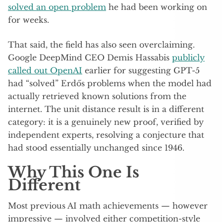
solved an open problem
he had been working on
for weeks.
That said, the field has also seen overclaiming.
Google DeepMind CEO Demis Hassabis
publicly
called out OpenAI
earlier for suggesting GPT-5
had “solved” Erdős problems when the model had
actually retrieved known solutions from the
internet. The unit distance result is in a different
category: it is a genuinely new proof, verified by
independent experts, resolving a conjecture that
had stood essentially unchanged since 1946.
Why This One Is
Different
Most previous AI math achievements — however
impressive — involved either competition-style