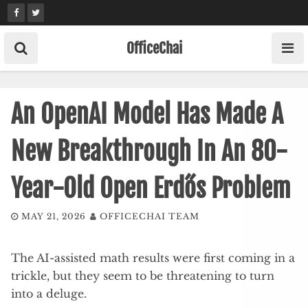
Skip
to
content
OfficeChai
An OpenAI Model Has Made A
New Breakthrough In An 80-
Year-Old Open Erdős Problem
MAY 21, 2026
OFFICECHAI TEAM
The AI-assisted math results were first coming in a
trickle, but they seem to be threatening to turn
into a deluge.