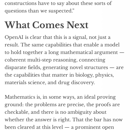
constructions have to say about these sorts of
questions than we suspected.”
What Comes Next
OpenAI is clear that this is a signal, not just a
result. The same capabilities that enable a model
to hold together a long mathematical argument —
coherent multi-step reasoning, connecting
disparate fields, generating novel structures — are
the capabilities that matter in biology, physics,
materials science, and drug discovery.
Mathematics is, in some ways, an ideal proving
ground: the problems are precise, the proofs are
checkable, and there is no ambiguity about
whether the answer is right. That the bar has now
been cleared at this level — a prominent open