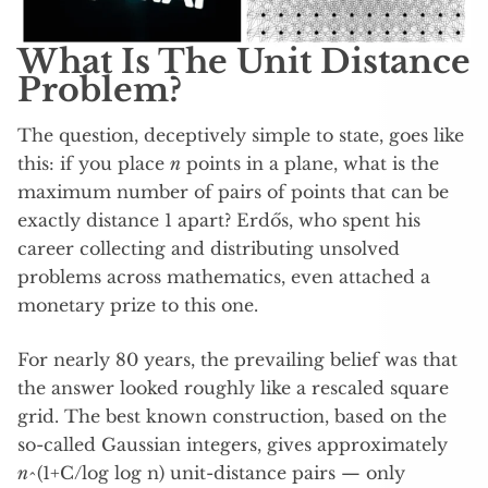
What Is The Unit Distance
Problem?
The question, deceptively simple to state, goes like
this: if you place
n
points in a plane, what is the
maximum number of pairs of points that can be
exactly distance 1 apart? Erdős, who spent his
career collecting and distributing unsolved
problems across mathematics, even attached a
monetary prize to this one.
For nearly 80 years, the prevailing belief was that
the answer looked roughly like a rescaled square
grid. The best known construction, based on the
so-called Gaussian integers, gives approximately
n
^(1+C/log log n) unit-distance pairs — only