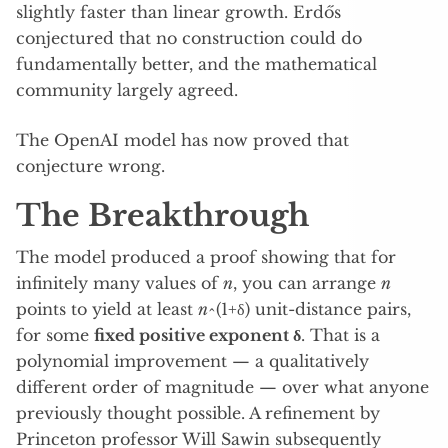
slightly faster than linear growth. Erdős
conjectured that no construction could do
fundamentally better, and the mathematical
community largely agreed.
The OpenAI model has now proved that
conjecture wrong.
The Breakthrough
The model produced a proof showing that for
infinitely many values of
n
, you can arrange
n
points to yield at least
n
^(1+δ) unit-distance pairs,
for some
fixed positive exponent δ
. That is a
polynomial improvement — a qualitatively
different order of magnitude — over what anyone
previously thought possible. A refinement by
Princeton professor Will Sawin subsequently