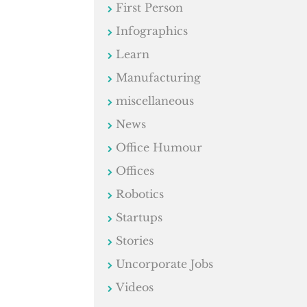
First Person
Infographics
Learn
Manufacturing
miscellaneous
News
Office Humour
Offices
Robotics
Startups
Stories
Uncorporate Jobs
Videos