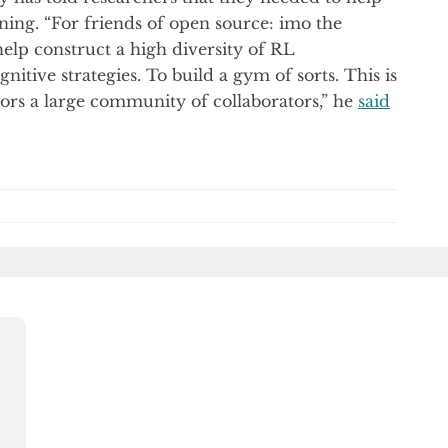
ing. “For friends of open source: imo the
help construct a high diversity of RL
itive strategies. To build a gym of sorts. This is
avors a large community of collaborators,” he
said