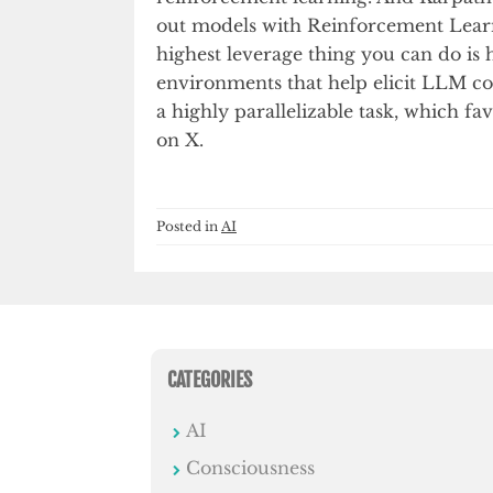
out models with Reinforcement Learn
highest leverage thing you can do is 
environments that help elicit LLM cogn
a highly parallelizable task, which f
on X.
Posted in
AI
CATEGORIES
AI
Consciousness