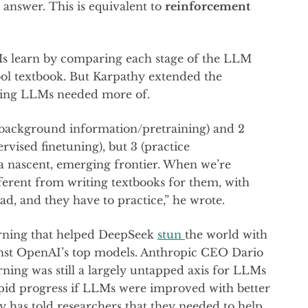
t answer. This is equivalent to
reinforcement
Ms learn by comparing each stage of the LLM
hool textbook. But Karpathy extended the
ning LLMs needed more of.
(background information/pretraining) and 2
vised finetuning), but 3 (practice
a nascent, emerging frontier. When we’re
ifferent from writing textbooks for them, with
ad, and they have to practice,” he wrote.
arning that helped DeepSeek
stun
the world with
ainst OpenAI’s top models. Anthropic CEO Dario
ing was still a largely untapped axis for LLMs
apid progress if LLMs were improved with better
 has told researchers that they needed to help