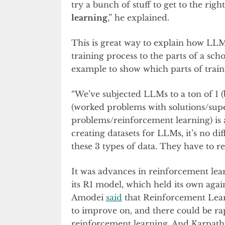
try a bunch of stuff to get to the righ
learning
,” he explained.
This is great way to explain how LL
training process to the parts of a sc
example to show which parts of trai
“We’ve subjected LLMs to a ton of 1 
(worked problems with solutions/super
problems/reinforcement learning) is 
creating datasets for LLMs, it’s no d
these 3 types of data. They have to re
It was advances in reinforcement le
its R1 model, which held its own ag
Amodei
said
that Reinforcement Learn
to improve on, and there could be r
reinforcement learning. And Karpathy