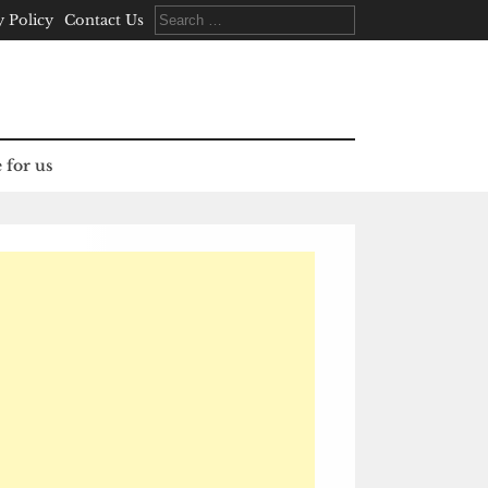
Search
y Policy
Contact Us
for:
 for us