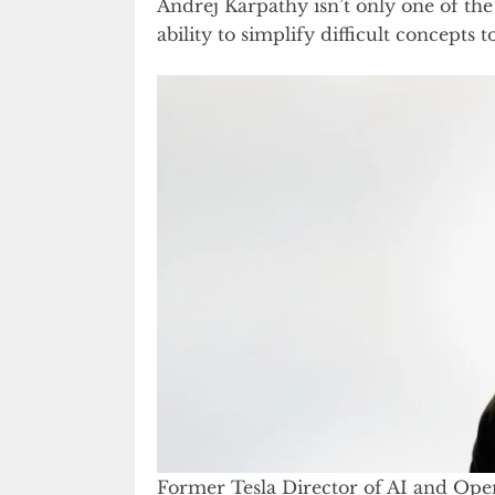
Andrej Karpathy isn’t only one of the
ability to simplify difficult concepts
Former Tesla Director of AI and Ope