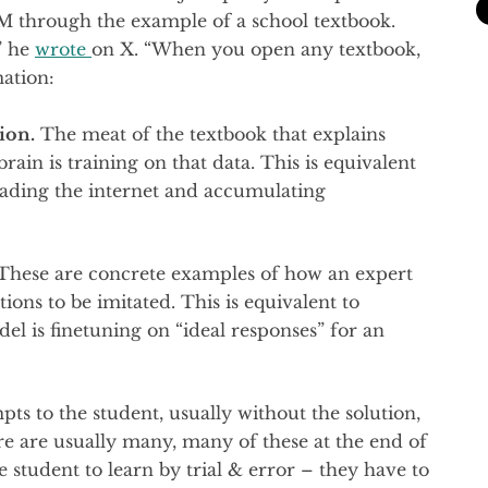
LM through the example of a school textbook.
” he
wrote
on X. “When you open any textbook,
mation:
ion.
The meat of the textbook that explains
rain is training on that data. This is equivalent
eading the internet and accumulating
hese are concrete examples of how an expert
ons to be imitated. This is equivalent to
el is finetuning on “ideal responses” for an
s to the student, usually without the solution,
re are usually many, many of these at the end of
student to learn by trial & error – they have to