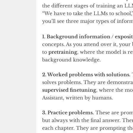
the different stages of training an L
“We have to take the LLMs to school,
you’ll see three major types of infor
1. Background information / exposit
concepts. As you attend over it, your b
to
pretraining
, where the model is r
background knowledge.
2. Worked problems with solutions.
T
solves problems. They are demonstrati
supervised finetuning
, where the mod
Assistant, written by humans.
3. Practice problems.
These are prompt
but always with the final answer. The
each chapter. They are prompting the 