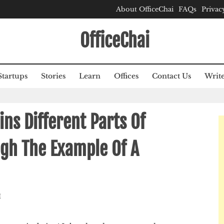
About OfficeChai
FAQs
Privac
OfficeChai
Startups
Stories
Learn
Offices
Contact Us
Write
ns Different Parts Of
ugh The Example Of A
M