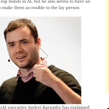
 top minds in AI, but he also seems to have an
 to make them accessible to the lay person.
nAI executive Andrej Karpathy has explained