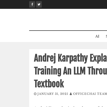
Skip
to
content
AI
Andrej Karpathy Explai
Training An LLM Thro
Textbook
JANUARY 31, 2025
OFFICECHAI TEA