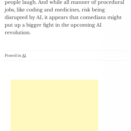
people laugh. And while all manner of procedural
jobs, like coding and medicines, risk being
disrupted by AI, it appears that comedians might
put up a bigger fight in the upcoming AI
revolution.
Posted in
AI