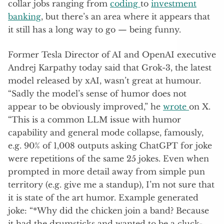
collar jobs ranging from
coding
to
investment
banking
, but there’s an area where it appears that
it still has a long way to go — being funny.
Former Tesla Director of AI and OpenAI executive
Andrej Karpathy today said that Grok-3, the latest
model released by xAI, wasn’t great at humour.
“Sadly the model’s sense of humor does not
appear to be obviously improved,” he
wrote
on X.
“This is a common LLM issue with humor
capability and general mode collapse, famously,
e.g. 90% of 1,008 outputs asking ChatGPT for joke
were repetitions of the same 25 jokes​. Even when
prompted in more detail away from simple pun
territory (e.g. give me a standup), I’m not sure that
it is state of the art humor. Example generated
joke: “*Why did the chicken join a band? Because
it had the drumsticks and wanted to be a cluck-