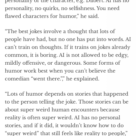
personality of the character, e.g. Dilbert. AI has no
personality, no quirks, no selfishness. You need
flawed characters for humor,” he said.
“The best jokes involve a thought that lots of
people have had, but no one has put into words. AI
can’t train on thoughts. If it trains on jokes already
common, it is boring. AI is not allowed to be edgy,
mildly offensive, or dangerous. Some forms of
humor work best when you can’t believe the
comedian “went there.”,” he explained.
“Lots of humor depends on stories that happened
to the person telling the joke. Those stories can be
about super weird human encounters because
reality is often super weird. AI has no personal
stories, and if it did, it wouldn’t know how to do
“super weird” that still feels like reality to people,”