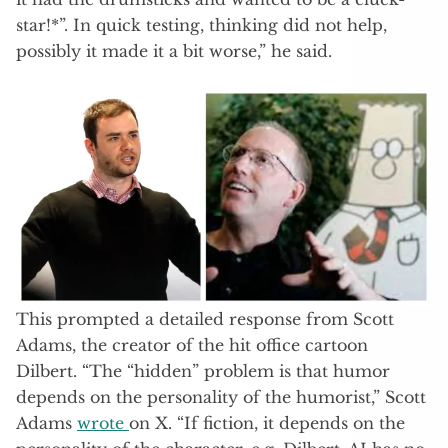
star!*”. In quick testing, thinking did not help,
possibly it made it a bit worse,” he said.
This prompted a detailed response from Scott
Adams, the creator of the hit office cartoon
Dilbert. “The “hidden” problem is that humor
depends on the personality of the humorist,” Scott
Adams
wrote
on X. “If fiction, it depends on the