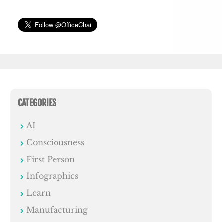
CATEGORIES
AI
Consciousness
First Person
Infographics
Learn
Manufacturing