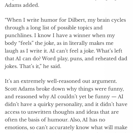
Adams added.
“When I write humor for Dilbert, my brain cycles
through a long list of possible topics and
punchlines. I know I have a winner when my
body “feels” the joke, as in literally makes me
laugh as I write it. AI can’t feel a joke. What’s left
that AI can do? Word play, puns, and reheated dad
jokes. That’s it,” he said.
It’s an extremely well-reasoned out argument.
Scott Adams broke down why things were funny,
and reasoned why AI couldn’t yet be funny — AI
didn’t have a quirky personality, and it didn’t have
access to unwritten thoughts and ideas that are
often the basis of humour. Also, AI has no
emotions, so can’t accurately know what will make