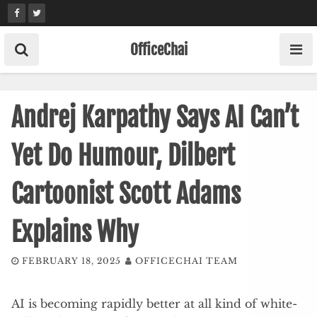
Skip
to
content
OfficeChai
Andrej Karpathy Says AI Can’t
Yet Do Humour, Dilbert
Cartoonist Scott Adams
Explains Why
FEBRUARY 18, 2025
OFFICECHAI TEAM
AI is becoming rapidly better at all kind of white-