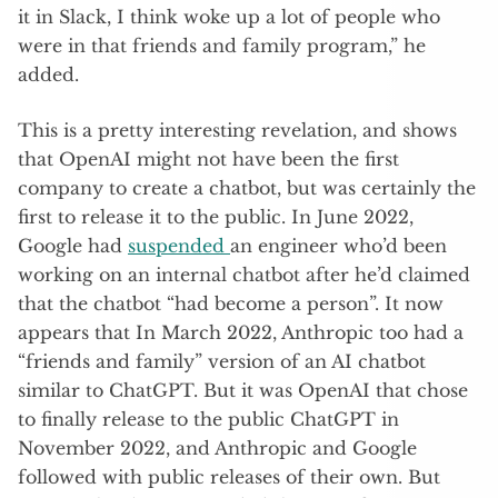
it in Slack, I think woke up a lot of people who
were in that friends and family program,” he
added.
This is a pretty interesting revelation, and shows
that OpenAI might not have been the first
company to create a chatbot, but was certainly the
first to release it to the public. In June 2022,
Google had
suspended
an engineer who’d been
working on an internal chatbot after he’d claimed
that the chatbot “had become a person”. It now
appears that In March 2022, Anthropic too had a
“friends and family” version of an AI chatbot
similar to ChatGPT. But it was OpenAI that chose
to finally release to the public ChatGPT in
November 2022, and Anthropic and Google
followed with public releases of their own. But