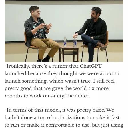
“Ironically, there’s a rumor that ChatGPT
launched because they thought we were about to
launch something, which wasn’t true. I still feel
pretty good that we gave the world six more
months to work on safety,” he added.
“In terms of that model, it was pretty basic. We
hadn’t done a ton of optimizations to make it fast
to run or make it comfortable to use, but just using