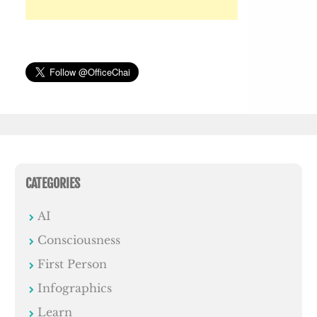
CATEGORIES
AI
Consciousness
First Person
Infographics
Learn