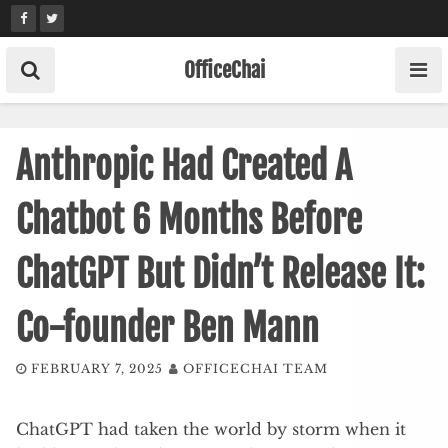
Skip
to
content
OfficeChai
Anthropic Had Created A
Chatbot 6 Months Before
ChatGPT But Didn’t Release It:
Co-founder Ben Mann
FEBRUARY 7, 2025
OFFICECHAI TEAM
ChatGPT had taken the world by storm when it