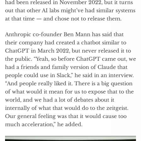
had been released in November 2022, but it turns
out that other AI labs might’ve had similar systems
at that time — and chose not to release them.
Anthropic co-founder Ben Mann has said that
their company had created a chatbot similar to
ChatGPT in March 2022, but never released it to
the public. “ Yeah, so before ChatGPT came out, we
had a friends and family version of Claude that
people could use in Slack,” he said in an interview.
“And people really liked it. There is a big question
of what would it mean for us to expose that to the
world, and we had a lot of debates about it
internally of what that would do to the zeitgeist.
Our general feeling was that it would cause too
much acceleration,” he added.