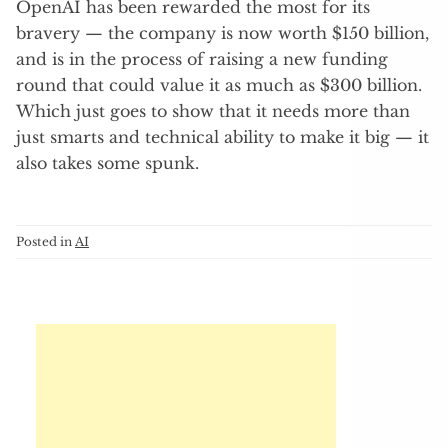
OpenAI has been rewarded the most for its
bravery — the company is now worth $150 billion,
and is in the process of raising a new funding
round that could value it as much as $300 billion.
Which just goes to show that it needs more than
just smarts and technical ability to make it big — it
also takes some spunk.
Posted in
AI