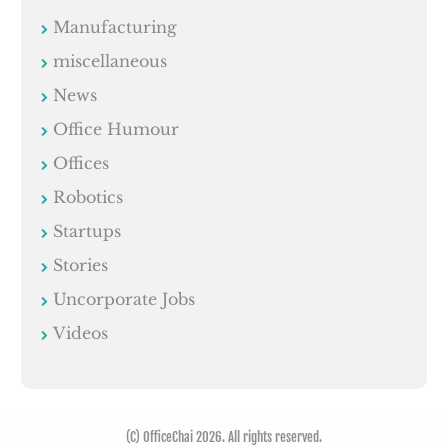
Manufacturing
miscellaneous
News
Office Humour
Offices
Robotics
Startups
Stories
Uncorporate Jobs
Videos
(C) OfficeChai 2026. All rights reserved.