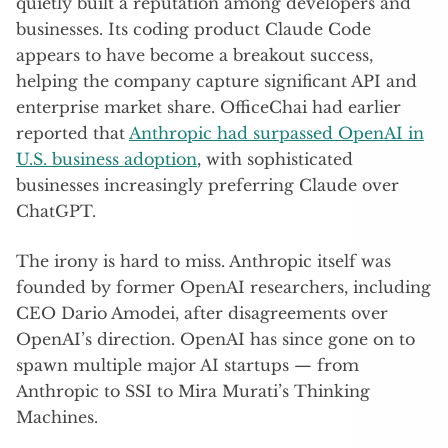
quietly built a reputation among developers and
businesses. Its coding product Claude Code
appears to have become a breakout success,
helping the company capture significant API and
enterprise market share. OfficeChai had earlier
reported that
Anthropic had surpassed OpenAI in
U.S. business adoption
, with sophisticated
businesses increasingly preferring Claude over
ChatGPT.
The irony is hard to miss. Anthropic itself was
founded by former OpenAI researchers, including
CEO Dario Amodei, after disagreements over
OpenAI’s direction. OpenAI has since gone on to
spawn multiple major AI startups — from
Anthropic to SSI to Mira Murati’s Thinking
Machines.