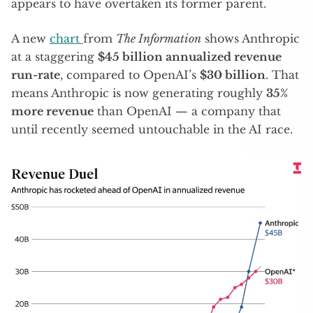
appears to have overtaken its former parent.
A new
chart
from
The Information
shows Anthropic
at a staggering
$45 billion annualized revenue
run-rate
, compared to OpenAI’s
$30 billion
. That
means Anthropic is now generating roughly
35%
more revenue
than OpenAI — a company that
until recently seemed untouchable in the AI race.