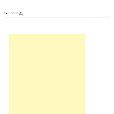
Posted in
AI