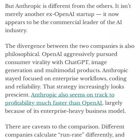
But Anthropic is different from the others. It isn’t
merely another ex-OpenAI startup — it now
appears to be the commercial leader of the AI
industry.
The divergence between the two companies is also
philosophical. OpenAI aggressively pursued
consumer virality with ChatGPT, image
generation and multimodal products. Anthropic
stayed focused on enterprise workflows, coding
and reliability. That strategy increasingly looks
prescient.
Anthropic also seems on track to
profitability much faster than OpenAI
, largely
because of its enterprise-heavy business model.
There are caveats to the comparison. Different
companies calculate “run-rate” differently, and