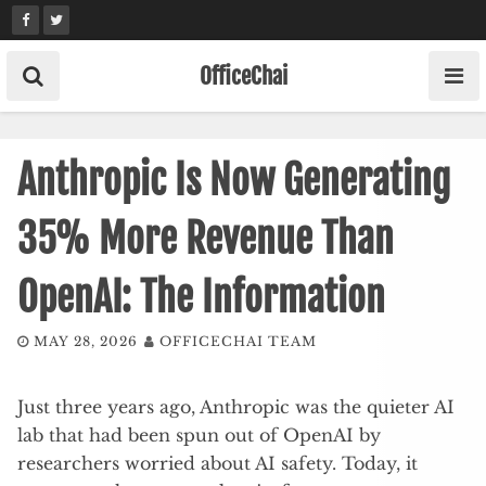
Skip
to
content
OfficeChai
Anthropic Is Now Generating
35% More Revenue Than
OpenAI: The Information
MAY 28, 2026
OFFICECHAI TEAM
Just three years ago, Anthropic was the quieter AI
lab that had been spun out of OpenAI by
researchers worried about AI safety. Today, it