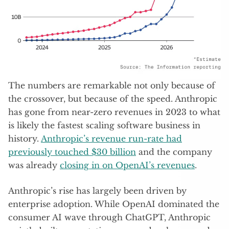
The numbers are remarkable not only because of
the crossover, but because of the speed. Anthropic
has gone from near-zero revenues in 2023 to what
is likely the fastest scaling software business in
history.
Anthropic’s revenue run-rate had
previously touched $30 billion
and the company
was already
closing in on OpenAI’s revenues
.
Anthropic’s rise has largely been driven by
enterprise adoption. While OpenAI dominated the
consumer AI wave through ChatGPT, Anthropic