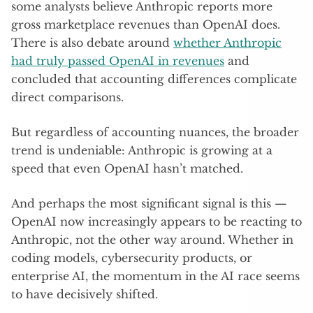
some analysts believe Anthropic reports more
gross marketplace revenues than OpenAI does.
There is also debate around
whether Anthropic
had truly passed OpenAI in revenues
and
concluded that accounting differences complicate
direct comparisons.
But regardless of accounting nuances, the broader
trend is undeniable: Anthropic is growing at a
speed that even OpenAI hasn’t matched.
And perhaps the most significant signal is this —
OpenAI now increasingly appears to be reacting to
Anthropic, not the other way around. Whether in
coding models, cybersecurity products, or
enterprise AI, the momentum in the AI race seems
to have decisively shifted.