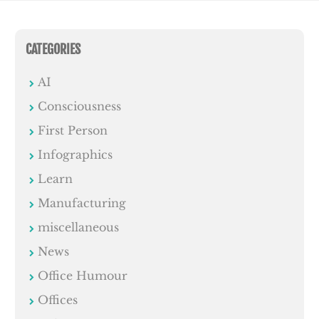
CATEGORIES
AI
Consciousness
First Person
Infographics
Learn
Manufacturing
miscellaneous
News
Office Humour
Offices