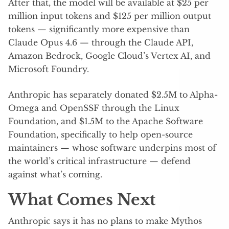
After that, the model will be available at $25 per
million input tokens and $125 per million output
tokens — significantly more expensive than
Claude Opus 4.6 — through the Claude API,
Amazon Bedrock, Google Cloud’s Vertex AI, and
Microsoft Foundry.
Anthropic has separately donated $2.5M to Alpha-
Omega and OpenSSF through the Linux
Foundation, and $1.5M to the Apache Software
Foundation, specifically to help open-source
maintainers — whose software underpins most of
the world’s critical infrastructure — defend
against what’s coming.
What Comes Next
Anthropic says it has no plans to make Mythos