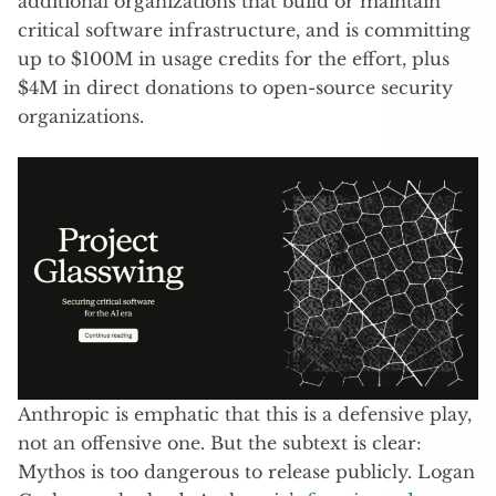
additional organizations that build or maintain
critical software infrastructure, and is committing
up to $100M in usage credits for the effort, plus
$4M in direct donations to open-source security
organizations.
Anthropic is emphatic that this is a defensive play,
not an offensive one. But the subtext is clear:
Mythos is too dangerous to release publicly. Logan