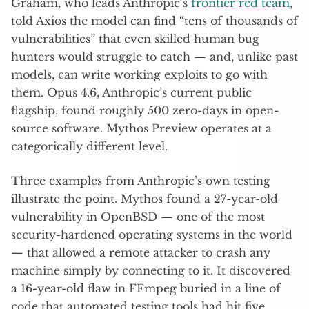
Graham, who leads Anthropic’s
frontier red team
,
told Axios the model can find “tens of thousands of
vulnerabilities” that even skilled human bug
hunters would struggle to catch — and, unlike past
models, can write working exploits to go with
them. Opus 4.6, Anthropic’s current public
flagship, found roughly 500 zero-days in open-
source software. Mythos Preview operates at a
categorically different level.
Three examples from Anthropic’s own testing
illustrate the point. Mythos found a 27-year-old
vulnerability in OpenBSD — one of the most
security-hardened operating systems in the world
— that allowed a remote attacker to crash any
machine simply by connecting to it. It discovered
a 16-year-old flaw in FFmpeg buried in a line of
code that automated testing tools had hit five