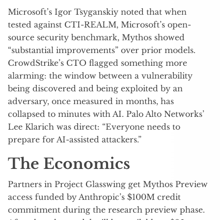
Microsoft’s Igor Tsyganskiy noted that when
tested against CTI-REALM, Microsoft’s open-
source security benchmark, Mythos showed
“substantial improvements” over prior models.
CrowdStrike’s CTO flagged something more
alarming: the window between a vulnerability
being discovered and being exploited by an
adversary, once measured in months, has
collapsed to minutes with AI. Palo Alto Networks’
Lee Klarich was direct: “Everyone needs to
prepare for AI-assisted attackers.”
The Economics
Partners in Project Glasswing get Mythos Preview
access funded by Anthropic’s $100M credit
commitment during the research preview phase.