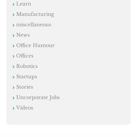
Learn
Manufacturing
miscellaneous
News
Office Humour
Offices
Robotics
Startups
Stories
Uncorporate Jobs
Videos