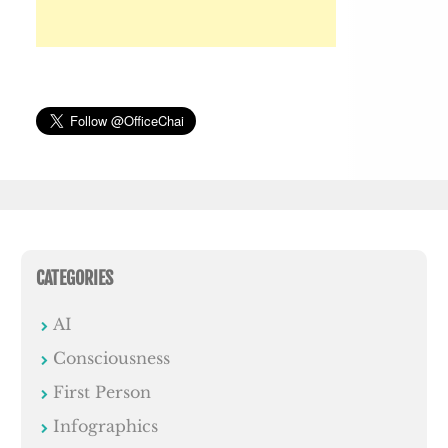
CATEGORIES
AI
Consciousness
First Person
Infographics