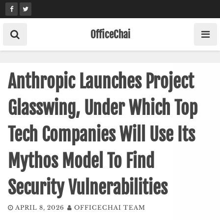
Skip
to
content
OfficeChai
Anthropic Launches Project
Glasswing, Under Which Top
Tech Companies Will Use Its
Mythos Model To Find
Security Vulnerabilities
APRIL 8, 2026
OFFICECHAI TEAM