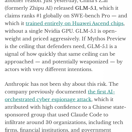
another reason. Just yesterday, China’s Z.ai
(formerly Zhipu AI) released
GLM-5.1
, which it
claims ranks #1 globally on SWE-bench Pro — and
which it
trained entirely on Huawei Ascend chips
,
without a single Nvidia GPU. GLM-5.1 is open-
weight and priced aggressively. If Mythos Preview
is the ceiling that defenders need, GLM-5.1 is a
signal of how quickly that same ceiling can be
approached — and potentially weaponized — by
actors with very different intentions.
Anthropic has not been shy about this risk. The
company previously documented
the first AI-
orchestrated cyber espionage attack
, which it
attributed with high confidence to a Chinese state-
sponsored group that used Claude Code to
infiltrate around 30 organizations, including tech
firms, financial institutions, and government