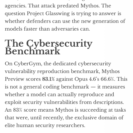
agencies. That attack predated Mythos. The
question Project Glasswing is trying to answer is
whether defenders can use the new generation of
models faster than adversaries can.
The Cybersecurity
Benchmark
On CyberGym, the dedicated cybersecurity
vulnerability reproduction benchmark, Mythos
Preview scores
83.1%
against Opus 4.6’s 66.6%. This
is not a general coding benchmark — it measures
whether a model can actually reproduce and
exploit security vulnerabilities from descriptions.
An 83% score means Mythos is succeeding at tasks
that were, until recently, the exclusive domain of
elite human security researchers.