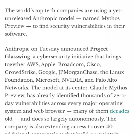
The world’s top tech companies are using a yet-
unreleased Anthropic model — named Mythos
Preview — to find security vulnerabilities in their
software.
Anthropic on Tuesday announced
Project
Glasswing
, a cybersecurity initiative that brings
together AWS, Apple, Broadcom, Cisco,
CrowdStrike, Google, JPMorganChase, the Linux
Foundation, Microsoft, NVIDIA, and Palo Alto
Networks. The model at its center, Claude Mythos
Preview, has already identified thousands of zero-
day vulnerabilities across every major operating
system and web browser — many of them
decades
old — and does so largely autonomously. The
company is also extending access to over 40