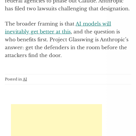
federal agencies to phase out Claude. Anthropic
has filed two lawsuits challenging that designation.
The broader framing is that
AI models will
inevitably get better at this
, and the question is
who benefits first. Project Glasswing is Anthropic’s
answer: get the defenders in the room before the
attackers find the door.
Posted in
AI