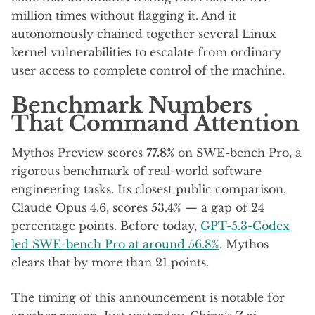
million times without flagging it. And it
autonomously chained together several Linux
kernel vulnerabilities to escalate from ordinary
user access to complete control of the machine.
Benchmark Numbers
That Command Attention
Mythos Preview scores
77.8%
on SWE-bench Pro, a
rigorous benchmark of real-world software
engineering tasks. Its closest public comparison,
Claude Opus 4.6, scores 53.4% — a gap of 24
percentage points. Before today,
GPT-5.3-Codex
led SWE-bench Pro at around 56.8%
. Mythos
clears that by more than 21 points.
The timing of this announcement is notable for