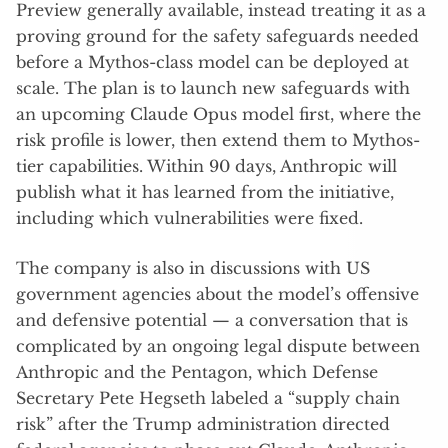
Preview generally available, instead treating it as a
proving ground for the safety safeguards needed
before a Mythos-class model can be deployed at
scale. The plan is to launch new safeguards with
an upcoming Claude Opus model first, where the
risk profile is lower, then extend them to Mythos-
tier capabilities. Within 90 days, Anthropic will
publish what it has learned from the initiative,
including which vulnerabilities were fixed.
The company is also in discussions with US
government agencies about the model’s offensive
and defensive potential — a conversation that is
complicated by an ongoing legal dispute between
Anthropic and the Pentagon, which Defense
Secretary Pete Hegseth labeled a “supply chain
risk” after the Trump administration directed